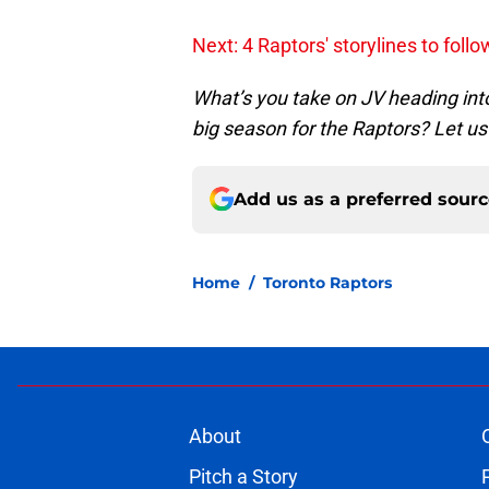
Next: 4 Raptors' storylines to foll
What’s you take on JV heading int
big season for the Raptors? Let u
Add us as a preferred sour
Home
/
Toronto Raptors
About
Pitch a Story