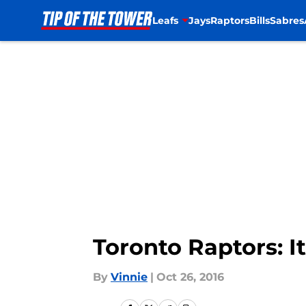
Leafs
Jays
Raptors
Bills
Sabres
Skip to main content
Toronto Raptors: I
By
Vinnie
|
Oct 26, 2016