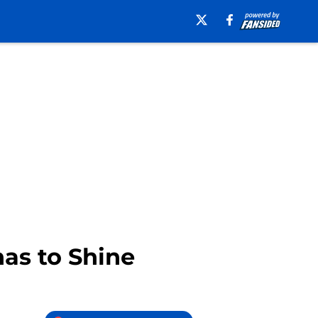
nas to Shine