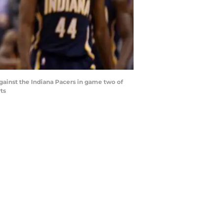
against the Indiana Pacers in game two of
ts