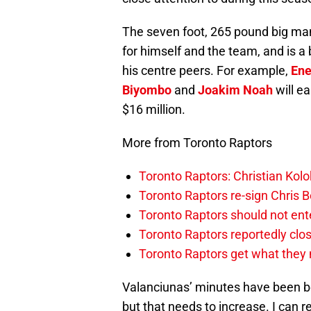
The seven foot, 265 pound big man
for himself and the team, and is a 
his centre peers. For example,
Ene
Biyombo
and
Joakim Noah
will ea
$16 million.
More from Toronto Raptors
Toronto Raptors: Christian Ko
Toronto Raptors re-sign Chris B
Toronto Raptors should not en
Toronto Raptors reportedly clo
Toronto Raptors get what they n
Valanciunas’ minutes have been b
but that needs to increase. I can r