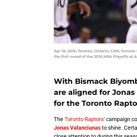
Apr 18, 2016; Toronto, Ontario, CAN; Toront
the first round of the 2016 NBA Playoffs a
With Bismack Biyombo
are aligned for Jonas
for the Toronto Rapto
The
Toronto Raptors
‘ campaign c
Jonas Valanciunas
to shine. Cert
close attention to during this seas