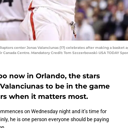
o Raptors center Jonas Valanciunas (17) celebrates after making a basket 
t Air Canada Centre. Mandatory Credit: Tom Szczerbowski-USA TODAY Spor
 now in Orlando, the stars
 Valanciunas to be in the game
rs when it matters most.
ommences on Wednesday night and it’s time for
ainly, he is one person everyone should be paying
on.