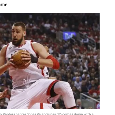
game.
nto Raptors center Jonas Valanciunas (17) comes down with a