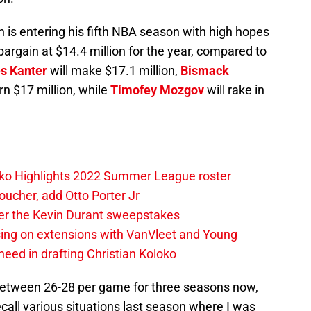
 is entering his fifth NBA season with high hopes
bargain at $14.4 million for the year, compared to
s Kanter
will make $17.1 million,
Bismack
rn $17 million, while
Timofey Mozgov
will rake in
loko Highlights 2022 Summer League roster
oucher, add Otto Porter Jr
ter the Kevin Durant sweepstakes
sing on extensions with VanVleet and Young
eed in drafting Christian Koloko
etween 26-28 per game for three seasons now,
ecall various situations last season where I was