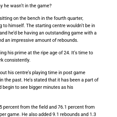
hy he wasn’t in the game?
ting on the bench in the fourth quarter,
to himself. The starting centre wouldn’t be in
ed and he’d be having an outstanding game with a
and an impressive amount of rebounds.
g his prime at the ripe age of 24. It’s time to
k consistently.
t his centre’s playing time in post game
 the past. He’s stated that it has been a part of
 begin to see bigger minutes as his
5 percent from the field and 76.1 percent from
ts per game. He also added 9.1 rebounds and 1.3