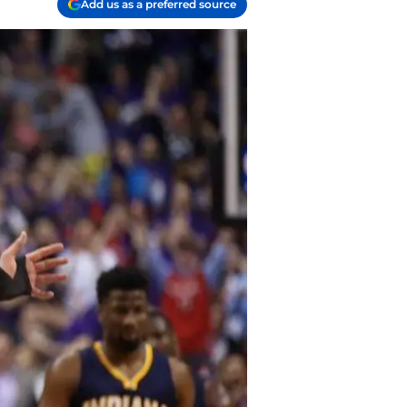
Add us as a preferred source