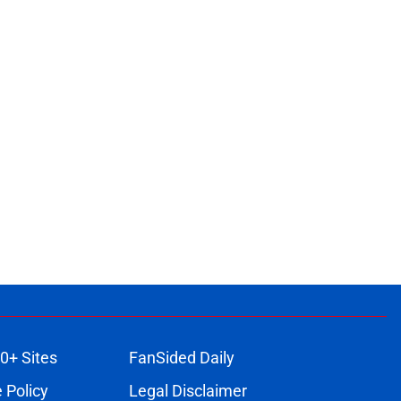
0+ Sites
FanSided Daily
 Policy
Legal Disclaimer