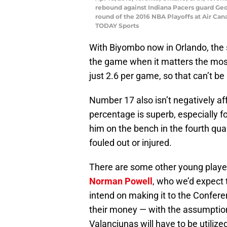
rebound against Indiana Pacers guard George
round of the 2016 NBA Playoffs at Air Ca
TODAY Sports
With Biyombo now in Orlando, the st
the game when it matters the most
just 2.6 per game, so that can’t be
Number 17 also isn’t negatively af
percentage is superb, especially f
him on the bench in the fourth quar
fouled out or injured.
There are some other young players
Norman Powell
, who we’d expect 
intend on making it to the Confere
their money — with the assumption
Valanciunas will have to be utilized 