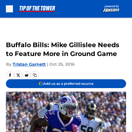
Skip to main content
Buffalo Bills: Mike Gillislee Needs
to Feature More in Ground Game
By
Tristan Garnett
|
Oct 25, 2016
Add us as a preferred source