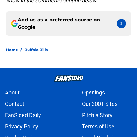
know in the comments section below.
Add us as a preferred source on
Google
Home
/
Buffalo Bills
About
Openings
Contact
Our 300+ Sites
FanSided Daily
Pitch a Story
Privacy Policy
Terms of Use