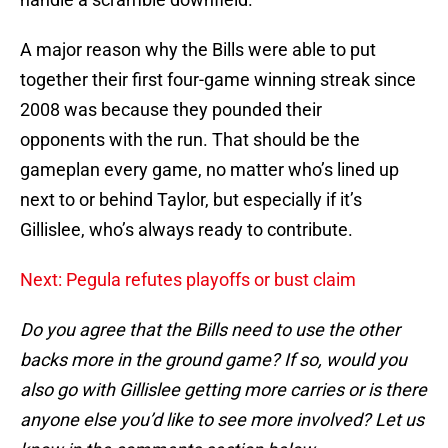
A major reason why the Bills were able to put
together their first four-game winning streak since
2008 was because they pounded their
opponents with the run. That should be the
gameplan every game, no matter who’s lined up
next to or behind Taylor, but especially if it’s
Gillislee, who’s always ready to contribute.
Next: Pegula refutes playoffs or bust claim
Do you agree that the Bills need to use the other
backs more in the ground game? If so, would you
also go with Gillislee getting more carries or is there
anyone else you’d like to see more involved? Let us