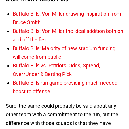
Buffalo Bills: Von Miller drawing inspiration from
Bruce Smith
Buffalo Bills: Von Miller the ideal addition both on
and off the field
Buffalo Bills: Majority of new stadium funding
will come from public
Buffalo Bills vs. Patriots: Odds, Spread,
Over/Under & Betting Pick
Buffalo Bills run game providing much-needed
boost to offense
Sure, the same could probably be said about any
other team with a commitment to the run, but the
difference with those squads is that they have