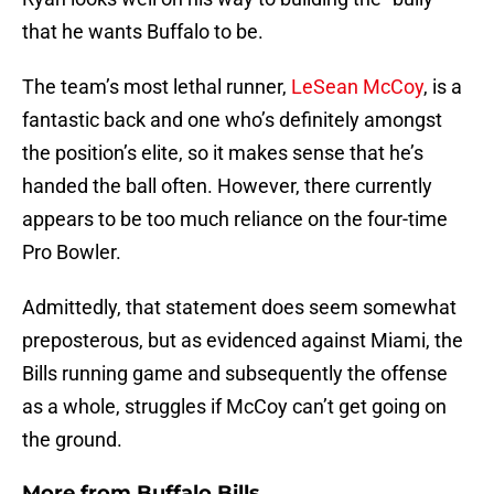
that he wants Buffalo to be.
The team’s most lethal runner,
LeSean McCoy
, is a
fantastic back and one who’s definitely amongst
the position’s elite, so it makes sense that he’s
handed the ball often. However, there currently
appears to be too much reliance on the four-time
Pro Bowler.
Admittedly, that statement does seem somewhat
preposterous, but as evidenced against Miami, the
Bills running game and subsequently the offense
as a whole, struggles if McCoy can’t get going on
the ground.
More from
Buffalo Bills