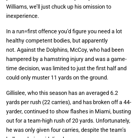
Williams, we’ll just chuck up his omission to
inexperience.
In a run=first offence you’d figure you need a lot
healthy competent bodies, but apparently
not. Against the Dolphins, McCoy, who had been
hampered by a hamstring injury and was a game-
time decision, was limited to just the first half and
could only muster 11 yards on the ground.
Gillislee, who this season has an averaged 6.2
yards per rush (22 carries), and has broken off a 44-
yarder, continued to show flashes in Miami, busting
out for a team-high rush of 20 yards. Unfortunately,
he was only given four carries, despite the team’s