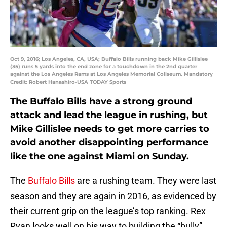
Oct 9, 2016; Los Angeles, CA, USA; Buffalo Bills running back Mike Gillislee
(35) runs 5 yards into the end zone for a touchdown in the 2nd quarter
against the Los Angeles Rams at Los Angeles Memorial Coliseum. Mandatory
Credit: Robert Hanashiro-USA TODAY Sports
The Buffalo Bills have a strong ground
attack and lead the league in rushing, but
Mike Gillislee needs to get more carries to
avoid another disappointing performance
like the one against Miami on Sunday.
The
Buffalo Bills
are a rushing team. They were last
season and they are again in 2016, as evidenced by
their current grip on the league’s top ranking. Rex
Ryan looks well on his way to building the “bully”