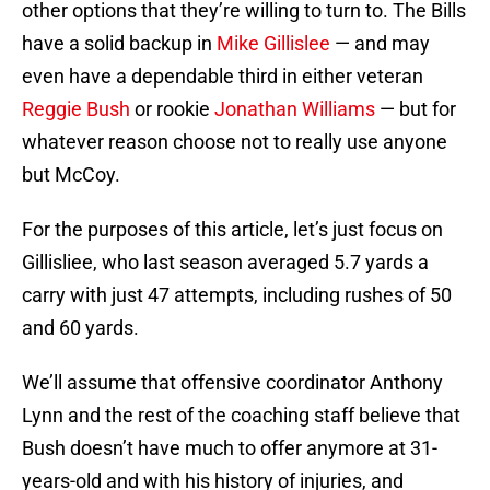
other options that they’re willing to turn to. The Bills
have a solid backup in
Mike Gillislee
— and may
even have a dependable third in either veteran
Reggie Bush
or rookie
Jonathan Williams
— but for
whatever reason choose not to really use anyone
but McCoy.
For the purposes of this article, let’s just focus on
Gillisliee, who last season averaged 5.7 yards a
carry with just 47 attempts, including rushes of 50
and 60 yards.
We’ll assume that offensive coordinator Anthony
Lynn and the rest of the coaching staff believe that
Bush doesn’t have much to offer anymore at 31-
years-old and with his history of injuries, and