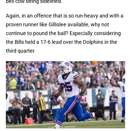
bell cow being sidelined.
Again, in an offence that is so run-heavy and with a
proven runner like Gillislee available, why not
continue to pound the ball? Especially considering
the Bills held a 17-6 lead over the Dolphins in the
third quarter.