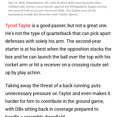
Dec 13, 2015; Philadelphia, PA, USA; Buffalo Bills running back Mike
Gillislee (35) scores a touchdown against the Philadelphia Eagles during
the second half at Lincoln Financial Field. The Eagles won 23-20.
Mandatory Credit: Bill Streicher-USA TODAY Sports
Tyrod Taylor
is a good passer, but not a great one.
He’s not the type of quarterback that can pick apart
defenses with solely his arm. The second-year
starter is at his best when the opposition stacks the
box and he can launch the ball over the top with his
rocket arm or hit a receiver on a crossing route set
up by play action.
Taking away the threat of a back running, puts
unnecessary pressure on Taylor and even makes it
harder for him to contribute in the ground game,
with DBs sitting back in coverage prepared to
handle a scramble downfield.