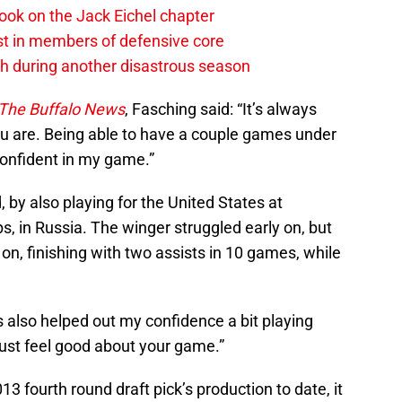
ook on the Jack Eichel chapter
est in members of defensive core
h during another disastrous season
The Buffalo News
, Fasching said: “It’s always
u are. Being able to have a couple games under
confident in my game.”
 by also playing for the United States at
, in Russia. The winger struggled early on, but
n, finishing with two assists in 10 games, while
s also helped out my confidence a bit playing
just feel good about your game.”
13 fourth round draft pick’s production to date, it