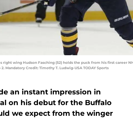
es right wing Hudson Fasching (52) holds the puck from his first career N
o 2. Mandatory Credit: Timothy T. Ludwig-USA TODAY Sports
 an instant impression in
al on his debut for the Buffalo
uld we expect from the winger