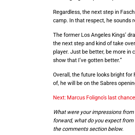
Regardless, the next step in Fasch
camp. In that respect, he sounds 
The former Los Angeles Kings’ draft
the next step and kind of take over 
player. Just be better, be more in c
show that I’ve gotten better.”
Overall, the future looks bright fo
of, he will be on the Sabres openin
Next: Marcus Foligno's last chance
What were your impressions from 
forward, what do you expect from
the comments section below.