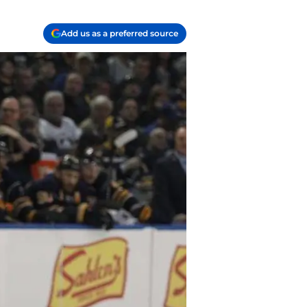
Add us as a preferred source