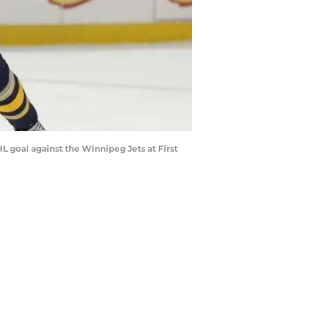
HL goal against the Winnipeg Jets at First