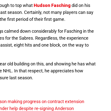
 tough to top what
Hudson Fasching
did on his
last season. Certainly, not many players can say
the first period of their first game.
ngs calmed down considerably for Fasching in the
s for the Sabres. Regardless, the experience
assist, eight hits and one block, on the way to
year old building on this, and showing he has what
the NHL. In that respect, he appreciates how
sure last season.
sson making progress on contract extension
ender help despite re-signing Anderson