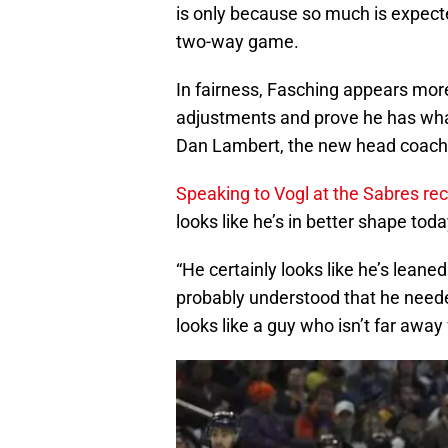
is only because so much is expecte
two-way game.
In fairness, Fasching appears mor
adjustments and prove he has what
Dan Lambert, the new head coach
Speaking to Vogl at the Sabres r
looks like he’s in better shape to
“He certainly looks like he’s lean
probably understood that he neede
looks like a guy who isn’t far away