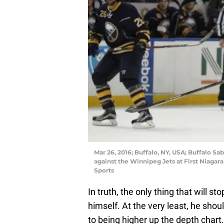
Mar 26, 2016; Buffalo, NY, USA; Buffalo Sa
against the Winnipeg Jets at First Niaga
Sports
In truth, the only thing that will 
himself. At the very least, he shou
to being higher up the depth chart.