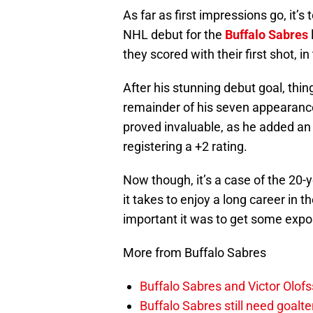
As far as first impressions go, it’s
NHL debut for the
Buffalo Sabres
they scored with their first shot, in 
After his stunning debut goal, thi
remainder of his seven appearance
proved invaluable, as he added an 
registering a +2 rating.
Now though, it’s a case of the 20-
it takes to enjoy a long career in 
important it was to get some expo
More from Buffalo Sabres
Buffalo Sabres and Victor Olof
Buffalo Sabres still need goalt