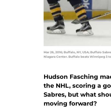
Mar 26, 2016; Buffalo, NY, USA; Buffalo Sabr
Niagara Center. Buffalo beats Winnipeg 3 t
Hudson Fasching made
the NHL, scoring a go
Sabres, but what sho
moving forward?