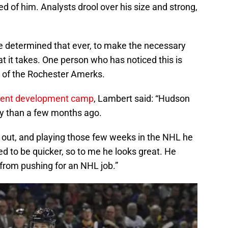
d of him. Analysts drool over his size and strong,
e determined that ever, to make the necessary
 it takes. One person who has noticed this is
 of the Rochester Amerks.
ecent development camp
, Lambert said: “Hudson
day than a few months ago.
ed out, and playing those few weeks in the NHL he
d to be quicker, so to me he looks great. He
 from pushing for an NHL job.”