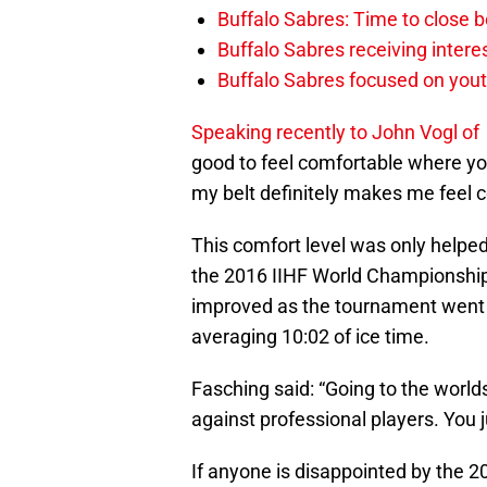
Buffalo Sabres: Time to close b
Buffalo Sabres receiving inter
Buffalo Sabres focused on yout
Speaking recently to John Vogl of
good to feel comfortable where yo
my belt definitely makes me feel 
This comfort level was only helped,
the 2016 IIHF World Championships
improved as the tournament went o
averaging 10:02 of ice time.
Fasching said: “Going to the world
against professional players. You 
If anyone is disappointed by the 20