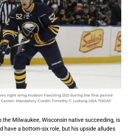
bres right wing Hudson Fasching (52) during the first period
ra Center. Mandatory Credit: Timothy T. Ludwig-USA TODAY
stop the Milwaukee, Wisconsin native succeeding, is
ld have a bottom-six role, but his upside alludes