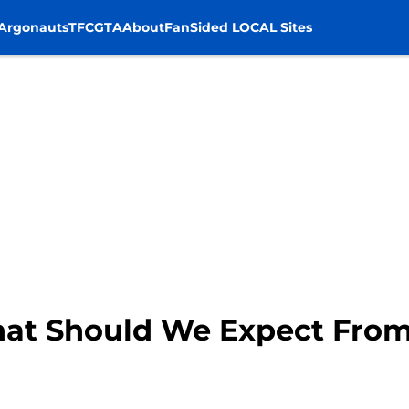
Argonauts
TFC
GTA
About
FanSided LOCAL Sites
What Should We Expect Fro