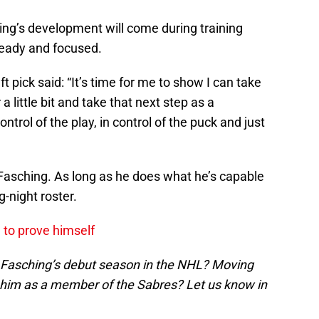
ing’s development will come during training
ready and focused.
 pick said: “It’s time for me to show I can take
a little bit and take that next step as a
ontrol of the play, in control of the puck and just
r Fasching. As long as he does what he’s capable
g-night roster.
 to prove himself
Fasching’s debut season in the NHL? Moving
 him as a member of the Sabres? Let us know in