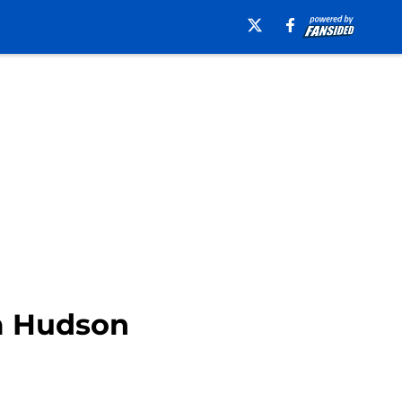
m Hudson