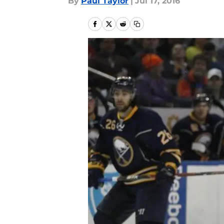
By
Paul Taylor
|
Jul 17, 2016