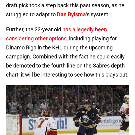
draft pick took a step back this past season, as he
struggled to adapt to
Dan Bylsma
‘s system.
Further, the 22-year old
has allegedly been
considering other options
, including playing for
Dinamo Riga in the KHL during the upcoming
campaign. Combined with the fact he could easily
be demoted to the fourth line on the Sabres depth
chart, it will be interesting to see how this plays out.