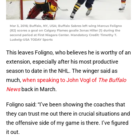
Mar 3, 2016; Buffalo, NY, USA; Buffalo Sabres left wing Marcus Foligno
(82) scores a goal on Calgary Flames goalie Jonas Hiller (1) during the
second period at First Niagara Center. Mandatory Credit: Timothy T.
Ludwig-USA TODAY Sports
This leaves Foligno, who believes he is worthy of an
extension, especially after his most productive
season to date in the NHL. The winger said as
much,
when speaking to John Vogl of
The Buffalo
News
back in March.
Foligno said: “I’ve been showing the coaches that
they can trust me out there in crucial situations and
the offensive side of my game is there. I’ve figured
it out.