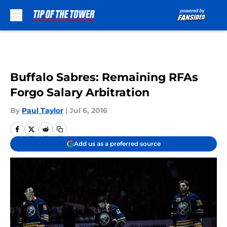
Skip to main content
Buffalo Sabres: Remaining RFAs
Forgo Salary Arbitration
By
Paul Taylor
|
Jul 6, 2016
Add us as a preferred source