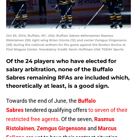
Oct 30, 2014; Buffalo, NY, USA; Buffalo Sabres defenseman Rasmus
Ristolainen (55) right wing Brian Gionta (12) and center Zemgus Girgensons
(28) during the national anthem for the game against the Boston Bruins at
First Niagara Center. Mandatory Credit: Kevin Hoffman-USA TODAY Sports
Of the 24 players who have elected for
salary arbitration, none of the Buffalo
Sabres remaining RFAs are included which,
theoretically at least, is a good sign.
Towards the end of June, the
Buffalo
Sabres
tendered qualifying offers
to seven of their
restricted free agents
. Of the seven,
Rasmus
Ristolainen
,
Zemgus Girgensons
and
Marcus