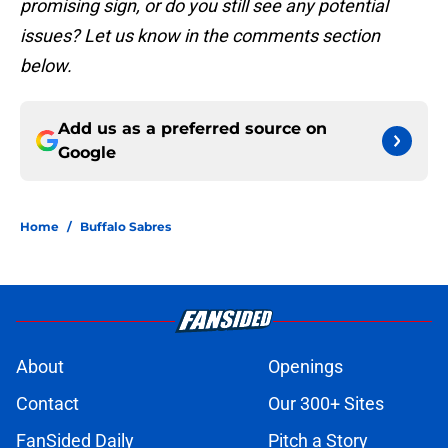
promising sign, or do you still see any potential
issues? Let us know in the comments section
below.
Add us as a preferred source on
Google
Home
/
Buffalo Sabres
About
Openings
Contact
Our 300+ Sites
FanSided Daily
Pitch a Story