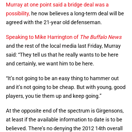
Murray at one point said a bridge deal was a
possibility,
he now believes a long-term deal will be
agreed with the 21-year old defenseman.
Speaking to Mike Harrington of
The Buffalo News
and the rest of the local media last Friday, Murray
said: “They tell us that he really wants to be here
and certainly, we want him to be here.
“It’s not going to be an easy thing to hammer out
and it’s not going to be cheap. But with young, good
players, you tie them up and keep going.”
At the opposite end of the spectrum is Girgensons,
at least if the available information to date is to be
believed. There’s no denying the 2012 14th overall