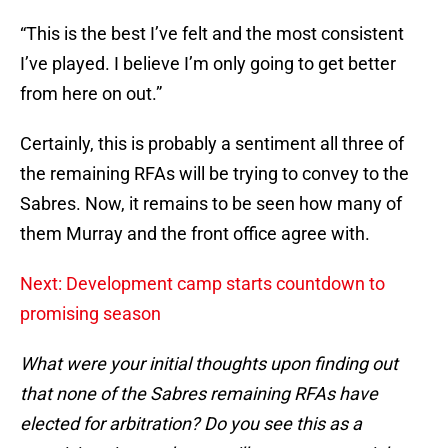
“This is the best I’ve felt and the most consistent
I’ve played. I believe I’m only going to get better
from here on out.”
Certainly, this is probably a sentiment all three of
the remaining RFAs will be trying to convey to the
Sabres. Now, it remains to be seen how many of
them Murray and the front office agree with.
Next: Development camp starts countdown to
promising season
What were your initial thoughts upon finding out
that none of the Sabres remaining RFAs have
elected for arbitration? Do you see this as a