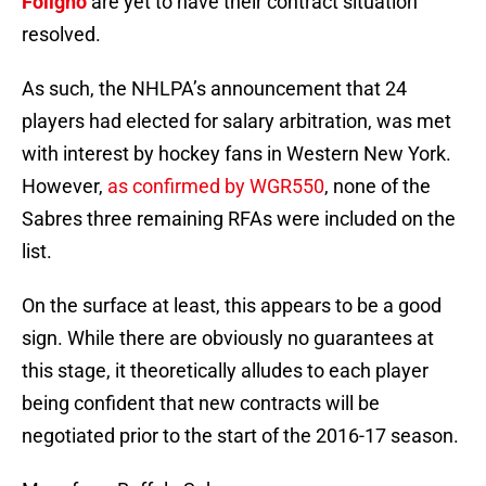
Foligno
are yet to have their contract situation
resolved.
As such, the NHLPA’s announcement that 24
players had elected for salary arbitration, was met
with interest by hockey fans in Western New York.
However,
as confirmed by WGR550
, none of the
Sabres three remaining RFAs were included on the
list.
On the surface at least, this appears to be a good
sign. While there are obviously no guarantees at
this stage, it theoretically alludes to each player
being confident that new contracts will be
negotiated prior to the start of the 2016-17 season.