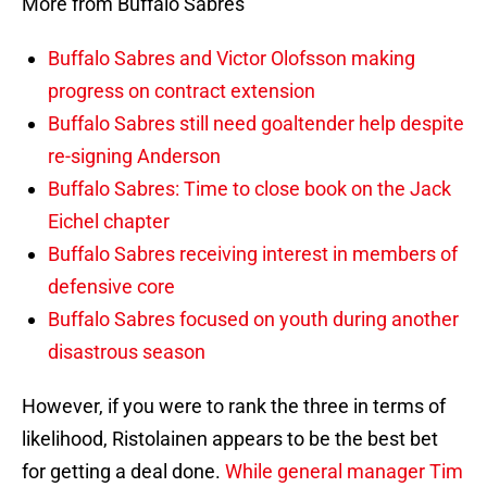
More from Buffalo Sabres
Buffalo Sabres and Victor Olofsson making
progress on contract extension
Buffalo Sabres still need goaltender help despite
re-signing Anderson
Buffalo Sabres: Time to close book on the Jack
Eichel chapter
Buffalo Sabres receiving interest in members of
defensive core
Buffalo Sabres focused on youth during another
disastrous season
However, if you were to rank the three in terms of
likelihood, Ristolainen appears to be the best bet
for getting a deal done.
While general manager Tim