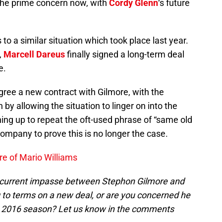
 the prime concern now, with
Cordy Glenn
‘s future
s to a similar situation which took place last year.
,
Marcell Dareus
finally signed a long-term deal
e.
 agree a new contract with Gilmore, with the
 by allowing the situation to linger on into the
ing up to repeat the oft-used phrase of “same old
company to prove this is no longer the case.
re of Mario Williams
 current impasse between Stephon Gilmore and
 to terms on a new deal, or are you concerned he
the 2016 season? Let us know in the comments