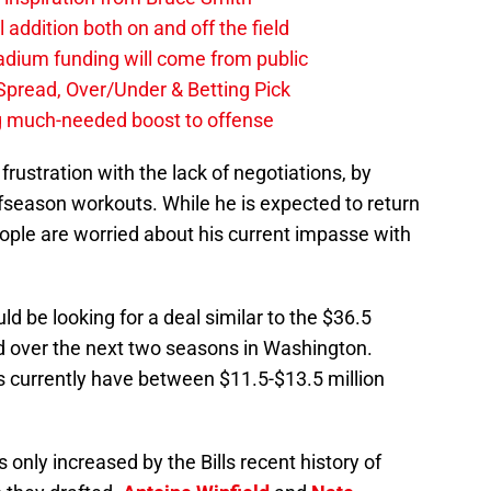
al addition both on and off the field
stadium funding will come from public
, Spread, Over/Under & Betting Pick
ng much-needed boost to offense
rustration with the lack of negotiations, by
 offseason workouts. While he is expected to return
eople are worried about his current impasse with
d be looking for a deal similar to the $36.5
d over the next two seasons in Washington.
s currently have between $11.5-$13.5 million
 only increased by the Bills recent history of