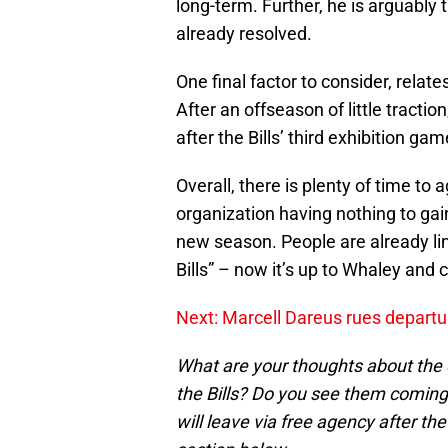
long-term. Further, he is arguably
already resolved.
One final factor to consider, relate
After an offseason of little traction
after the Bills’ third exhibition gam
Overall, there is plenty of time to
organization having nothing to gain
new season. People are already lin
Bills” – now it’s up to Whaley and 
Next: Marcell Dareus rues departu
What are your thoughts about the
the Bills? Do you see them coming
will leave via free agency after 