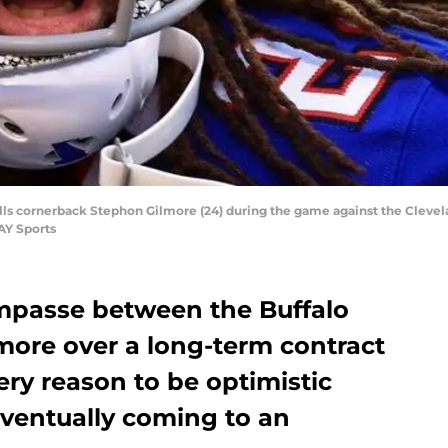
Bills cornerback Stephon Gilmore (24) during the game against the Cleve
AY Sports
impasse between the Buffalo
more over a long-term contract
ery reason to be optimistic
eventually coming to an