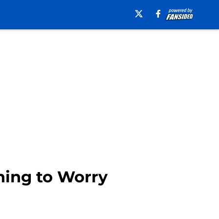
thing to Worry