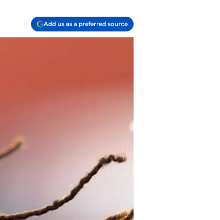
Add us as a preferred source