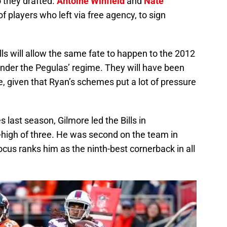
 they drafted.
Antoine Winfield
and
Nate
 players who left via free agency, to sign
ills will allow the same fate to happen to the 2012
 under the Pegulas’ regime. They will have been
, given that Ryan’s schemes put a lot of pressure
 last season, Gilmore led the Bills in
-high of three. He was second on the team in
cus ranks him as the ninth-best cornerback in all