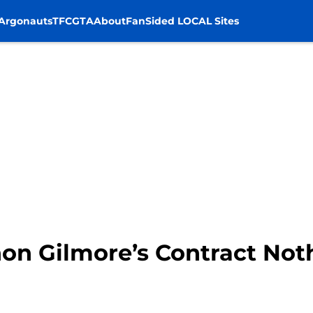
Argonauts
TFC
GTA
About
FanSided LOCAL Sites
phon Gilmore’s Contract No