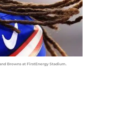
land Browns at FirstEnergy Stadium.