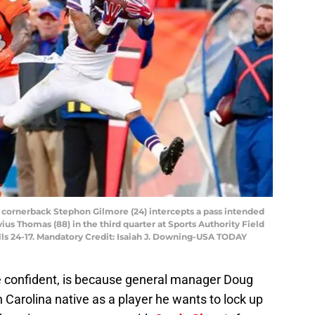
ls cornerback Stephon Gilmore (24) intercepts a pass intended
s Thomas (88) in the third quarter at Sports Authority Field
lls 24-17. Mandatory Credit: Isaiah J. Downing-USA TODAY
 confident, is because general manager Doug
Carolina native as a player he wants to lock up