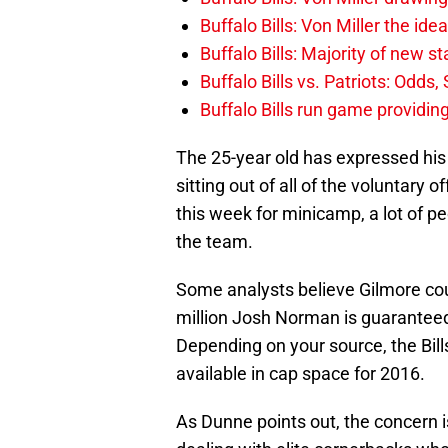
Buffalo Bills: Von Miller the ide
Buffalo Bills: Majority of new 
Buffalo Bills vs. Patriots: Odds
Buffalo Bills run game providi
The 25-year old has expressed his f
sitting out of all of the voluntary
this week for minicamp, a lot of p
the team.
Some analysts believe Gilmore coul
million Josh Norman is guarantee
Depending on your source, the Bill
available in cap space for 2016.
As Dunne points out, the concern is