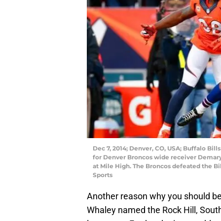
Dec 7, 2014; Denver, CO, USA; Buffalo Bil
for Denver Broncos wide receiver Demaryiu
at Mile High. The Broncos defeated the Bi
Sports
Another reason why you should be
Whaley named the Rock Hill, South 