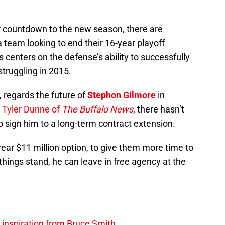
ir countdown to the new season, there are
team looking to end their 16-year playoff
 centers on the defense’s ability to successfully
struggling in 2015.
 regards the future of
Stephon Gilmore
in
 Tyler Dunne of
The Buffalo News
, there hasn’t
 sign him to a long-term contract extension.
-year $11 million option, to give them more time to
hings stand, he can leave in free agency at the
g inspiration from Bruce Smith