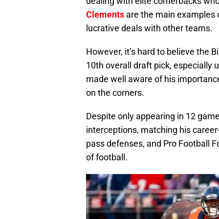
dealing with elite cornerbacks who
Clements
are the main examples of
lucrative deals with other teams.
However, it’s hard to believe the B
10th overall draft pick, especially
made well aware of his importance
on the corners.
Despite only appearing in 12 games
interceptions, matching his career
pass defenses, and Pro Football Fo
of football.