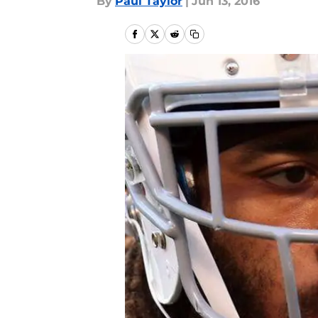
By
Paul Taylor
|
Jun 13, 2016