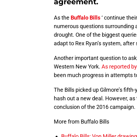
agreement.
As the
Buffalo Bills
‘ continue the
numerous questions surrounding a 
drought. One of the biggest queries
adapt to Rex Ryan’s system, after 
Another important question to ask,
Western New York.
As reported by
been much progress in attempts to
The Bills picked up Gilmore’s fifth
hash out a new deal. However, as t
conclusion of the 2016 campaign.
More from Buffalo Bills
Buffalo Bills: Von Miller drawin