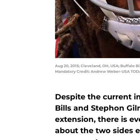
Aug 20, 2015; Cleveland, OH, USA; Buffalo 
Mandatory Credit: Andrew Weber-USA TOD
Despite the current 
Bills and Stephon Gil
extension, there is ev
about the two sides 