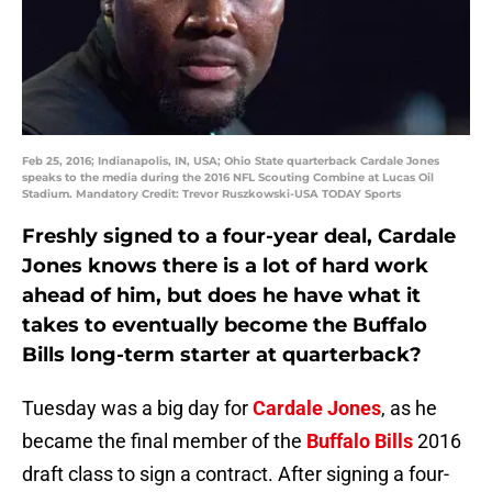
Feb 25, 2016; Indianapolis, IN, USA; Ohio State quarterback Cardale Jones
speaks to the media during the 2016 NFL Scouting Combine at Lucas Oil
Stadium. Mandatory Credit: Trevor Ruszkowski-USA TODAY Sports
Freshly signed to a four-year deal, Cardale
Jones knows there is a lot of hard work
ahead of him, but does he have what it
takes to eventually become the Buffalo
Bills long-term starter at quarterback?
Tuesday was a big day for
Cardale Jones
, as he
became the final member of the
Buffalo Bills
2016
draft class to sign a contract. After signing a four-