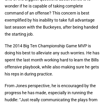
wonder if he is capable of taking complete
command of an offense? This concern is best
exemplified by his inability to take full advantage
last season with the Buckeyes, after being handed
the starting job.
The 2014 Big Ten Championship Game MVP is
doing his best to alleviate any such worries. He has
spent the last month working hard to learn the Bills
offensive playbook, while also making sure he gets
his reps in during practice.
From Jones perspective, he is encouraged by the
progress he has made, especially in running the
huddle: “Just really communicating the plays from