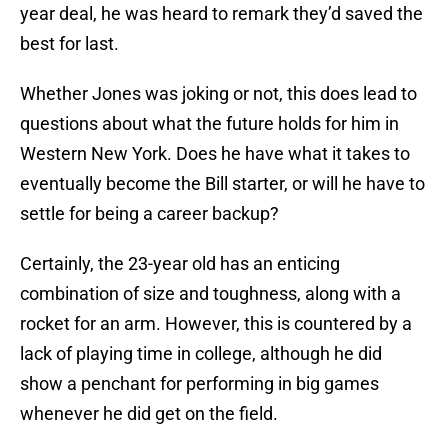
year deal, he was heard to remark they’d saved the
best for last.
Whether Jones was joking or not, this does lead to
questions about what the future holds for him in
Western New York. Does he have what it takes to
eventually become the Bill starter, or will he have to
settle for being a career backup?
Certainly, the 23-year old has an enticing
combination of size and toughness, along with a
rocket for an arm. However, this is countered by a
lack of playing time in college, although he did
show a penchant for performing in big games
whenever he did get on the field.