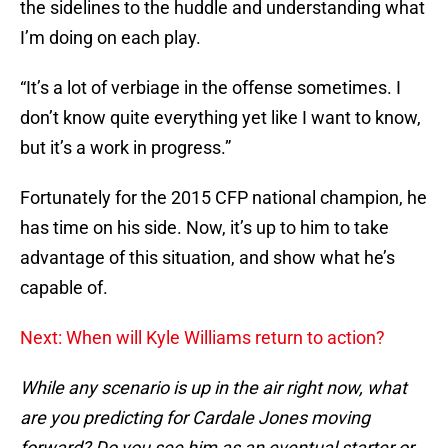
the sidelines to the huddle and understanding what
I’m doing on each play.
“It’s a lot of verbiage in the offense sometimes. I
don’t know quite everything yet like I want to know,
but it’s a work in progress.”
Fortunately for the 2015 CFP national champion, he
has time on his side. Now, it’s up to him to take
advantage of this situation, and show what he’s
capable of.
Next: When will Kyle Williams return to action?
While any scenario is up in the air right now, what
are you predicting for Cardale Jones moving
forward? Do you see him as an eventual starter or