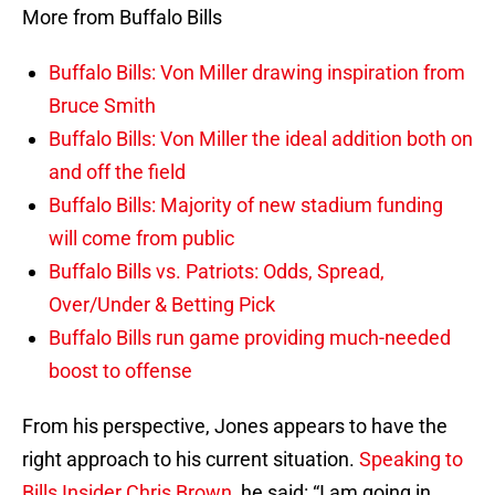
More from Buffalo Bills
Buffalo Bills: Von Miller drawing inspiration from
Bruce Smith
Buffalo Bills: Von Miller the ideal addition both on
and off the field
Buffalo Bills: Majority of new stadium funding
will come from public
Buffalo Bills vs. Patriots: Odds, Spread,
Over/Under & Betting Pick
Buffalo Bills run game providing much-needed
boost to offense
From his perspective, Jones appears to have the
right approach to his current situation.
Speaking to
Bills Insider Chris Brown
, he said: “I am going in