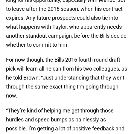
to leave after the 2016 season, when his contract
expires. Any future prospects could also tie into
what happens with Taylor, who apparently needs
another standout campaign, before the Bills decide
whether to commit to him.
For now though, the Bills 2016 fourth round draft
pick will learn all he can from his two colleagues, as
he told Brown: “Just understanding that they went
through the same exact thing I’m going through
now.
“They’re kind of helping me get through those
hurdles and speed bumps as painlessly as
possible. I’m getting a lot of positive feedback and