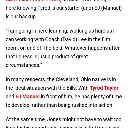
here knowing Tyrod is our starter (and) EJ (Manuel)
is our backup.
“I am going in here learning, working as hard as I
can working with Coach (David) Lee in the film
room, on and off the field. Whatever happens after
that I guess is just a product of great
circumstances.”
In many respects, the Cleveland, Ohio native is in
the ideal situation with the Bills. With
Tyrod Taylor
and
EJ Manuel
in front of him, he has plenty of time
to develop, rather than being rushed into action.
At the same time, Jones might not have to wait too
long for his opportunity, especially with Manuel set