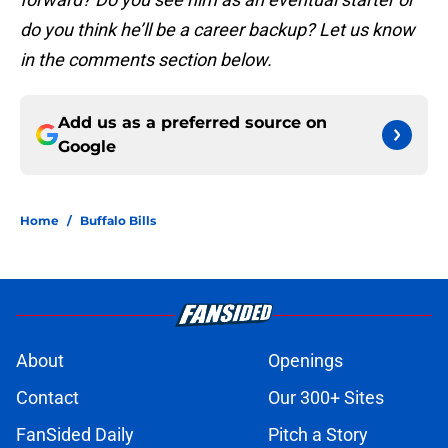
do you think he’ll be a career backup? Let us know
in the comments section below.
Add us as a preferred source on
Google
Home
/
Buffalo Bills
About
Openings
Contact
Our 300+ Sites
FanSided Daily
Pitch a Story