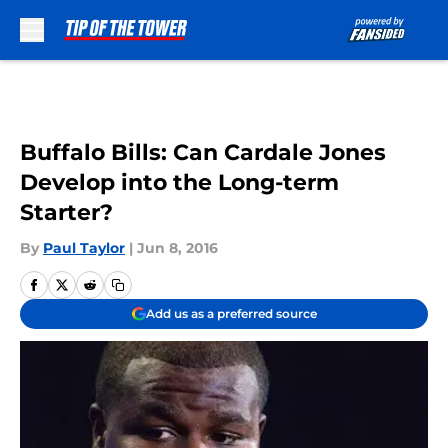
Skip to main content
Buffalo Bills: Can Cardale Jones
Develop into the Long-term
Starter?
By
Paul Taylor
|
Jun 8, 2016
Add us as a preferred source