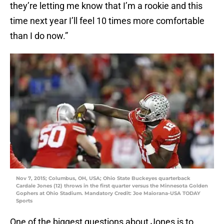
they’re letting me know that I’m a rookie and this
time next year I’ll feel 10 times more comfortable
than I do now.”
Nov 7, 2015; Columbus, OH, USA; Ohio State Buckeyes quarterback
Cardale Jones (12) throws in the first quarter versus the Minnesota Golden
Gophers at Ohio Stadium. Mandatory Credit: Joe Maiorana-USA TODAY
Sports
One of the biggest questions about Jones is to