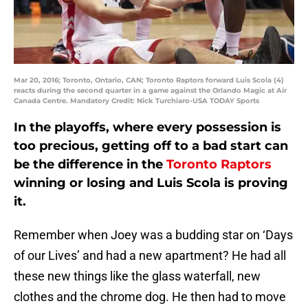
Mar 20, 2016; Toronto, Ontario, CAN; Toronto Raptors forward Luis Scola (4)
reacts during the second quarter in a game against the Orlando Magic at Air
Canada Centre. Mandatory Credit: Nick Turchiaro-USA TODAY Sports
In the playoffs, where every possession is
too precious, getting off to a bad start can
be the difference in the
Toronto Raptors
winning or losing and Luis Scola is proving
it.
Remember when Joey was a budding star on ‘Days
of our Lives’ and had a new apartment? He had all
these new things like the glass waterfall, new
clothes and the chrome dog. He then had to move