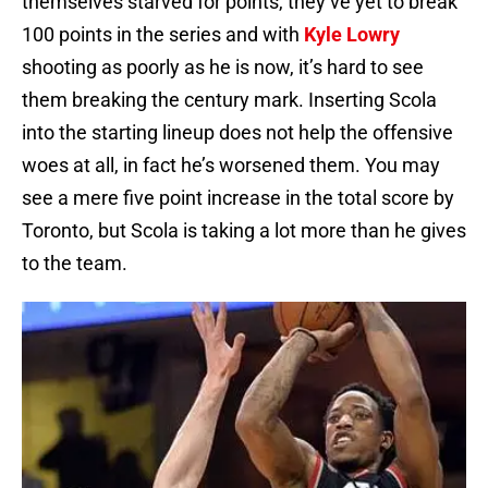
themselves starved for points, they’ve yet to break
100 points in the series and with
Kyle Lowry
shooting as poorly as he is now, it’s hard to see
them breaking the century mark. Inserting Scola
into the starting lineup does not help the offensive
woes at all, in fact he’s worsened them. You may
see a mere five point increase in the total score by
Toronto, but Scola is taking a lot more than he gives
to the team.