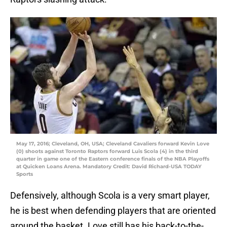
May 17, 2016; Cleveland, OH, USA; Cleveland Cavaliers forward Kevin Love
(0) shoots against Toronto Raptors forward Luis Scola (4) in the third
quarter in game one of the Eastern conference finals of the NBA Playoffs
at Quicken Loans Arena. Mandatory Credit: David Richard-USA TODAY
Sports
Defensively, although Scola is a very smart player,
he is best when defending players that are oriented
around the basket. Love still has his back-to-the-