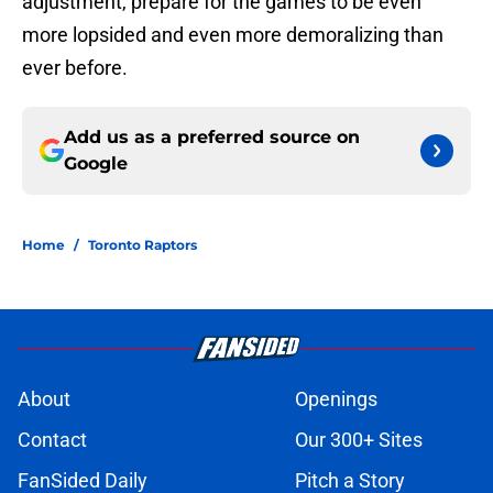
adjustment, prepare for the games to be even
more lopsided and even more demoralizing than
ever before.
Add us as a preferred source on
Google
Home
/
Toronto Raptors
About
Openings
Contact
Our 300+ Sites
FanSided Daily
Pitch a Story