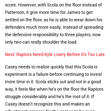
score. However, with Scola on the floor instead of
Patterson, it give more time for James to get
settled on the floor, as he is able to wear down his
defenders much more easily. Instead of spreading
the defensive responsibility to three players, now
only two can really shoulder the load.
Next: Raptors Need Kyle Lowry Before It's Too Late
Casey needs to realize quickly that this Scola is
experiment is a failure before continuing to invest
more time in it. Scola sticks out and not in a good
way, it feels like when he’s on the floor the Raptors
struggle considerably and he’s the root of it. If
Casey doesn’t recognize this and makes an