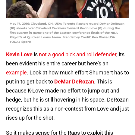
May 17, 2016; Cleveland, OH, USA; Toronto Raptors guard DeMar DeRozan
(10) shoots over Cleveland Cavaliers forward Kevin Love (0) during the
first quarter in game one of the Eastern conference finals of the NBA
Playoffs at Quicken Loans Arena. Mandatory Credit: Ken Blaze-USA
TODAY Sports
Kevin Love
is
not a good pick and roll defender
, its
been evident his entire career but here’s an
example
. Look at how much effort Shumpert has to
put in to get back to
DeMar DeRozan
. This is
because K-Love made no effort to jump out and
hedge, but he is still hovering in his space. DeRozan
recognizes this as a non-contest from Love and just
rises up for the shot.
So it makes sense for the Raps to exploit this