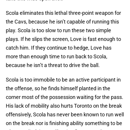
Scola eliminates this lethal three-point weapon for
the Cavs, because he isn’t capable of running this
play. Scola is too slow to run these two simple
plays. If he slips the screen, Love is fast enough to
catch him. If they continue to hedge, Love has
more than enough time to run back to Scola,
because he isn’t a threat to drive the ball.
Scola is too immobile to be an active participant in
the offense, so he finds himself planted in the
corner most of the possession waiting for the pass.
His lack of mobility also hurts Toronto on the break
offensively, Scola has never been known to run well
on the break nor is finishing ability something to be