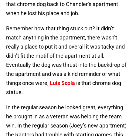
that chrome dog back to Chandler’s apartment
when he lost his place and job.
Remember how that thing stuck out? It didn’t
match anything in the apartment, there wasn’t
really a place to put it and overall it was tacky and
didn’t fit the motif of the apartment at all.
Eventually the dog was thrust into the backdrop of
the apartment and was a kind reminder of what
things once were;
Luis Scola
is that chrome dog
statue.
In the regular season he looked great, everything
he brought in as a veteran was helping the team
win. In the regular season (Joey’s new apartment)
the Raptors had trouble with starting games, this