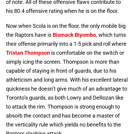
of note. All of these offensive flaws contribute to
his 80.4 offensive rating when he is on the floor.
Now when Scola is on the floor, the only mobile big
the Raptors have is
Bismack Biyombo
, which turns
their offense primarily into a 1-5 pick and roll where
Tristan Thompson
is comfortable on the switch or
simply icing the screen. Thompson is more than
capable of staying in front of guards, due to his
athleticism and long arms. With his excellent lateral
quickness he doesn’t give much of an advantage to
Toronto’s guards, as both Lowry and DeRozan like
to attack the rim. Thompson is strong enough to
absorb the contact and has become a master of
the verticality rule which yields no benefits to the
Raptors slashing attack.