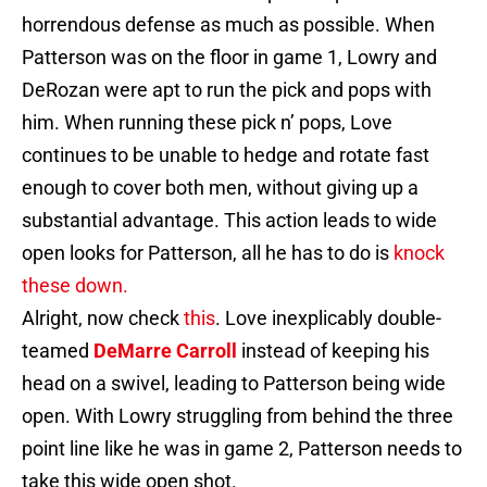
horrendous defense as much as possible. When
Patterson was on the floor in game 1, Lowry and
DeRozan were apt to run the pick and pops with
him. When running these pick n’ pops, Love
continues to be unable to hedge and rotate fast
enough to cover both men, without giving up a
substantial advantage. This action leads to wide
open looks for Patterson, all he has to do is
knock
these down.
Alright, now check
this
. Love inexplicably double-
teamed
DeMarre Carroll
instead of keeping his
head on a swivel, leading to Patterson being wide
open. With Lowry struggling from behind the three
point line like he was in game 2, Patterson needs to
take this wide open shot.