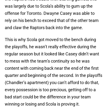
was largely due to Scola’s ability to gum up the
offense for Toronto. Dwayne Casey was able to
rely on his bench to exceed that of the other team
and claw the Raptors back into the game.
This is why Scola got moved to the bench during
the playoffs, he wasn’t really effective during the
regular season but it looked like Casey didn’t want
to mess with the team’s continuity so he was
content with coming back near the end of the first
quarter and beginning of the second. In the playoffs
(Chandler’s apartment) you can’t afford to do that,
every possession is too precious, getting off to a
bad start could be the difference in your team
winning or losing and Scola is proving it.