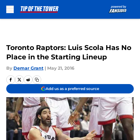
Skip to main content
Toronto Raptors: Luis Scola Has No
Place in the Starting Lineup
By
Demar Grant
|
May 21, 2016
Add us as a preferred source