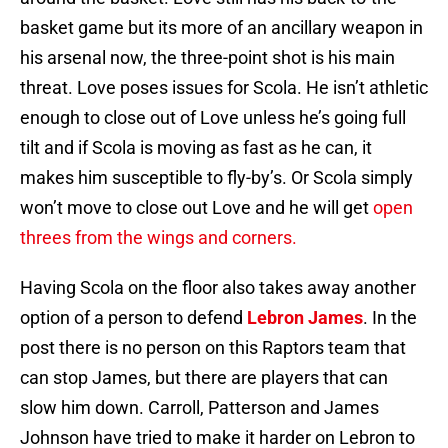
basket game but its more of an ancillary weapon in
his arsenal now, the three-point shot is his main
threat. Love poses issues for Scola. He isn’t athletic
enough to close out of Love unless he’s going full
tilt and if Scola is moving as fast as he can, it
makes him susceptible to fly-by’s. Or Scola simply
won’t move to close out Love and he will get
open
threes from the wings and corners.
Having Scola on the floor also takes away another
option of a person to defend
Lebron James
. In the
post there is no person on this Raptors team that
can stop James, but there are players that can
slow him down. Carroll, Patterson and James
Johnson have tried to make it harder on Lebron to