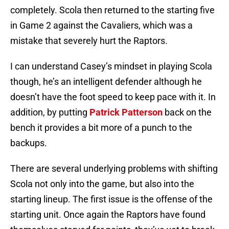
completely. Scola then returned to the starting five
in Game 2 against the Cavaliers, which was a
mistake that severely hurt the Raptors.
I can understand Casey’s mindset in playing Scola
though, he’s an intelligent defender although he
doesn’t have the foot speed to keep pace with it. In
addition, by putting
Patrick Patterson
back on the
bench it provides a bit more of a punch to the
backups.
There are several underlying problems with shifting
Scola not only into the game, but also into the
starting lineup. The first issue is the offense of the
starting unit. Once again the Raptors have found