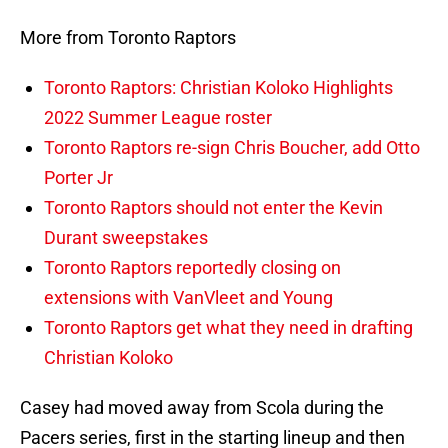
More from Toronto Raptors
Toronto Raptors: Christian Koloko Highlights
2022 Summer League roster
Toronto Raptors re-sign Chris Boucher, add Otto
Porter Jr
Toronto Raptors should not enter the Kevin
Durant sweepstakes
Toronto Raptors reportedly closing on
extensions with VanVleet and Young
Toronto Raptors get what they need in drafting
Christian Koloko
Casey had moved away from Scola during the
Pacers series, first in the starting lineup and then