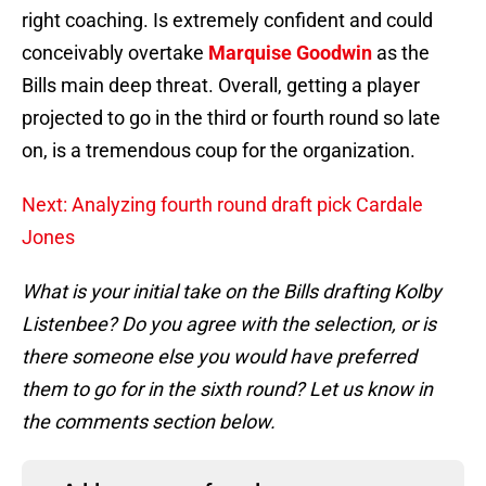
right coaching. Is extremely confident and could
conceivably overtake
Marquise Goodwin
as the
Bills main deep threat. Overall, getting a player
projected to go in the third or fourth round so late
on, is a tremendous coup for the organization.
Next: Analyzing fourth round draft pick Cardale
Jones
What is your initial take on the Bills drafting Kolby
Listenbee? Do you agree with the selection, or is
there someone else you would have preferred
them to go for in the sixth round? Let us know in
the comments section below.