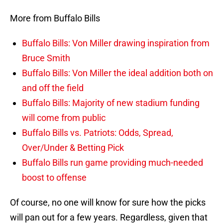
More from Buffalo Bills
Buffalo Bills: Von Miller drawing inspiration from
Bruce Smith
Buffalo Bills: Von Miller the ideal addition both on
and off the field
Buffalo Bills: Majority of new stadium funding
will come from public
Buffalo Bills vs. Patriots: Odds, Spread,
Over/Under & Betting Pick
Buffalo Bills run game providing much-needed
boost to offense
Of course, no one will know for sure how the picks
will pan out for a few years. Regardless, given that