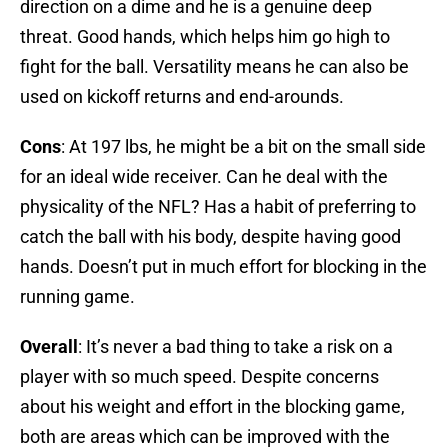
direction on a dime and he is a genuine deep
threat. Good hands, which helps him go high to
fight for the ball. Versatility means he can also be
used on kickoff returns and end-arounds.
Cons
: At 197 lbs, he might be a bit on the small side
for an ideal wide receiver. Can he deal with the
physicality of the NFL? Has a habit of preferring to
catch the ball with his body, despite having good
hands. Doesn’t put in much effort for blocking in the
running game.
Overall
: It’s never a bad thing to take a risk on a
player with so much speed. Despite concerns
about his weight and effort in the blocking game,
both are areas which can be improved with the