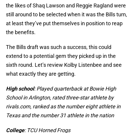
the likes of Shaq Lawson and Reggie Ragland were
still around to be selected when it was the Bills turn,
at least they’ve put themselves in position to reap
the benefits.
The Bills draft was such a success, this could
extend to a potential gem they picked up in the
sixth round. Let’s review Kolby Listenbee and see
what exactly they are getting.
High school
: Played quarterback at Bowie High
School in Arlington, rated three-star athlete by
rivals.com, ranked as the number eight athlete in
Texas and the number 31 athlete in the nation
College
: TCU Horned Frogs