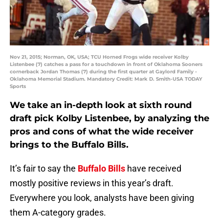
Nov 21, 2015; Norman, OK, USA; TCU Horned Frogs wide receiver Kolby
Listenbee (7) catches a pass for a touchdown in front of Oklahoma Sooners
cornerback Jordan Thomas (7) during the first quarter at Gaylord Family -
Oklahoma Memorial Stadium. Mandatory Credit: Mark D. Smith-USA TODAY
Sports
We take an in-depth look at sixth round
draft pick Kolby Listenbee, by analyzing the
pros and cons of what the wide receiver
brings to the Buffalo Bills.
It’s fair to say the
Buffalo Bills
have received
mostly positive reviews in this year’s draft.
Everywhere you look, analysts have been giving
them A-category grades.