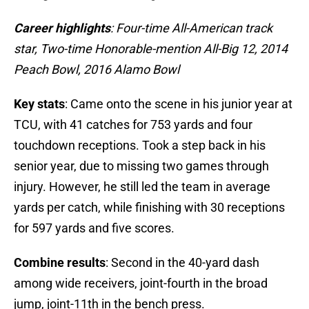
Career highlights
: Four-time All-American track
star, Two-time Honorable-mention All-Big 12, 2014
Peach Bowl, 2016 Alamo Bowl
Key stats
: Came onto the scene in his junior year at
TCU, with 41 catches for 753 yards and four
touchdown receptions. Took a step back in his
senior year, due to missing two games through
injury. However, he still led the team in average
yards per catch, while finishing with 30 receptions
for 597 yards and five scores.
Combine results
: Second in the 40-yard dash
among wide receivers, joint-fourth in the broad
jump, joint-11th in the bench press.