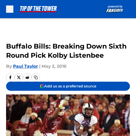
Skip to main content
Buffalo Bills: Breaking Down Sixth
Round Pick Kolby Listenbee
By
Paul Taylor
|
May 2, 2016
Add us as a preferred source