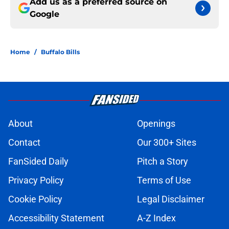
Add us as a preferred source on
Google
Home
/
Buffalo Bills
About
Openings
Contact
Our 300+ Sites
FanSided Daily
Pitch a Story
Privacy Policy
Terms of Use
Cookie Policy
Legal Disclaimer
Accessibility Statement
A-Z Index