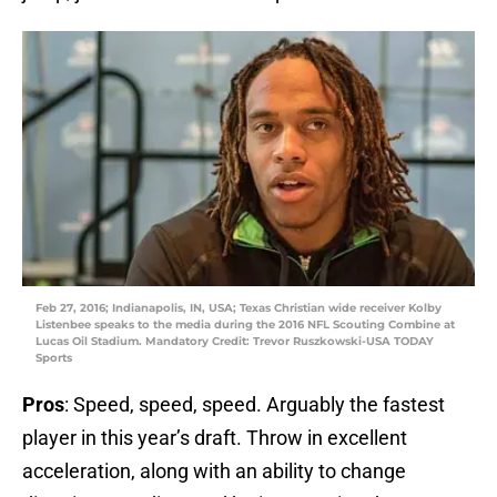
Feb 27, 2016; Indianapolis, IN, USA; Texas Christian wide receiver Kolby
Listenbee speaks to the media during the 2016 NFL Scouting Combine at
Lucas Oil Stadium. Mandatory Credit: Trevor Ruszkowski-USA TODAY
Sports
Pros
: Speed, speed, speed. Arguably the fastest
player in this year’s draft. Throw in excellent
acceleration, along with an ability to change