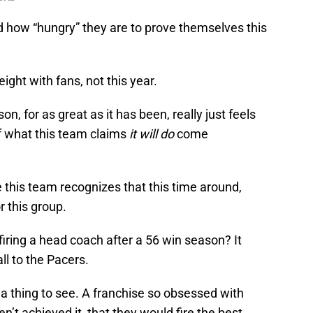
nd how “hungry” they are to prove themselves this
ight with fans, not this year.
n, for as great as it has been, really just feels
of what this team claims
it will do
come
e this team recognizes that this time around,
r this group.
ring a head coach after a 56 win season? It
ll to the Pacers.
e a thing to see. A franchise so obsessed with
n’t achieved it, that they would fire the best