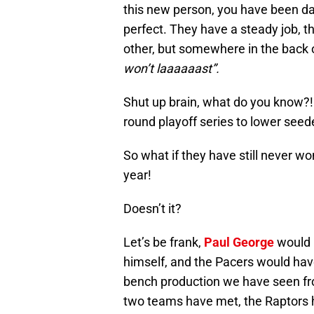
this new person, you have been da
perfect. They have a steady job, 
other, but somewhere in the back 
won’t laaaaaast”.
Shut up brain, what do you know?! 
round playoff series to lower seed
So what if they have still never w
year!
Doesn’t it?
Let’s be frank,
Paul George
would h
himself, and the Pacers would have
bench production we have seen from
two teams have met, the Raptors 