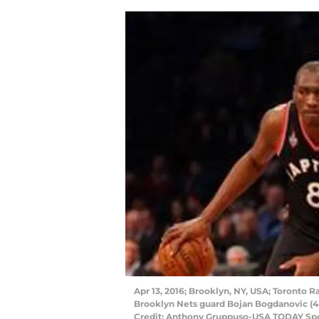
Apr 13, 2016; Brooklyn, NY, USA; Toronto 
Brooklyn Nets guard Bojan Bogdanovic (44
Credit: Anthony Gruppuso-USA TODAY Sp