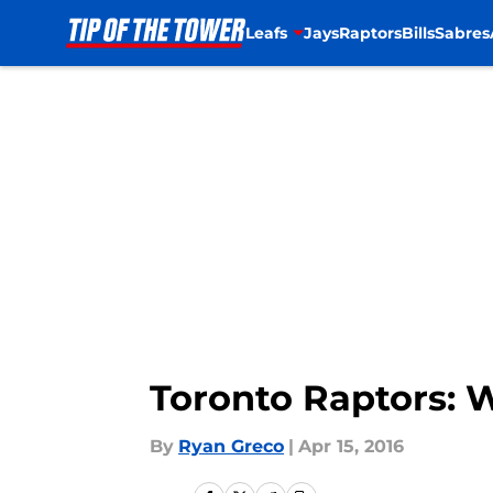
Leafs
Jays
Raptors
Bills
Sabres
Skip to main content
Toronto Raptors: 
By
Ryan Greco
|
Apr 15, 2016