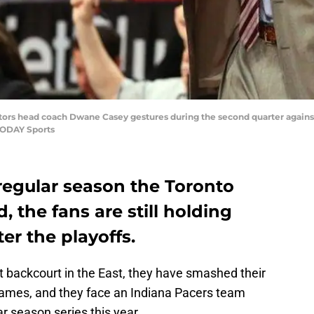
ptors head coach Dwane Casey gestures during the second quarter against
TODAY Sports
regular season the Toronto
 the fans are still holding
er the playoffs.
 backcourt in the East, they have smashed their
games, and they face an Indiana Pacers team
ar season series this year.