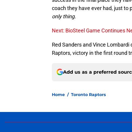
coach they have ever had, just to
only thing.
Next: BioSteel Game Continues Ne
Red Sanders and Vince Lombardi q
Raptors, victory in the first round tr
Add us as a preferred sour
Home
/
Toronto Raptors