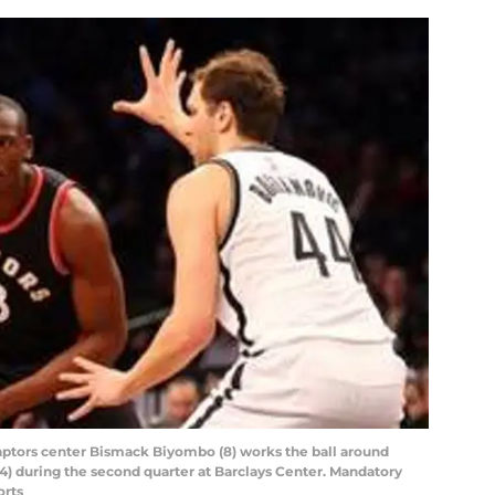
Raptors center Bismack Biyombo (8) works the ball around
) during the second quarter at Barclays Center. Mandatory
orts