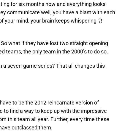
ting for six months now and everything looks
they communicate well, you have a blast with each
of your mind, your brain keeps whispering
‘it
So what if they have lost two straight opening
ed teams, the only team in the 2000’s to do so.
on a seven-game series? That all changes this
ave to be the 2012 reincarnate version of
 to find a way to keep up with the impressive
 this team all year. Further, every time these
have outclassed them.