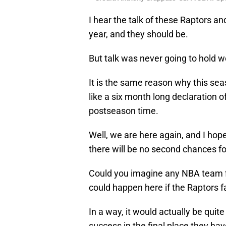
I hear the talk of these Raptors a
year, and they should be.
But talk was never going to hold we
It is the same reason why this seaso
like a six month long declaration 
postseason time.
Well, we are here again, and I hop
there will be no second chances fo
Could you imagine any NBA team fi
could happen here if the Raptors fa
In a way, it would actually be quit
success in the final place they have