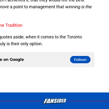
 prove a point to management that
winning is the
w Tradition
uotes aside, when it comes to the Toronto
uly is their only option.
ce on
Google
Follow