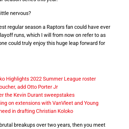
 little nervous?
best regular season a Raptors fan could have ever
layoff runs, which I will from now on refer to as
o one could truly enjoy this huge leap forward for
loko Highlights 2022 Summer League roster
oucher, add Otto Porter Jr
ter the Kevin Durant sweepstakes
sing on extensions with VanVleet and Young
eed in drafting Christian Koloko
ck brutal breakups over two years, then you meet