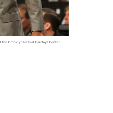
 the Brooklyn Nets at Barclays Center.