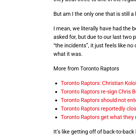
But am I the only one that is still a
I mean, we literally have had the 
asked for, but due to our last two p
“the incidents”, it just feels like n
what it was.
More from Toronto Raptors
Toronto Raptors: Christian Ko
Toronto Raptors re-sign Chris B
Toronto Raptors should not en
Toronto Raptors reportedly clo
Toronto Raptors get what they n
It’s like getting off of back-to-ba