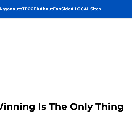
Argonauts
TFC
GTA
About
FanSided LOCAL Sites
Winning Is The Only Thing