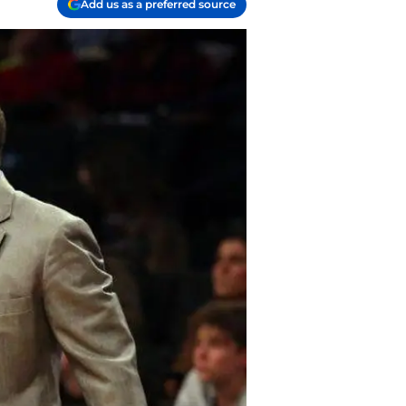
Add us as a preferred source