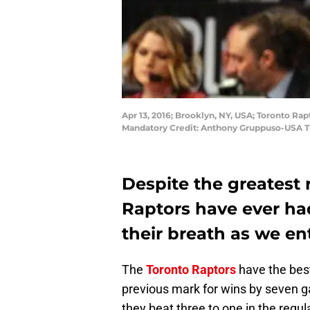
Apr 13, 2016; Brooklyn, NY, USA; Toronto Ra
Mandatory Credit: Anthony Gruppuso-USA 
Despite the greatest 
Raptors have ever had,
their breath as we ent
The
Toronto Raptors
have the best
previous mark for wins by seven 
they beat three to one in the regul