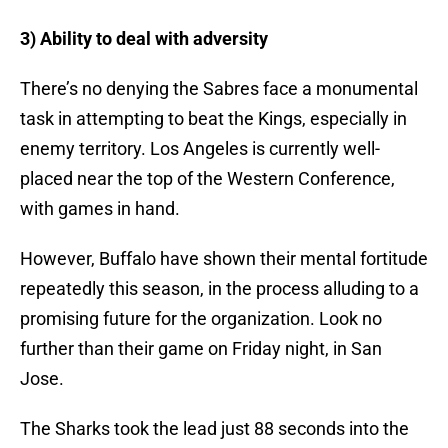
3) Ability to deal with adversity
There’s no denying the Sabres face a monumental
task in attempting to beat the Kings, especially in
enemy territory. Los Angeles is currently well-
placed near the top of the Western Conference,
with games in hand.
However, Buffalo have shown their mental fortitude
repeatedly this season, in the process alluding to a
promising future for the organization. Look no
further than their game on Friday night, in San
Jose.
The Sharks took the lead just 88 seconds into the