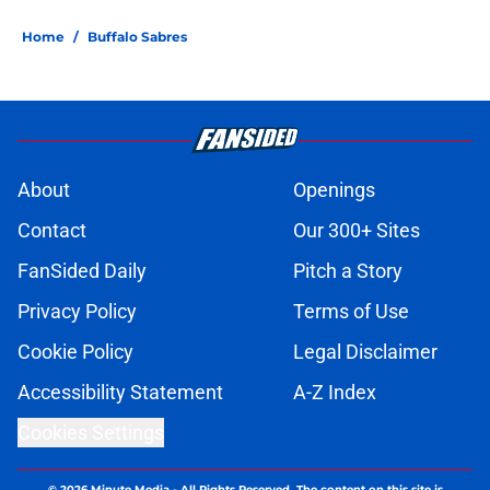
Home
/
Buffalo Sabres
About
Openings
Contact
Our 300+ Sites
FanSided Daily
Pitch a Story
Privacy Policy
Terms of Use
Cookie Policy
Legal Disclaimer
Accessibility Statement
A-Z Index
Cookies Settings
© 2026
Minute Media
-
All Rights Reserved. The content on this site is