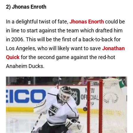
2) Jhonas Enroth
In a delightful twist of fate,
Jhonas Enorth
could be
in line to start against the team which drafted him
in 2006. This will be the first of a back-to-back for
Los Angeles, who will likely want to save
Jonathan
Quick
for the second game against the red-hot
Anaheim Ducks.