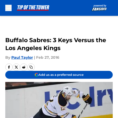
Skip to main content
Buffalo Sabres: 3 Keys Versus the
Los Angeles Kings
By
Paul Taylor
|
Feb 27, 2016
Add us as a preferred source