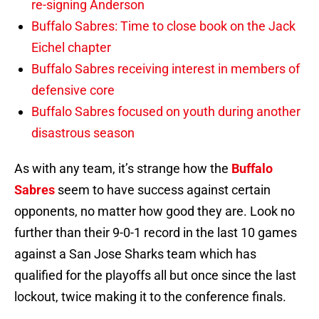
re-signing Anderson
Buffalo Sabres: Time to close book on the Jack
Eichel chapter
Buffalo Sabres receiving interest in members of
defensive core
Buffalo Sabres focused on youth during another
disastrous season
As with any team, it’s strange how the
Buffalo
Sabres
seem to have success against certain
opponents, no matter how good they are. Look no
further than their 9-0-1 record in the last 10 games
against a San Jose Sharks team which has
qualified for the playoffs all but once since the last
lockout, twice making it to the conference finals.