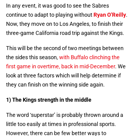
In any event, it was good to see the Sabres
continue to adapt to playing without
Ryan O’Reilly
.
Now, they move on to Los Angeles, to finish their
three-game California road trip against the Kings.
This will be the second of two meetings between
the sides this season,
with Buffalo clinching the
first game in overtime, back in mid-December
. We
look at three factors which will help determine if
they can finish on the winning side again.
1) The Kings strength in the middle
The word ‘superstar’ is probably thrown around a
little too easily at times in professional sports.
However, there can be few better ways to