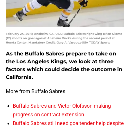
February 24, 2016; Anaheim, CA, USA; Buffalo Sabres right wing Brian Gionta
(12) shoots on goal against Anaheim Ducks during the second period at
Honda Center. Mandatory Credit: Gary A. Vasquez-USA TODAY Sports
As the Buffalo Sabres prepare to take on
the Los Angeles Kings, we look at three
factors which could decide the outcome in
California.
More from Buffalo Sabres
Buffalo Sabres and Victor Olofsson making
progress on contract extension
Buffalo Sabres still need goaltender help despite