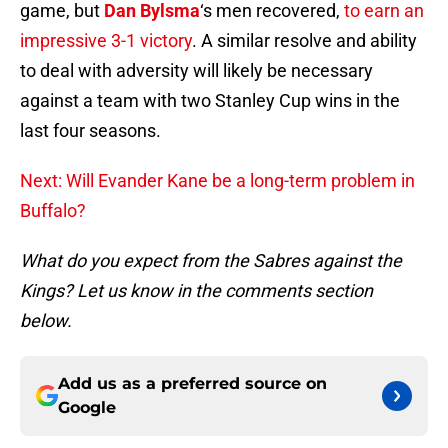
game, but
Dan Bylsma
‘s men recovered,
to earn an
impressive 3-1 victory
. A similar resolve and ability
to deal with adversity will likely be necessary
against a team with two Stanley Cup wins in the
last four seasons.
Next: Will Evander Kane be a long-term problem in
Buffalo?
What do you expect from the Sabres against the
Kings? Let us know in the comments section
below.
Add us as a preferred source on
Google