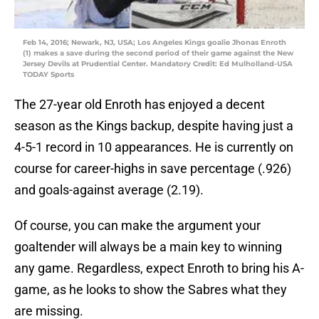
Feb 14, 2016; Newark, NJ, USA; Los Angeles Kings goalie Jhonas Enroth
(1) makes a save during the second period of their game against the New
Jersey Devils at Prudential Center. Mandatory Credit: Ed Mulholland-USA
TODAY Sports
The 27-year old Enroth has enjoyed a decent
season as the Kings backup, despite having just a
4-5-1 record in 10 appearances. He is currently on
course for career-highs in save percentage (.926)
and goals-against average (2.19).
Of course, you can make the argument your
goaltender will always be a main key to winning
any game. Regardless, expect Enroth to bring his A-
game, as he looks to show the Sabres what they
are missing.