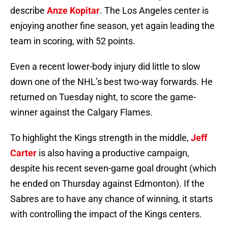
describe
Anze Kopitar
. The Los Angeles center is
enjoying another fine season, yet again leading the
team in scoring, with 52 points.
Even a recent lower-body injury did little to slow
down one of the NHL’s best two-way forwards. He
returned on Tuesday night, to score the game-
winner against the Calgary Flames.
To highlight the Kings strength in the middle,
Jeff
Carter
is also having a productive campaign,
despite his recent seven-game goal drought (which
he ended on Thursday against Edmonton). If the
Sabres are to have any chance of winning, it starts
with controlling the impact of the Kings centers.