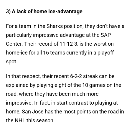
3) A lack of home ice-advantage
For a team in the Sharks position, they don’t have a
particularly impressive advantage at the SAP
Center. Their record of 11-12-3, is the worst on
home-ice for all 16 teams currently in a playoff
spot.
In that respect, their recent 6-2-2 streak can be
explained by playing eight of the 10 games on the
road, where they have been much more
impressive. In fact, in start contrast to playing at
home, San Jose has the most points on the road in
the NHL this season.