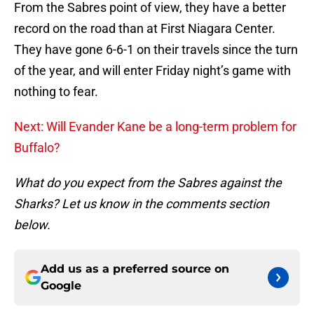
From the Sabres point of view, they have a better
record on the road than at First Niagara Center.
They have gone 6-6-1 on their travels since the turn
of the year, and will enter Friday night’s game with
nothing to fear.
Next: Will Evander Kane be a long-term problem for
Buffalo?
What do you expect from the Sabres against the
Sharks? Let us know in the comments section
below.
Add us as a preferred source on
Google