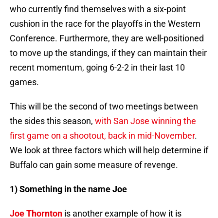
who currently find themselves with a six-point
cushion in the race for the playoffs in the Western
Conference. Furthermore, they are well-positioned
to move up the standings, if they can maintain their
recent momentum, going 6-2-2 in their last 10
games.
This will be the second of two meetings between
the sides this season,
with San Jose winning the
first game on a shootout, back in mid-November
.
We look at three factors which will help determine if
Buffalo can gain some measure of revenge.
1) Something in the name Joe
Joe Thornton
is another example of how it is