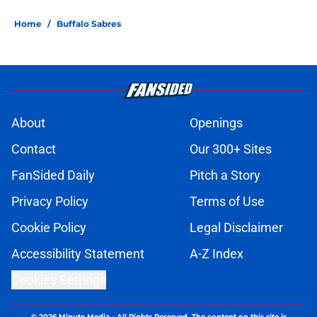
Home
/
Buffalo Sabres
About
Openings
Contact
Our 300+ Sites
FanSided Daily
Pitch a Story
Privacy Policy
Terms of Use
Cookie Policy
Legal Disclaimer
Accessibility Statement
A-Z Index
Cookies Settings
© 2026
Minute Media
-
All Rights Reserved. The content on this site is