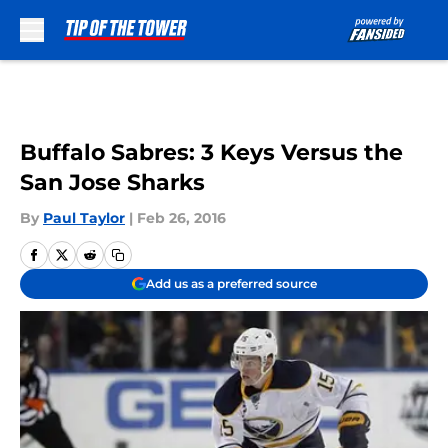
Skip to main content
Buffalo Sabres: 3 Keys Versus the
San Jose Sharks
By
Paul Taylor
|
Feb 26, 2016
Add us as a preferred source