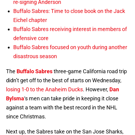
re-signing Anderson
Buffalo Sabres: Time to close book on the Jack
Eichel chapter
Buffalo Sabres receiving interest in members of
defensive core
Buffalo Sabres focused on youth during another
disastrous season
The
Buffalo Sabres
three-game California road trip
didn’t get off to the best of starts on Wednesday,
losing 1-0 to the Anaheim Ducks
. However,
Dan
Bylsma
‘s men can take pride in keeping it close
against a team with the best record in the NHL
since Christmas.
Next up, the Sabres take on the San Jose Sharks,