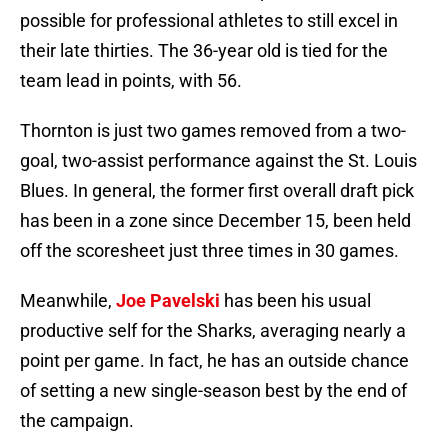
possible for professional athletes to still excel in
their late thirties. The 36-year old is tied for the
team lead in points, with 56.
Thornton is just two games removed from a two-
goal, two-assist performance against the St. Louis
Blues. In general, the former first overall draft pick
has been in a zone since December 15, been held
off the scoresheet just three times in 30 games.
Meanwhile,
Joe Pavelski
has been his usual
productive self for the Sharks, averaging nearly a
point per game. In fact, he has an outside chance
of setting a new single-season best by the end of
the campaign.