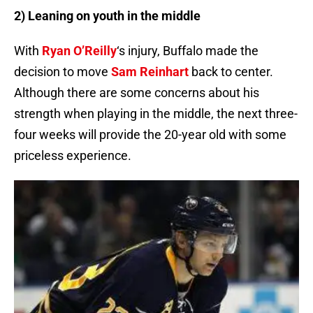
2) Leaning on youth in the middle
With
Ryan O’Reilly
‘s injury, Buffalo made the
decision to move
Sam Reinhart
back to center.
Although there are some concerns about his
strength when playing in the middle, the next three-
four weeks will provide the 20-year old with some
priceless experience.