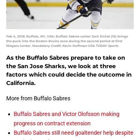
Feb 4, 2016; Buffalo, NY, USA; Buffalo Sabres center Jack Eichel (15) brings
the puck into the Boston Bruins zone during the second period at First
Niagara Center. Mandatory Credit: Kevin Hoffman-USA TODAY Sports
As the Buffalo Sabres prepare to take on
the San Jose Sharks, we look at three
factors which could decide the outcome in
California.
More from Buffalo Sabres
Buffalo Sabres and Victor Olofsson making
progress on contract extension
Buffalo Sabres still need goaltender help despite