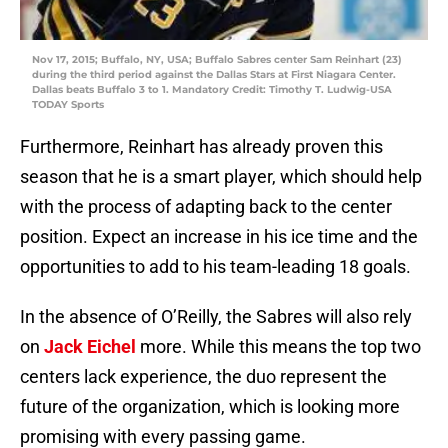
Nov 17, 2015; Buffalo, NY, USA; Buffalo Sabres center Sam Reinhart (23)
during the third period against the Dallas Stars at First Niagara Center.
Dallas beats Buffalo 3 to 1. Mandatory Credit: Timothy T. Ludwig-USA
TODAY Sports
Furthermore, Reinhart has already proven this
season that he is a smart player, which should help
with the process of adapting back to the center
position. Expect an increase in his ice time and the
opportunities to add to his team-leading 18 goals.
In the absence of O’Reilly, the Sabres will also rely
on
Jack Eichel
more. While this means the top two
centers lack experience, the duo represent the
future of the organization, which is looking more
promising with every passing game.