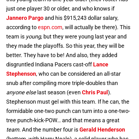
just one player 30 or older, and who knows if
Jannero Pargo
and his $915,243 dollar salary,
according to
espn.com
, will actually be there). This
team is
young
, but they were young last year and
they made the playoffs. So this year, they will be
better. They have to be! And also, they added
disgruntled Indiana Pacers cast-off
Lance
Stephenson
, who can be considered an all-star
snub after compiling more triple-doubles than
anyone else
last season (even
Chris Paul
).
Stephenson must gel with this team. If he can, the
formidable one-two punch can turn into a one-two-
tree punch-kick-POW… and that means a great
team.
And the number four is
Gerald Henderson
(bottom, with Harry Neale), a solid player who has