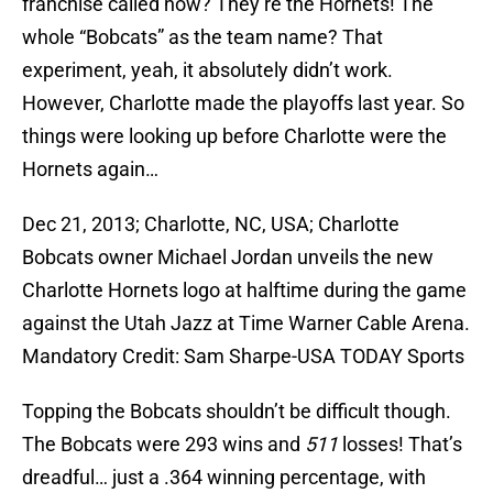
franchise called now? They’re the Hornets! The
whole “Bobcats” as the team name? That
experiment, yeah, it absolutely didn’t work.
However, Charlotte made the playoffs last year. So
things were looking up before Charlotte were the
Hornets again…
Dec 21, 2013; Charlotte, NC, USA; Charlotte
Bobcats owner Michael Jordan unveils the new
Charlotte Hornets logo at halftime during the game
against the Utah Jazz at Time Warner Cable Arena.
Mandatory Credit: Sam Sharpe-USA TODAY Sports
Topping the Bobcats shouldn’t be difficult though.
The Bobcats were 293 wins and
511
losses! That’s
dreadful… just a .364 winning percentage, with