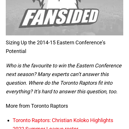
Sizing Up the 2014-15 Eastern Conference’s
Potential
Who is the favourite to win the Eastern Conference
next season? Many experts can’t answer this
question. Where do the Toronto Raptors fit into
everything? It’s hard to answer this
question, too.
More from Toronto Raptors
Toronto Raptors: Christian Koloko Highlights
2022 Summer League roster