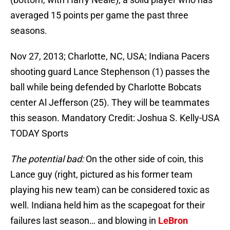
averaged 15 points per game the past three
seasons.
Nov 27, 2013; Charlotte, NC, USA; Indiana Pacers
shooting guard Lance Stephenson (1) passes the
ball while being defended by Charlotte Bobcats
center Al Jefferson (25). They will be teammates
this season. Mandatory Credit: Joshua S. Kelly-USA
TODAY Sports
The potential bad:
On the other side of coin, this
Lance guy (right, pictured as his former team
playing his new team) can be considered toxic as
well. Indiana held him as the scapegoat for their
failures last season… and blowing in
LeBron