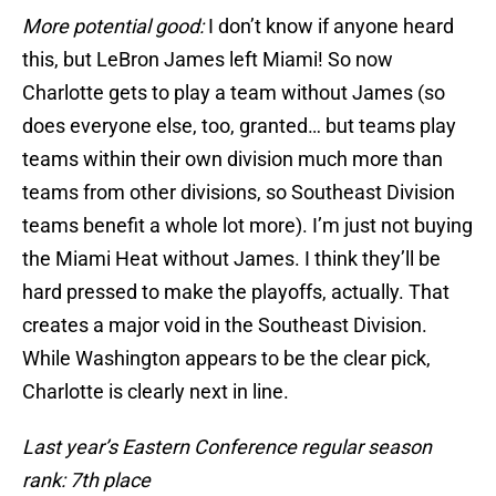
More potential good:
I don’t know if anyone heard
this, but LeBron James left Miami! So now
Charlotte gets to play a team without James (so
does everyone else, too, granted… but teams play
teams within their own division much more than
teams from other divisions, so Southeast Division
teams benefit a whole lot more). I’m just not buying
the Miami Heat without James. I think they’ll be
hard pressed to make the playoffs, actually. That
creates a major void in the Southeast Division.
While Washington appears to be the clear pick,
Charlotte is clearly next in line.
Last year’s Eastern Conference regular season
rank: 7th place