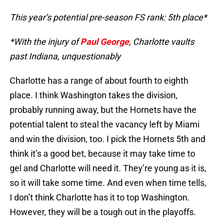
This year’s potential pre-season FS rank: 5th place*
*With the injury of
Paul George
, Charlotte vaults
past Indiana, unquestionably
Charlotte has a range of about fourth to eighth
place. I think Washington takes the division,
probably running away, but the Hornets have the
potential talent to steal the vacancy left by Miami
and win the division, too. I pick the Hornets 5th and
think it’s a good bet, because it may take time to
gel and Charlotte will need it. They’re young as it is,
so it will take some time. And even when time tells,
I don’t think Charlotte has it to top Washington.
However, they will be a tough out in the playoffs.