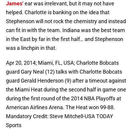
James
‘ ear was irrelevant, but it may not have
helped. Charlotte is banking on the idea that
Stephenson will not rock the chemistry and instead
can fit in with the team. Indiana was the best team
in the East by far in the first half… and Stephenson
was a linchpin in that.
Apr 20, 2014; Miami, FL, USA; Charlotte Bobcats
guard Gary Neal (12) talks with Charlotte Bobcats
guard Gerald Henderson (9) after a timeout against
the Miami Heat during the second half in game one
during the first round of the 2014 NBA Playoffs at
American Airlines Arena. The Heat won 99-88.
Mandatory Credit: Steve Mitchell-USA TODAY
Sports