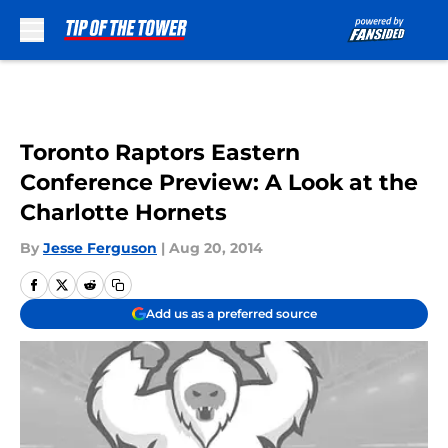
Skip to main content
Toronto Raptors Eastern
Conference Preview: A Look at the
Charlotte Hornets
By
Jesse Ferguson
|
Aug 20, 2014
Add us as a preferred source