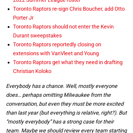
Toronto Raptors re-sign Chris Boucher, add Otto
Porter Jr
Toronto Raptors should not enter the Kevin
Durant sweepstakes
Toronto Raptors reportedly closing on
extensions with VanVleet and Young
Toronto Raptors get what they need in drafting
Christian Koloko
Everybody has a chance. Well, mostly everyone
does… perhaps omitting Milwaukee from the
conversation, but even they must be more excited
than last year (but everything is relative, right?). But
“mostly everybody” has a strong case for their
team. Maybe we should review every team starting