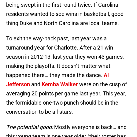
being swept in the first round twice. If Carolina
residents wanted to see wins in basketball, good
thing Duke and North Carolina are local teams.
To exit the way-back past, last year was a
turnaround year for Charlotte. After a 21 win
season in 2012-13, last year they won 43 games,
making the playoffs. It doesn’t matter what
happened there… they made the dance.
Al
Jefferson
and
Kemba Walker
were on the cusp of
averaging 20 points per game last year. This year,
the formidable one-two punch should be in the
conversation to be all-stars.
The potential good:
Mostly everyone is back… and
this young team is one year older (their roster has