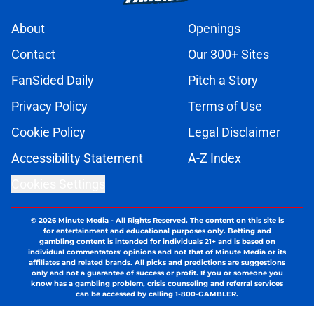
About
Openings
Contact
Our 300+ Sites
FanSided Daily
Pitch a Story
Privacy Policy
Terms of Use
Cookie Policy
Legal Disclaimer
Accessibility Statement
A-Z Index
Cookies Settings
© 2026
Minute Media
-
All Rights Reserved. The content on this site is
for entertainment and educational purposes only. Betting and
gambling content is intended for individuals 21+ and is based on
individual commentators' opinions and not that of Minute Media or its
affiliates and related brands. All picks and predictions are suggestions
only and not a guarantee of success or profit. If you or someone you
know has a gambling problem, crisis counseling and referral services
can be accessed by calling 1-800-GAMBLER.