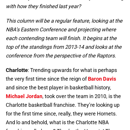
with how they finished last year?
This column will be a regular feature, looking at the
NBA’s Eastern Conference and projecting where
each contending team will finish. It begins at the
top of the standings from 2013-14 and looks at the
conference from the perspective of the Raptors.
Charlotte
: Trending upwards for what is perhaps
the very first time since the reign of
Baron Davis
and since the best player in basketball history,
Michael Jordan
, took over the team in 2010, is the
Charlotte basketball franchise. They’re looking up
for the first time since, really, they were Hornets.
And lo and behold, what is the Charlotte NBA