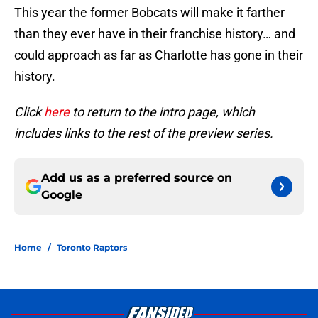
This year the former Bobcats will make it farther
than they ever have in their franchise history… and
could approach as far as Charlotte has gone in their
history.
Click
here
to return to the intro page, which
includes links to the rest of the preview series.
Add us as a preferred source on
Google
Home
/
Toronto Raptors