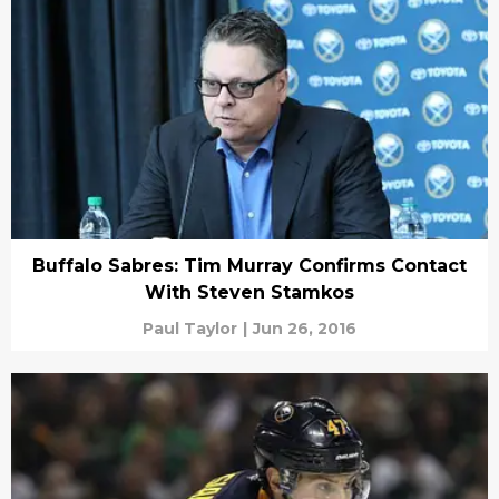
Buffalo Sabres: Tim Murray Confirms Contact
With Steven Stamkos
Paul Taylor
|
Jun 26, 2016