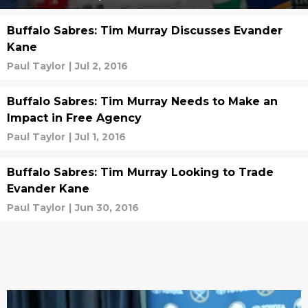
Buffalo Sabres: Tim Murray Discusses Evander
Kane
Paul Taylor
|
Jul 2, 2016
Buffalo Sabres: Tim Murray Needs to Make an
Impact in Free Agency
Paul Taylor
|
Jul 1, 2016
Buffalo Sabres: Tim Murray Looking to Trade
Evander Kane
Paul Taylor
|
Jun 30, 2016