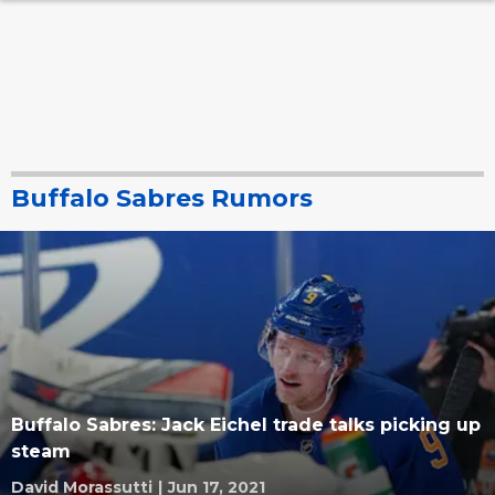
Buffalo Sabres Rumors
Buffalo Sabres: Jack Eichel trade talks picking up
steam
David Morassutti
|
Jun 17, 2021