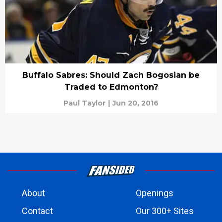
Buffalo Sabres: Should Zach Bogosian be
Traded to Edmonton?
Paul Taylor
|
Jun 20, 2016
About
Openings
Contact
Our 300+ Sites