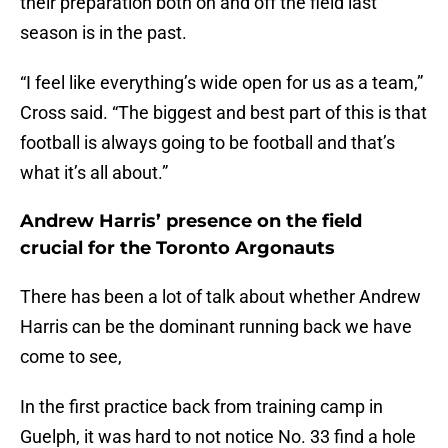
their preparation both on and off the field last
season is in the past.
“I feel like everything’s wide open for us as a team,”
Cross said. “The biggest and best part of this is that
football is always going to be football and that’s
what it’s all about.”
Andrew Harris’ presence on the field
crucial for the Toronto Argonauts
There has been a lot of talk about whether Andrew
Harris can be the dominant running back we have
come to see,
In the first practice back from training camp in
Guelph, it was hard to not notice No. 33 find a hole