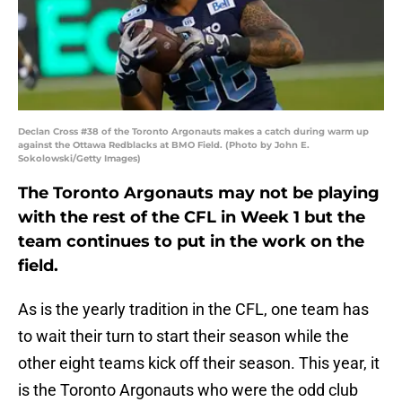
Declan Cross #38 of the Toronto Argonauts makes a catch during warm up
against the Ottawa Redblacks at BMO Field. (Photo by John E.
Sokolowski/Getty Images)
The Toronto Argonauts may not be playing
with the rest of the CFL in Week 1 but the
team continues to put in the work on the
field.
As is the yearly tradition in the CFL, one team has
to wait their turn to start their season while the
other eight teams kick off their season. This year, it
is the Toronto Argonauts who were the odd club