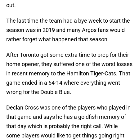
out.
The last time the team had a bye week to start the
season was in 2019 and many Argos fans would
rather forget what happened that season.
After Toronto got some extra time to prep for their
home opener, they suffered one of the worst losses
in recent memory to the Hamilton Tiger-Cats. That
game ended in a 64-14 where everything went
wrong for the Double Blue.
Declan Cross was one of the players who played in
that game and says he has a goldfish memory of
that day which is probably the right call. While
some players would like to get things going right