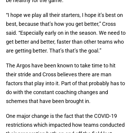
be healthy for the game.
“I hope we play all their starters, I hope it’s best on
best, because that’s how you get better,” Cross
said. “Especially early on in the season. We need to
get better and better, faster than other teams who
are getting better. That’s that’s the goal.”
The Argos have been known to take time to hit
their stride and Cross believes there are man
factors that play into it. Part of that probably has to
do with the constant coaching changes and
schemes that have been brought in.
One major change is the fact that the COVID-19
restrictions which impacted how teams conducted