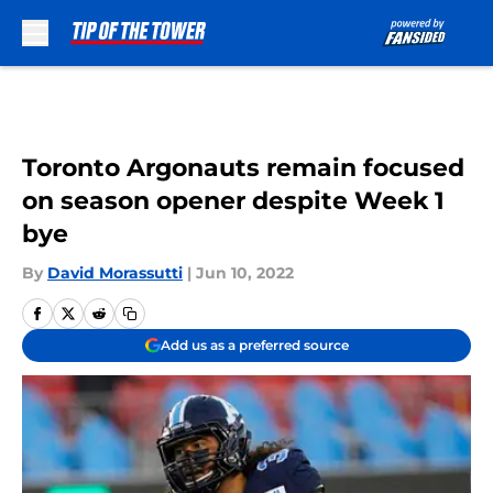
Skip to main content
Toronto Argonauts remain focused
on season opener despite Week 1
bye
By
David Morassutti
|
Jun 10, 2022
Add us as a preferred source