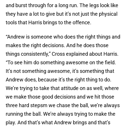
and burst through for a long run. The legs look like
they have a lot to give but it’s not just the physical
tools that Harris brings to the offence.
“Andrew is someone who does the right things and
makes the right decisions. And he does those
things consistently,” Cross explained about Harris.
“To see him do something awesome on the field.
It’s not something awesome, it’s something that
Andrew does, because it’s the right thing to do.
We’re trying to take that attitude on as well, where
we make those good decisions and we hit those
three hard stepsm we chase the ball, we’re always
running the ball. We’re always trying to make the
play. And that’s what Andrew brings and that’s