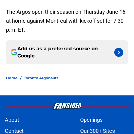
The Argos open their season on Thursday June 16
at home against Montreal with kickoff set for 7:30
p.m. ET.
Add us as a preferred source on
Google
Home
/
Toronto Argonauts
About
Openings
Contact
Our 300+ Sites