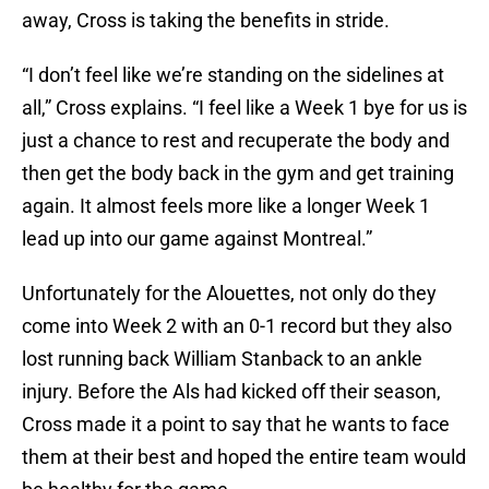
away, Cross is taking the benefits in stride.
“I don’t feel like we’re standing on the sidelines at
all,” Cross explains. “I feel like a Week 1 bye for us is
just a chance to rest and recuperate the body and
then get the body back in the gym and get training
again. It almost feels more like a longer Week 1
lead up into our game against Montreal.”
Unfortunately for the Alouettes, not only do they
come into Week 2 with an 0-1 record but they also
lost running back William Stanback to an ankle
injury. Before the Als had kicked off their season,
Cross made it a point to say that he wants to face
them at their best and hoped the entire team would