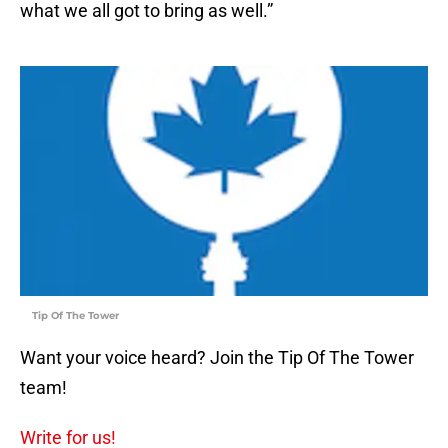
what we all got to bring as well.”
Tip Of The Tower
Want your voice heard? Join the Tip Of The Tower
team!
Write for us!