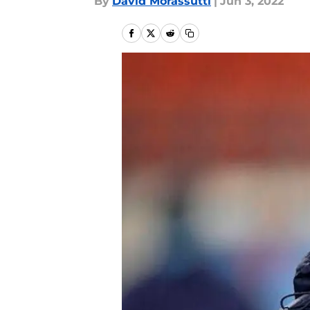
By
David Morassutti
|
Jun 3, 2022