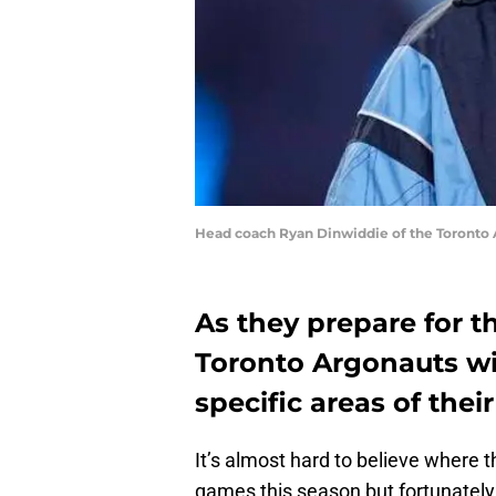
Head coach Ryan Dinwiddie of the Toronto 
As they prepare for t
Toronto Argonauts wil
specific areas of their
It’s almost hard to believe where t
games this season but fortunately,