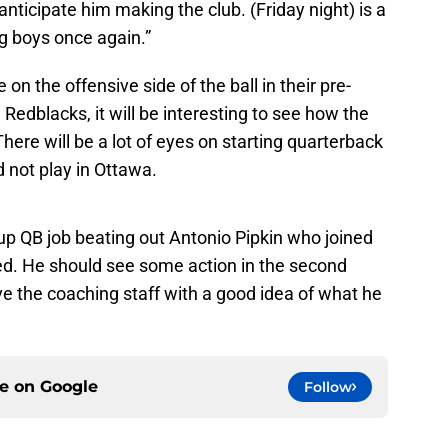
I anticipate him making the club. (Friday night) is a
ig boys once again.”
on the offensive side of the ball in their pre-
edblacks, it will be interesting to see how the
ere will be a lot of eyes on starting quarterback
not play in Ottawa.
up QB job beating out Antonio Pipkin who joined
sed. He should see some action in the second
e the coaching staff with a good idea of what he
ce on
Google
Follow