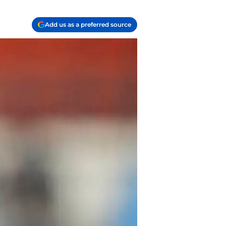
Add us as a preferred source