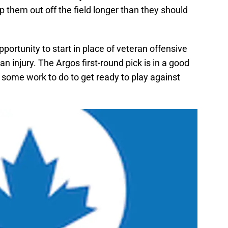
 them out off the field longer than they should
pportunity to start in place of veteran offensive
n injury. The Argos first-round pick is in a good
 some work to do to get ready to play against