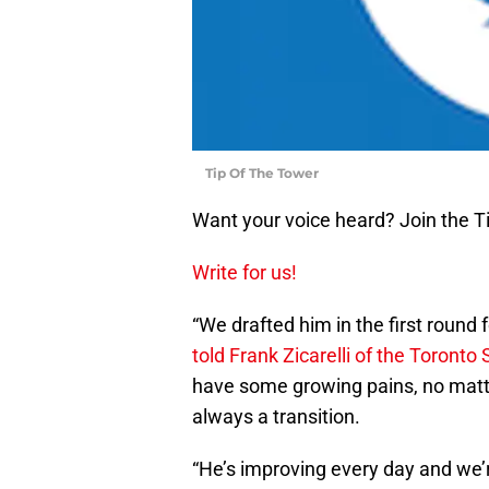
Tip Of The Tower
Want your voice heard? Join the T
Write for us!
“We drafted him in the first round 
told Frank Zicarelli of the Toronto 
have some growing pains, no matt
always a transition.
“He’s improving every day and we’r