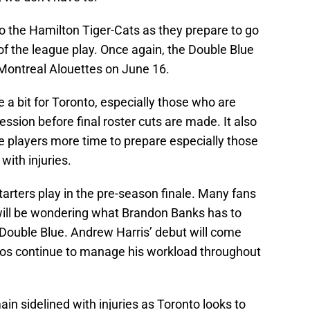
o the Hamilton Tiger-Cats as they prepare to go
of the league play. Once again, the Double Blue
Montreal Alouettes on June 16.
 a bit for Toronto, especially those who are
ession before final roster cuts are made. It also
e players more time to prepare especially those
 with injuries.
tarters play in the pre-season finale. Many fans
will be wondering what Brandon Banks has to
e Double Blue. Andrew Harris’ debut will come
gos continue to manage his workload throughout
in sidelined with injuries as Toronto looks to