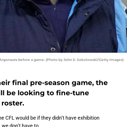
Argonauts before a game. (Photo by John E. Sokolowski/Getty Images)
heir final pre-season game, the
l be looking to fine-tune
 roster.
he CFL would be if they didn’t have exhibition
 we don’t have to.