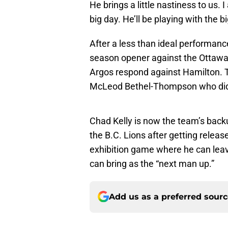
He brings a little nastiness to us. 
big day. He’ll be playing with the b
After a less than ideal performance 
season opener against the Ottawa R
Argos respond against Hamilton. Th
McLeod Bethel-Thompson who did 
Chad Kelly is now the team’s back
the B.C. Lions after getting relea
exhibition game where he can leav
can bring as the “next man up.”
Add us as a preferred sour