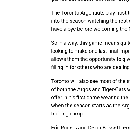
The Toronto Argonauts play host t
into the season watching the rest 
have a bye before welcoming the 
So in a way, this game means quite
looking to make one last final impr
allows them the opportunity to giv
filling in for others who are dealing
Toronto will also see most of the s
of both the Argos and Tiger-Cats 
offer in his first game wearing th
when the season starts as the Ar
training camp.
Eric Rogers and Dejon Brissett rema