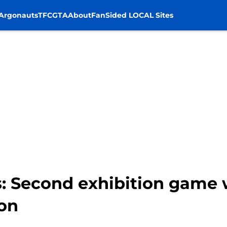
Argonauts
TFC
GTA
About
FanSided LOCAL Sites
 Second exhibition game wil
son