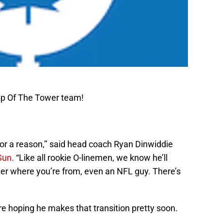
ip Of The Tower team!
for a reason,’’ said head coach Ryan Dinwiddie
Sun.
“Like all rookie O-linemen, we know he’ll
er where you’re from, even an NFL guy. There’s
e hoping he makes that transition pretty soon.