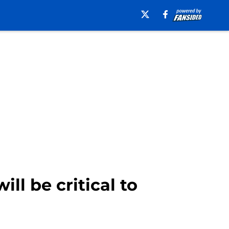
l be critical to