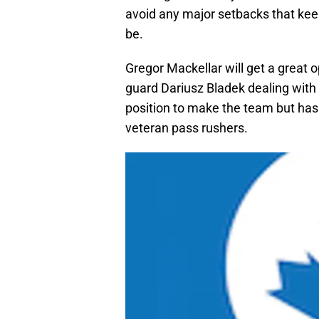
avoid any major setbacks that keep
be.
Gregor Mackellar will get a great o
guard Dariusz Bladek dealing with a
position to make the team but has
veteran pass rushers.