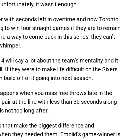
 unfortunately, it wasn’t enough.
er with seconds left in overtime and now Toronto
g to win four straight games if they are to remain
find a way to come back in this series, they can’t
 whimper.
will say a lot about the team’s mentality and it
l. If they were to make life difficult on the Sixers
n build off of it going into next season.
appens when you miss free throws late in the
air at the line with less than 30 seconds along
 not too long after.
ngs that make the biggest difference and
ys when they needed them. Embiid’s game-winner is