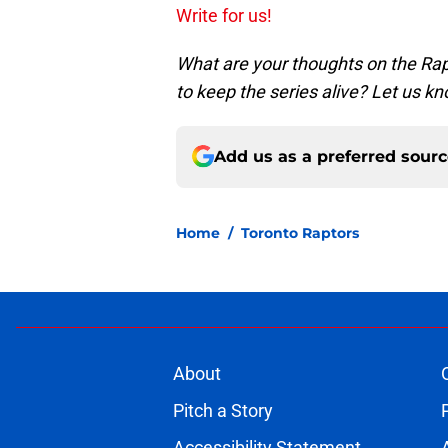
Write for us!
What are your thoughts on the Rap
to keep the series alive? Let us 
Add us as a preferred sour
Home
/
Toronto Raptors
About
Pitch a Story
Accessibility Statement