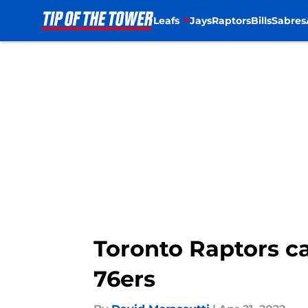
Leafs
Jays
Raptors
Bills
Sabres
Skip to main content
Toronto Raptors ca
76ers