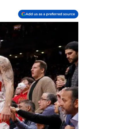
Add us as a preferred source