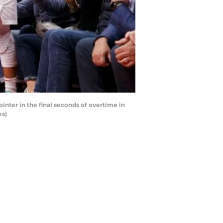
inter in the final seconds of overtime in
es)