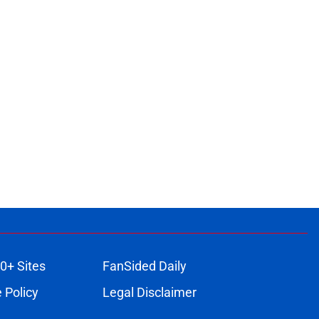
0+ Sites
FanSided Daily
 Policy
Legal Disclaimer