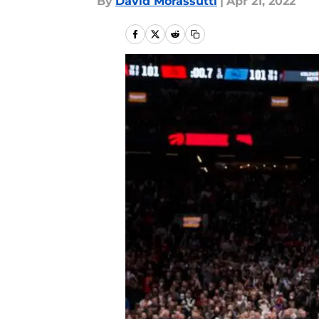
By
David Morassutti
|
Apr 21, 2022