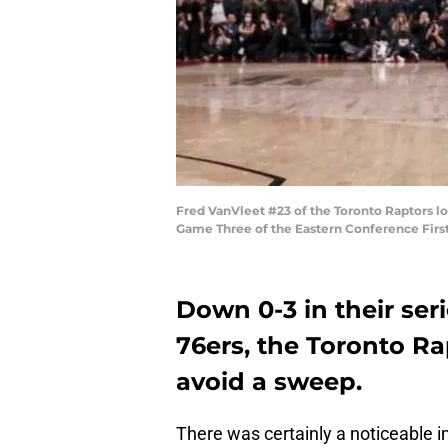
Fred VanVleet #23 of the Toronto Raptors lo
Game Three of the Eastern Conference First
Down 0-3 in their ser
76ers, the Toronto Ra
avoid a sweep.
There was certainly a noticeable