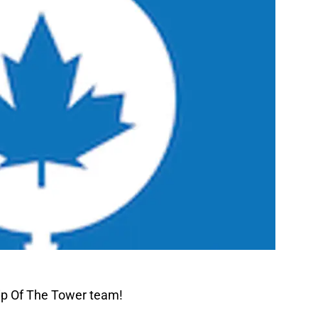
ip Of The Tower team!