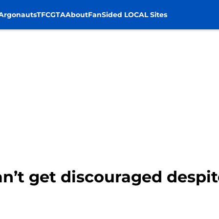
Argonauts
TFC
GTA
About
FanSided LOCAL Sites
n’t get discouraged despit