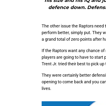
his size and his IQ and 
defence down. Defensi
The other issue the Raptors need 
perform better, simply put. They w
a grand total of zero points after h
If the Raptors want any chance of m
players are going to have to start 
Trent Jr. tried their best to pick u
They were certainly better defensi
opening to come back and you cann
lives.