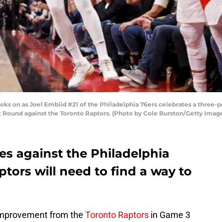
oks on as Joel Embiid #21 of the Philadelphia 76ers celebrates a three-po
 Round against the Toronto Raptors. (Photo by Cole Burston/Getty Imag
ies against the Philadelphia
ptors will need to find a way to
 improvement from the
Toronto Raptors
in Game 3