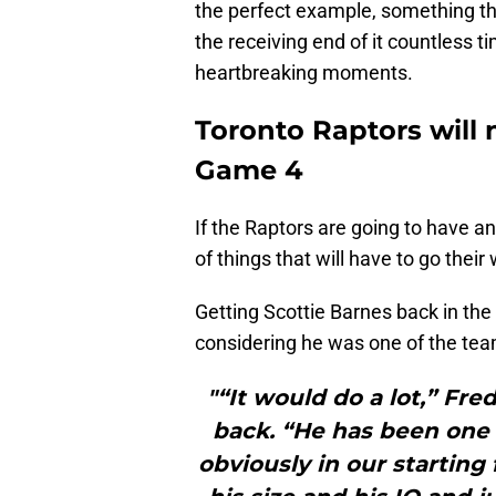
the perfect example, something th
the receiving end of it countless t
heartbreaking moments.
Toronto Raptors will n
Game 4
If the Raptors are going to have an
of things that will have to go their
Getting Scottie Barnes back in the
considering he was one of the team
"“It would do a lot,” Fr
back. “He has been one o
obviously in our starting 