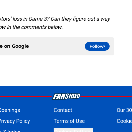
tors’ loss in Game 3? Can they figure out a way
know in the comments below.
ce on
Google
Follow
Openings
Contact
Our 30
Privacy Policy
Terms of Use
Cookie
A-Z Index
Cookies Settings