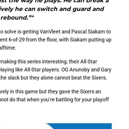
just the way he plays. He can break a
vely he can switch and guard and
rebound.”"
to solve is getting VanVleet and Pascal Siakam to
ent 6-of-29 from the floor, with Siakam putting up
alftime.
aking this series interesting, their All-Star
playing like All-Star players. OG Anunoby and Gary
p the slack but they alone cannot beat the Sixers.
vely in this game but they gave the Sixers an
ot do that when you’re battling for your playoff