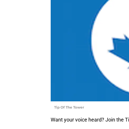
Tip Of The Tower
Want your voice heard? Join the T