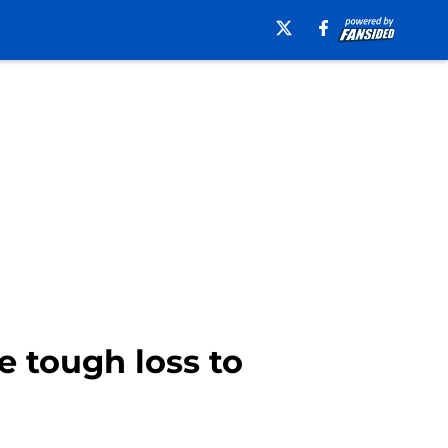
e tough loss to