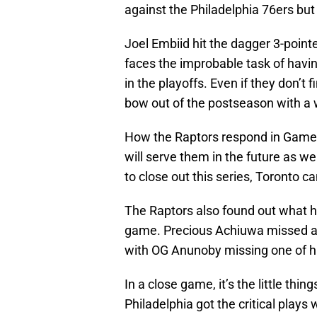
against the Philadelphia 76ers but
Joel Embiid hit the dagger 3-point
faces the improbable task of havin
in the playoffs. Even if they don’t 
bow out of the postseason with a
How the Raptors respond in Game 4 
will serve them in the future as wel
to close out this series, Toronto ca
The Raptors also found out what h
game. Precious Achiuwa missed a p
with OG Anunoby missing one of his
In a close game, it’s the little thi
Philadelphia got the critical pla