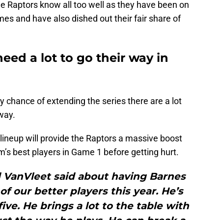
e Raptors know all too well as they have been on
imes and have also dished out their fair share of
eed a lot to go their way in
y chance of extending the series there are a lot
 way.
 lineup will provide the Raptors a massive boost
’s best players in Game 1 before getting hurt.
ed VanVleet said about having Barnes
f our better players this year. He’s
five. He brings a lot to the table with