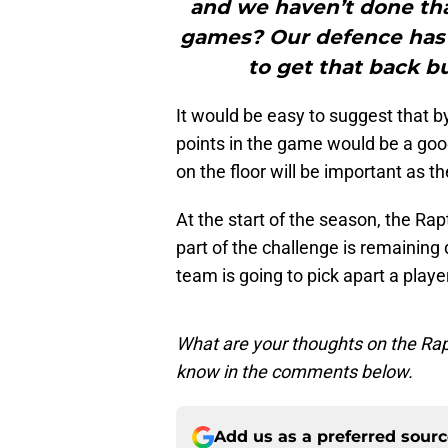
and we haven’t done th
games? Our defence has t
to get that back bu
It would be easy to suggest that b
points in the game would be a good
on the floor will be important as t
At the start of the season, the Rap
part of the challenge is remaining
team is going to pick apart a play
What are your thoughts on the Rap
know in the comments below.
Add us as a preferred sour