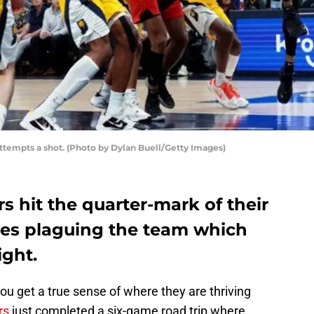
ttempts a shot. (Photo by Dylan Buell/Getty Images)
s hit the quarter-mark of their
sues plaguing the team which
ight.
ou get a true sense of where they are thriving
rs
just completed a six-game road trip where