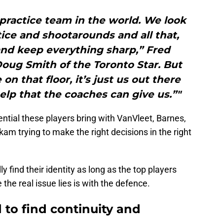
practice team in the world. We look
ice and shootarounds and all that,
nd keep everything sharp,” Fred
oug Smith of the Toronto Star. But
n that floor, it’s just us out there
lp that the coaches can give us.”"
ntial these players bring with VanVleet, Barnes,
am trying to make the right decisions in the right
ly find their identity as long as the top players
the real issue lies is with the defence.
 to find continuity and