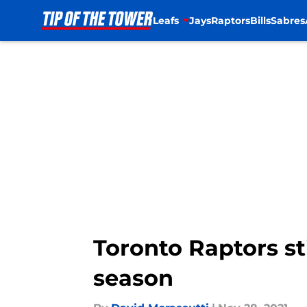
Leafs
Jays
Raptors
Bills
Sabres
Skip to main content
Toronto Raptors sti
season