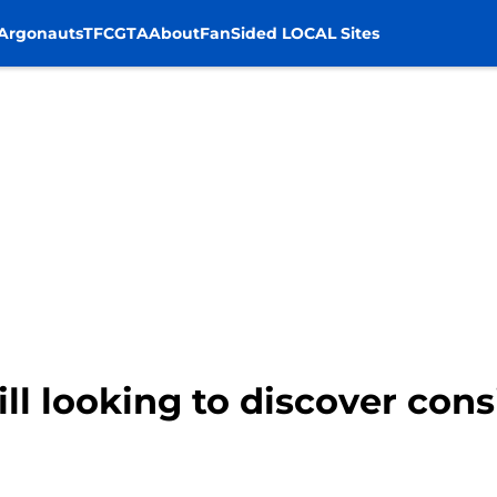
Argonauts
TFC
GTA
About
FanSided LOCAL Sites
ll looking to discover cons