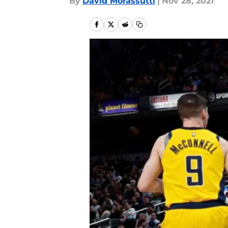
By
David Morassutti
|
Nov 28, 2021