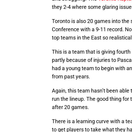
they 2-4 where some glaring issu
Toronto is also 20 games into the
Conference with a 9-11 record. No
top teams in the East so realistica
This is a team that is giving fourt
partly because of injuries to Pas
had a young team to begin with and
from past years.
Again, this team hasn’t been able 
run the lineup. The good thing for 
after 20 games.
There is a learning curve with a t
to get players to take what they h