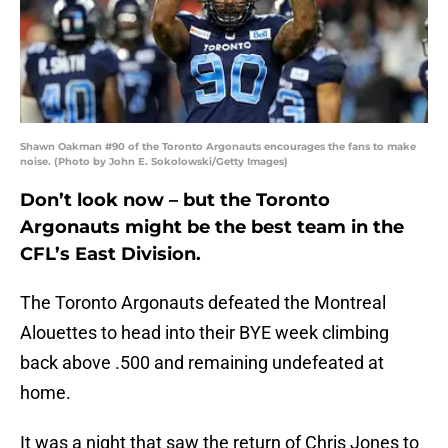
Shawn Oakman #90 of the Toronto Argonauts encourages the fans to make
noise. (Photo by John E. Sokolowski/Getty Images)
Don’t look now – but the Toronto
Argonauts might be the best team in the
CFL’s East Division.
The Toronto Argonauts defeated the Montreal
Alouettes to head into their BYE week climbing
back above .500 and remaining undefeated at
home.
It was a night that saw the return of Chris Jones to