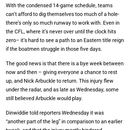
With the condensed 14-game schedule, teams
can’t afford to dig themselves too much of a hole-
there’s only so much runway to work with. Even in
the CFL, where it’s never over until the clock hits
zero– it’s hard to see a path to an Eastern title reign
if the boatmen struggle in those five days.
The good news is that there is a bye week between
now and then – giving everyone a chance to rest
up, and Nick Arbuckle to return. This injury flew
under the radar, and as late as Wednesday, some
still believed Arbuckle would play.
Dinwiddie told reporters Wednesday it was
“another part of the leg” in comparison to an earlier