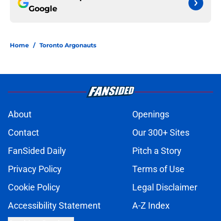
Google
Home
/
Toronto Argonauts
About
Openings
Contact
Our 300+ Sites
FanSided Daily
Pitch a Story
Privacy Policy
Terms of Use
Cookie Policy
Legal Disclaimer
Accessibility Statement
A-Z Index