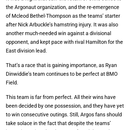
the Argonaut organization, and the re-emergence
of Mcleod Bethel-Thompson as the teams’ starter
after Nick Arbuckle’s hamstring injury. It was also
another much-needed win against a divisional
opponent, and kept pace with rival Hamilton for the
East division lead.
That’s a race that is gaining importance, as Ryan
Dinwiddie’s team continues to be perfect at BMO
Field.
This team is far from perfect. All their wins have
been decided by one possession, and they have yet
to win consecutive outings. Still, Argos fans should
take solace in the fact that despite the teams’