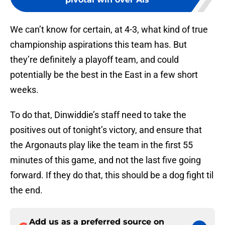
We can’t know for certain, at 4-3, what kind of true
championship aspirations this team has. But
they’re definitely a playoff team, and could
potentially be the best in the East in a few short
weeks.
To do that, Dinwiddie’s staff need to take the
positives out of tonight’s victory, and ensure that
the Argonauts play like the team in the first 55
minutes of this game, and not the last five going
forward. If they do that, this should be a dog fight til
the end.
Add us as a preferred source on