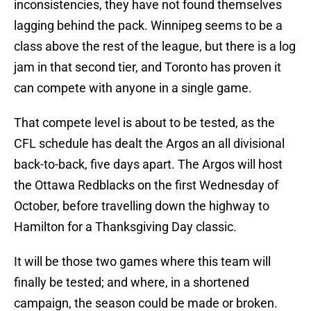
inconsistencies, they have not found themselves
lagging behind the pack. Winnipeg seems to be a
class above the rest of the league, but there is a log
jam in that second tier, and Toronto has proven it
can compete with anyone in a single game.
That compete level is about to be tested, as the
CFL schedule has dealt the Argos an all divisional
back-to-back, five days apart. The Argos will host
the Ottawa Redblacks on the first Wednesday of
October, before travelling down the highway to
Hamilton for a Thanksgiving Day classic.
It will be those two games where this team will
finally be tested; and where, in a shortened
campaign, the season could be made or broken.