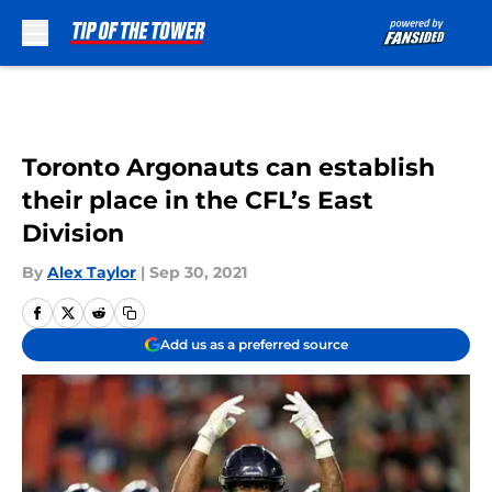
Skip to main content
Toronto Argonauts can establish
their place in the CFL’s East
Division
By
Alex Taylor
|
Sep 30, 2021
Add us as a preferred source