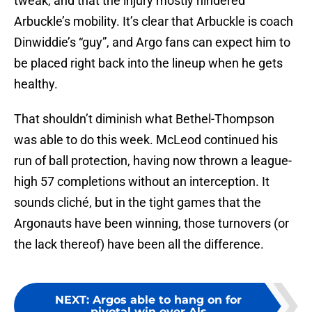
tweak, and that the injury mostly hindered
Arbuckle’s mobility. It’s clear that Arbuckle is coach
Dinwiddie’s “guy”, and Argo fans can expect him to
be placed right back into the lineup when he gets
healthy.
That shouldn’t diminish what Bethel-Thompson
was able to do this week. McLeod continued his
run of ball protection, having now thrown a league-
high 57 completions without an interception. It
sounds cliché, but in the tight games that the
Argonauts have been winning, those turnovers (or
the lack thereof) have been all the difference.
NEXT
:
Argos able to hang on for
pivotal win over Als