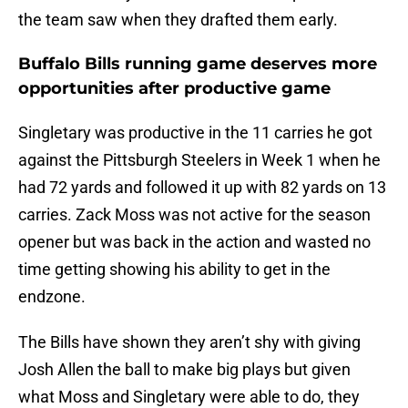
the team saw when they drafted them early.
Buffalo Bills running game deserves more
opportunities after productive game
Singletary was productive in the 11 carries he got
against the Pittsburgh Steelers in Week 1 when he
had 72 yards and followed it up with 82 yards on 13
carries. Zack Moss was not active for the season
opener but was back in the action and wasted no
time getting showing his ability to get in the
endzone.
The Bills have shown they aren’t shy with giving
Josh Allen the ball to make big plays but given
what Moss and Singletary were able to do, they