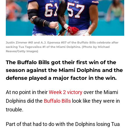
Justin Zimmer #61 and A.J. Epenesa #57 of the Buffalo Bills celebrate after
sacking Tua Tagovailoa #1 of the Miami Dolphins. (Photo by Michael
Reaves/Getty Images)
The Buffalo Bills got their first win of the
season against the Miami Dolphins and the
defense played a major factor in the win.
At no point in their
Week 2 victory
over the Miami
Dolphins did the
Buffalo Bills
look like they were in
trouble.
Part of that had to do with the Dolphins losing Tua