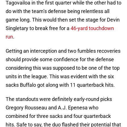
Tagovailoa in the first quarter while the other had to
do with the team’s defense being relentless all
game long. This would then set the stage for Devin
Singletary to break free for a
46-yard touchdown
run
.
Getting an interception and two fumbles recoveries
should provide some confidence for the defense
considering this was supposed to be one of the top
units in the league. This was evident with the six
sacks Buffalo got along with 11 quarterback hits.
The standouts were definitely early-round picks
Gregory Rousseau and A.J. Epenesa who
combined for three sacks and four quarterback
hits. Safe to say, the duo flashed their potential that