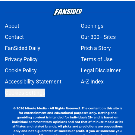
About
Openings
Contact
Our 300+ Sites
FanSided Daily
Pitch a Story
Privacy Policy
Terms of Use
Cookie Policy
Legal Disclaimer
Accessibility Statement
A-Z Index
Cookies Settings
© 2026
Minute Media
-
All Rights Reserved. The content on this site is
for entertainment and educational purposes only. Betting and
gambling content is intended for individuals 21+ and is based on
individual commentators' opinions and not that of Minute Media or its
affiliates and related brands. All picks and predictions are suggestions
only and not a guarantee of success or profit. If you or someone you