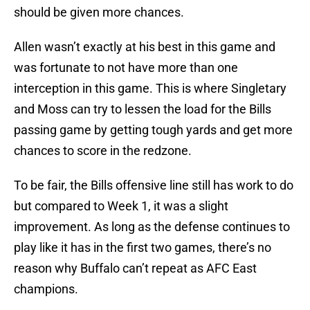
should be given more chances.
Allen wasn’t exactly at his best in this game and
was fortunate to not have more than one
interception in this game. This is where Singletary
and Moss can try to lessen the load for the Bills
passing game by getting tough yards and get more
chances to score in the redzone.
To be fair, the Bills offensive line still has work to do
but compared to Week 1, it was a slight
improvement. As long as the defense continues to
play like it has in the first two games, there’s no
reason why Buffalo can’t repeat as AFC East
champions.