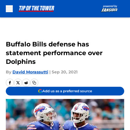
Skip to main content
Buffalo Bills defense has
statement performance over
Dolphins
By
David Morassutti
|
Sep 20, 2021
Add us as a preferred source