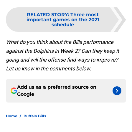
RELATED STORY
:
Three most
important games on the 2021
schedule
What do you think about the Bills performance
against the Dolphins in Week 2? Can they keep it
going and will the offense find ways to improve?
Let us know in the comments below.
Add us as a preferred source on
Google
Home
/
Buffalo Bills