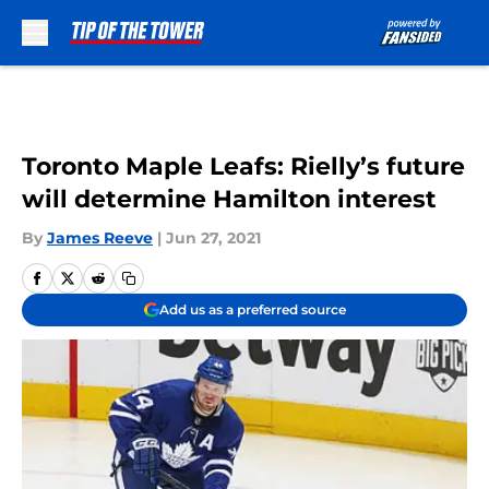
Skip to main content
Toronto Maple Leafs: Rielly’s future
will determine Hamilton interest
By
James Reeve
|
Jun 27, 2021
Add us as a preferred source