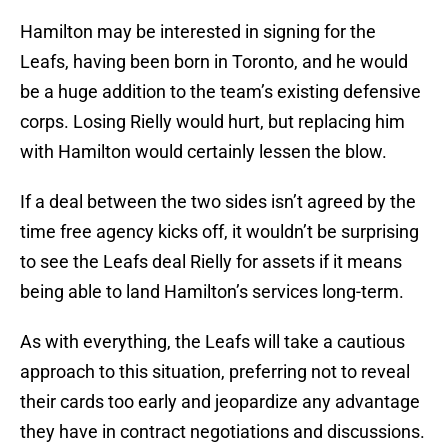
Hamilton may be interested in signing for the
Leafs, having been born in Toronto, and he would
be a huge addition to the team’s existing defensive
corps. Losing Rielly would hurt, but replacing him
with Hamilton would certainly lessen the blow.
If a deal between the two sides isn’t agreed by the
time free agency kicks off, it wouldn’t be surprising
to see the Leafs deal Rielly for assets if it means
being able to land Hamilton’s services long-term.
As with everything, the Leafs will take a cautious
approach to this situation, preferring not to reveal
their cards too early and jeopardize any advantage
they have in contract negotiations and discussions.