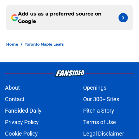
Add us as a preferred source on
Google
Home
/
Toronto Maple Leafs
About
Openings
Contact
Our 300+ Sites
FanSided Daily
Pitch a Story
Privacy Policy
Terms of Use
Cookie Policy
Legal Disclaimer