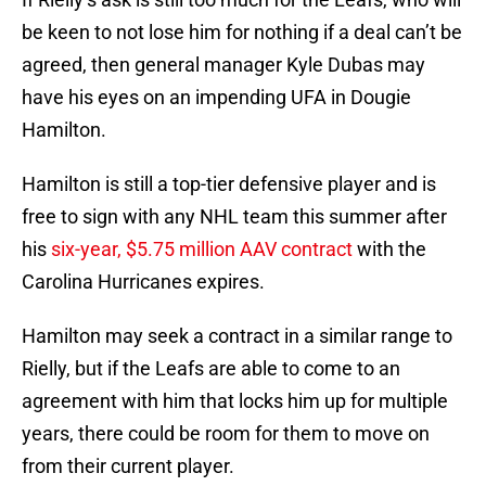
be keen to not lose him for nothing if a deal can’t be
agreed, then general manager Kyle Dubas may
have his eyes on an impending UFA in Dougie
Hamilton.
Hamilton is still a top-tier defensive player and is
free to sign with any NHL team this summer after
his
six-year, $5.75 million AAV contract
with the
Carolina Hurricanes expires.
Hamilton may seek a contract in a similar range to
Rielly, but if the Leafs are able to come to an
agreement with him that locks him up for multiple
years, there could be room for them to move on
from their current player.