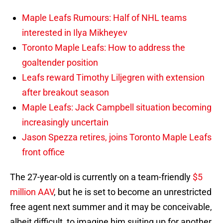
Maple Leafs Rumours: Half of NHL teams
interested in Ilya Mikheyev
Toronto Maple Leafs: How to address the
goaltender position
Leafs reward Timothy Liljegren with extension
after breakout season
Maple Leafs: Jack Campbell situation becoming
increasingly uncertain
Jason Spezza retires, joins Toronto Maple Leafs
front office
The 27-year-old is currently on a team-friendly
$5
million AAV
, but he is set to become an unrestricted
free agent next summer and it may be conceivable,
albeit difficult, to imagine him suiting up for another