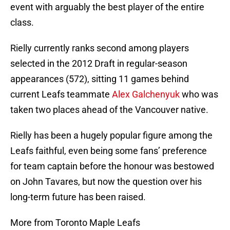
event with arguably the best player of the entire
class.
Rielly currently ranks second among players
selected in the 2012 Draft in regular-season
appearances (572), sitting 11 games behind
current Leafs teammate
Alex Galchenyuk
who was
taken two places ahead of the Vancouver native.
Rielly has been a hugely popular figure among the
Leafs faithful, even being some fans’ preference
for team captain before the honour was bestowed
on John Tavares, but now the question over his
long-term future has been raised.
More from Toronto Maple Leafs