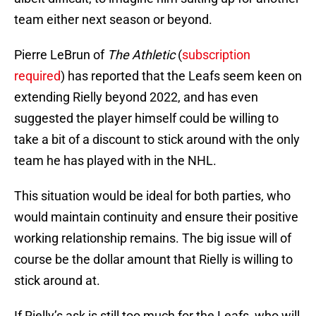
team either next season or beyond.
Pierre LeBrun of
The Athletic
(
subscription
required
) has reported that the Leafs seem keen on
extending Rielly beyond 2022, and has even
suggested the player himself could be willing to
take a bit of a discount to stick around with the only
team he has played with in the NHL.
This situation would be ideal for both parties, who
would maintain continuity and ensure their positive
working relationship remains. The big issue will of
course be the dollar amount that Rielly is willing to
stick around at.
If Rielly’s ask is still too much for the Leafs, who will