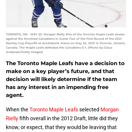
TORONTO, ON - MAY 22: Morgan Rielly #44 of the Toronto Maple Leafs skates
against the Montreal Canadiens in Game Two of the First Round of the 2021
Stanley Cup Playoffs at Scotiabank Arena on May 22, 2021 in Toronto, Ontario,
Canada. The Maple Leafs defeated the Canadiens 5-1. (Photo by Claus
Andersen/Getty Images)
The Toronto Maple Leafs have a decision to
make on a key player’s future, and that
decision will likely determine if the team
has any interest in an impending free
agent.
When the
Toronto Maple Leafs
selected
Morgan
Rielly
fifth overall in the 2012 Draft, little did they
know, or expect, that they would be leaving that