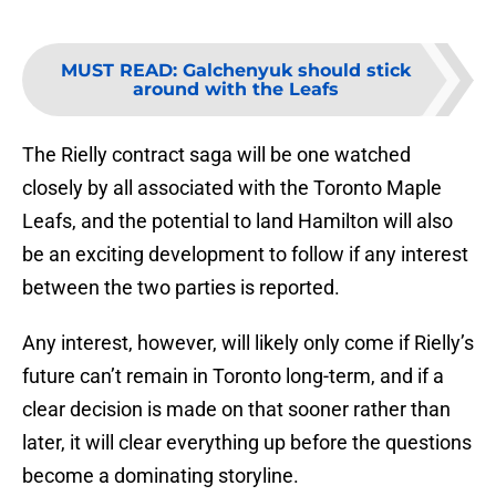
MUST READ
:
Galchenyuk should stick
around with the Leafs
The Rielly contract saga will be one watched
closely by all associated with the Toronto Maple
Leafs, and the potential to land Hamilton will also
be an exciting development to follow if any interest
between the two parties is reported.
Any interest, however, will likely only come if Rielly’s
future can’t remain in Toronto long-term, and if a
clear decision is made on that sooner rather than
later, it will clear everything up before the questions
become a dominating storyline.