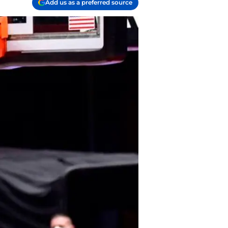
Add us as a preferred source