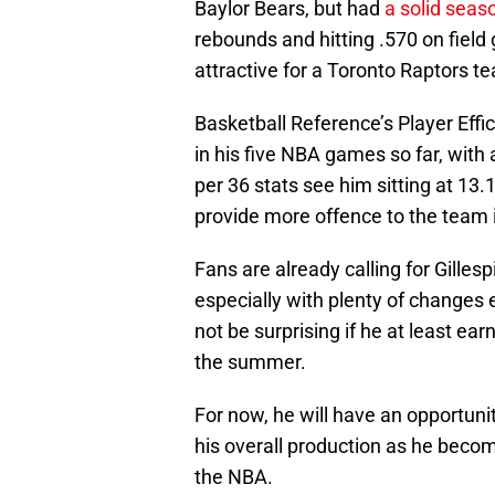
Baylor Bears, but had
a solid seas
rebounds and hitting .570 on field 
attractive for a Toronto Raptors 
Basketball Reference’s Player Effi
in his five NBA games so far, with 
per 36 stats see him sitting at 13.
provide more offence to the team if
Fans are already calling for Gilles
especially with plenty of changes 
not be surprising if he at least ea
the summer.
For now, he will have an opportuni
his overall production as he becom
the NBA.