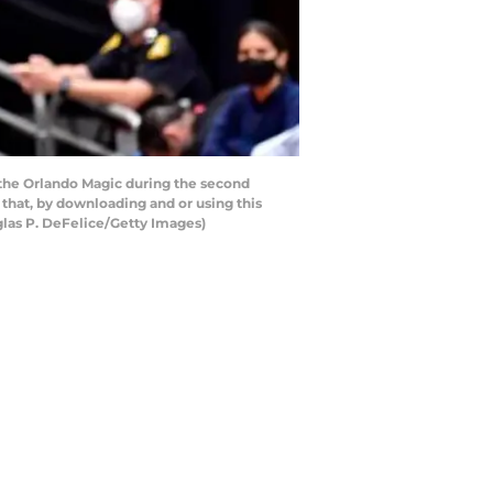
 the Orlando Magic during the second
that, by downloading and or using this
glas P. DeFelice/Getty Images)