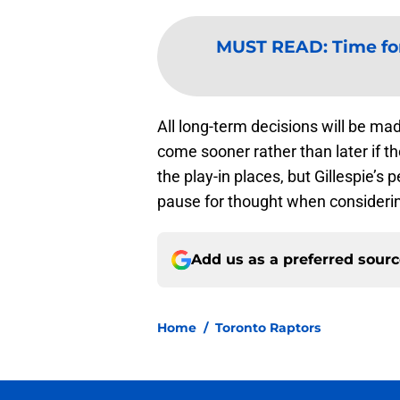
MUST READ
:
Time fo
All long-term decisions will be ma
come sooner rather than later if t
the play-in places, but Gillespie’s
pause for thought when considerin
Add us as a preferred sour
Home
/
Toronto Raptors