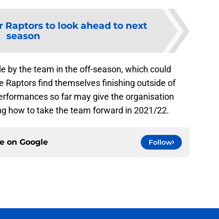
r Raptors to look ahead to next
season
de by the team in the off-season, which could
he Raptors find themselves finishing outside of
 performances so far may give the organisation
g how to take the team forward in 2021/22.
ce on
Google
Follow