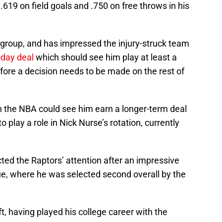
619 on field goals and .750 on free throws in his
s’ group, and has impressed the injury-struck team
-day deal
which should see him play at least a
fore a decision needs to be made on the rest of
e in the NBA could see him earn a longer-term deal
o play a role in Nick Nurse’s rotation, currently
cted the Raptors’ attention after an impressive
e, where he was selected second overall by the
, having played his college career with the