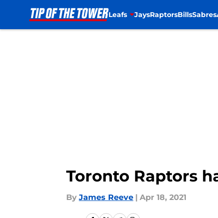
Leafs
Jays
Raptors
Bills
Sabres
Skip to main content
Toronto Raptors ha
By
James Reeve
|
Apr 18, 2021