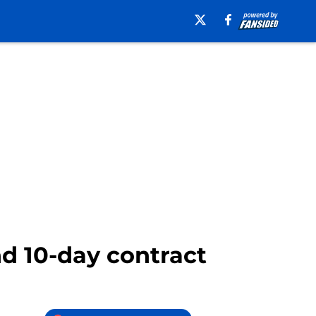
d 10-day contract