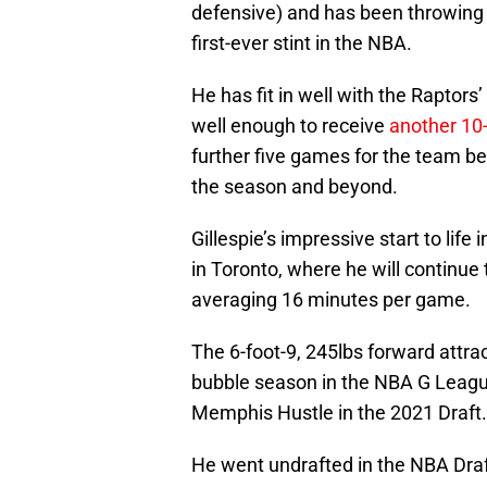
defensive) and has been throwing .
first-ever stint in the NBA.
He has fit in well with the Raptor
well enough to receive
another 10
further five games for the team be
the season and beyond.
Gillespie’s impressive start to lif
in Toronto, where he will continue t
averaging 16 minutes per game.
The 6-foot-9, 245lbs forward attra
bubble season in the NBA G Leagu
Memphis Hustle in the 2021 Draft.
He went undrafted in the NBA Draft