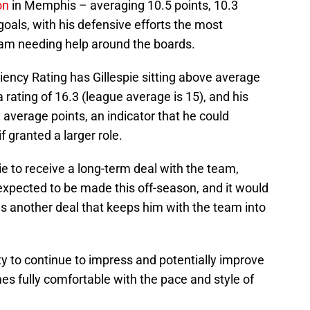
on
in Memphis – averaging 10.5 points, 10.3
goals, with his defensive efforts the most
team needing help around the boards.
ciency Rating has Gillespie sitting above average
a rating of 16.3 (league average is 15), and his
1 average points, an indicator that he could
 granted a larger role.
pie to receive a long-term deal with the team,
expected to be made this off-season, and it would
rns another deal that keeps him with the team into
ty to continue to impress and potentially improve
es fully comfortable with the pace and style of