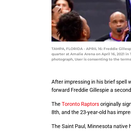
TAMPA, FLORIDA - APRIL 16: Freddie Gillespi
quarter at Amalie Arena on April 16, 2021 i
photograph, User is consenting to the term
After impressing in his brief spel
forward Freddie Gillespie a second
The
Toronto Raptors
originally si
8th, and the 23-year-old has impre
The Saint Paul, Minnesota native h