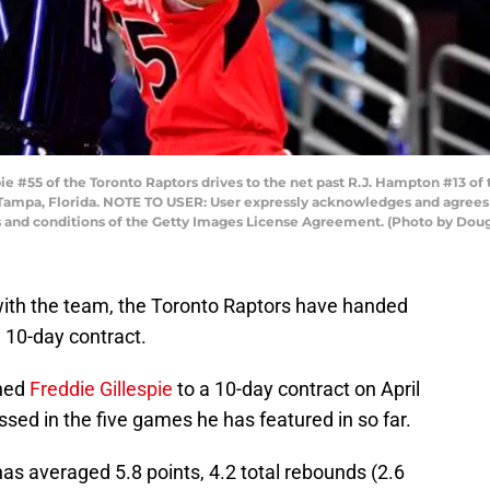
e #55 of the Toronto Raptors drives to the net past R.J. Hampton #13 of
n Tampa, Florida. NOTE TO USER: User expressly acknowledges and agrees 
s and conditions of the Getty Images License Agreement. (Photo by Dou
l with the team, the Toronto Raptors have handed
 10-day contract.
gned
Freddie Gillespie
to a 10-day contract on April
ssed in the five games he has featured in so far.
as averaged 5.8 points, 4.2 total rebounds (2.6