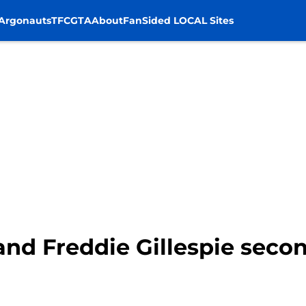
Argonauts
TFC
GTA
About
FanSided LOCAL Sites
nd Freddie Gillespie secon