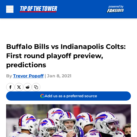
Skip to main content
Buffalo Bills vs Indianapolis Colts:
First round playoff preview,
predictions
By
Trevor Popoff
|
Jan 8, 2021
Add us as a preferred source