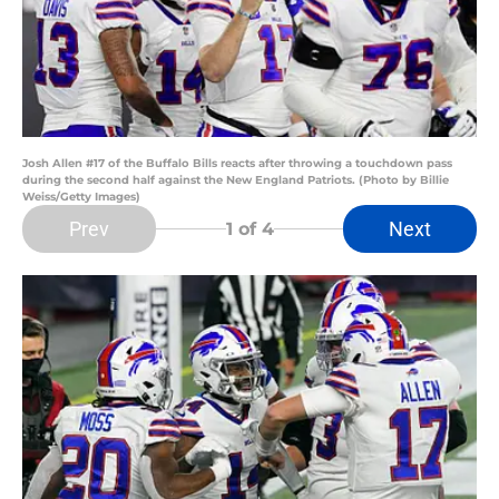
Josh Allen #17 of the Buffalo Bills reacts after throwing a touchdown pass
during the second half against the New England Patriots. (Photo by Billie
Weiss/Getty Images)
Prev
Next
1
of 4