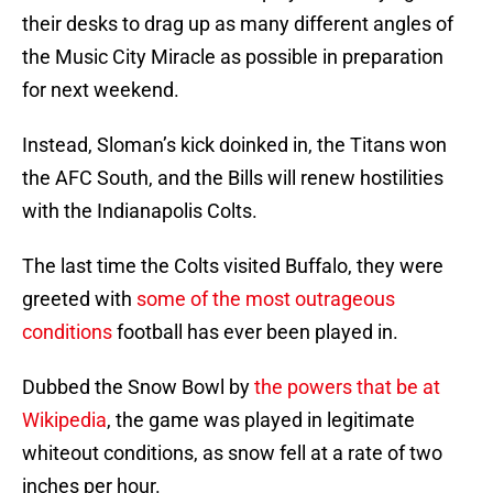
their desks to drag up as many different angles of
the Music City Miracle as possible in preparation
for next weekend.
Instead, Sloman’s kick doinked in, the Titans won
the AFC South, and the Bills will renew hostilities
with the Indianapolis Colts.
The last time the Colts visited Buffalo, they were
greeted with
some of the most outrageous
conditions
football has ever been played in.
Dubbed the Snow Bowl by
the powers that be at
Wikipedia
, the game was played in legitimate
whiteout conditions, as snow fell at a rate of two
inches per hour.