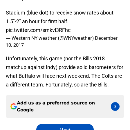
Stadium (blue dot) to receive snow rates about
1.5"-2" an hour for first half.
pic.twitter.com/smkvl3RFhc
— Western NY weather (@WNYweather)
December
10, 2017
Unfortunately, this game (nor the Bills 2018
matchup against Indy) provide solid barometers for
what Buffalo will face next weekend. The Colts are
a different team. Fortunately, so are the Bills.
Add us as a preferred source on
Google