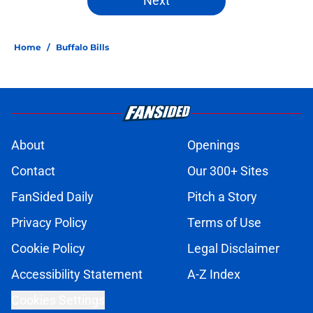
Next
Home
/
Buffalo Bills
About
Openings
Contact
Our 300+ Sites
FanSided Daily
Pitch a Story
Privacy Policy
Terms of Use
Cookie Policy
Legal Disclaimer
Accessibility Statement
A-Z Index
Cookies Settings