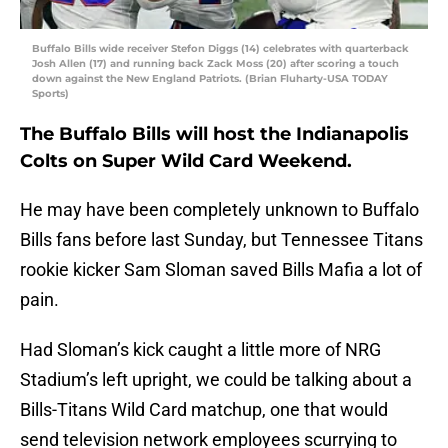
Buffalo Bills wide receiver Stefon Diggs (14) celebrates with quarterback
Josh Allen (17) and running back Zack Moss (20) after scoring a touch
down against the New England Patriots. (Brian Fluharty-USA TODAY
Sports)
The Buffalo Bills will host the Indianapolis
Colts on Super Wild Card Weekend.
He may have been completely unknown to Buffalo
Bills fans before last Sunday, but Tennessee Titans
rookie kicker Sam Sloman saved Bills Mafia a lot of
pain.
Had Sloman’s kick caught a little more of NRG
Stadium’s left upright, we could be talking about a
Bills-Titans Wild Card matchup, one that would
send television network employees scurrying to