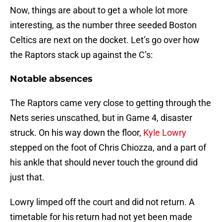
Now, things are about to get a whole lot more
interesting, as the number three seeded Boston
Celtics are next on the docket. Let’s go over how
the Raptors stack up against the C’s:
Notable absences
The Raptors came very close to getting through the
Nets series unscathed, but in Game 4, disaster
struck. On his way down the floor,
Kyle Lowry
stepped on the foot of Chris Chiozza, and a part of
his ankle that should never touch the ground did
just that.
Lowry limped off the court and did not return. A
timetable for his return had not yet been made