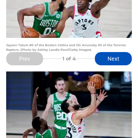
Jayson Tatum #0 of the Boston Celtics and OG Anunoby #3 of the Toronto
Raptors. (Photo by Ashley Landis-Pool/Getty Images)
Prev
Next
1
of 4