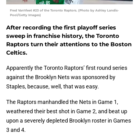
Fred VanVleet #23 of the Toronto Raptors. (Photo by Ashley Landis-
Pool/Getty Images)
After recording the first playoff series
sweep in franchise history, the Toronto
Raptors turn their attentions to the Boston
Celtics.
Apparently the Toronto Raptors’ first round series
against the Brooklyn Nets was sponsored by
Staples, because, well, that was easy.
The Raptors manhandled the Nets in Game 1,
weathered their best shot in Game 2, and beat up
upon a severely depleted Brooklyn roster in Games
3 and 4.