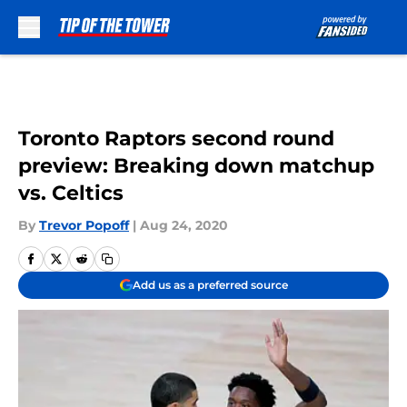
Skip to main content
Toronto Raptors second round
preview: Breaking down matchup
vs. Celtics
By
Trevor Popoff
|
Aug 24, 2020
Add us as a preferred source