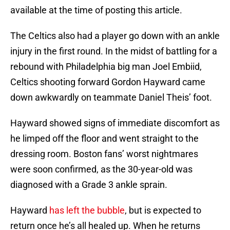
available at the time of posting this article.
The Celtics also had a player go down with an ankle
injury in the first round. In the midst of battling for a
rebound with Philadelphia big man Joel Embiid,
Celtics shooting forward Gordon Hayward came
down awkwardly on teammate Daniel Theis’ foot.
Hayward showed signs of immediate discomfort as
he limped off the floor and went straight to the
dressing room. Boston fans’ worst nightmares
were soon confirmed, as the 30-year-old was
diagnosed with a Grade 3 ankle sprain.
Hayward
has left the bubble
, but is expected to
return once he’s all healed up. When he returns