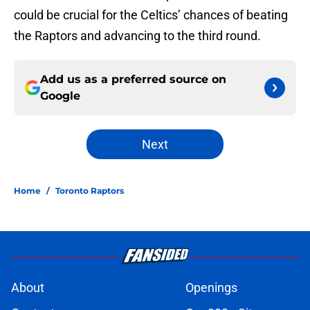
could be crucial for the Celtics’ chances of beating
the Raptors and advancing to the third round.
Add us as a preferred source on
Google
Next
Home
/
Toronto Raptors
About
Openings