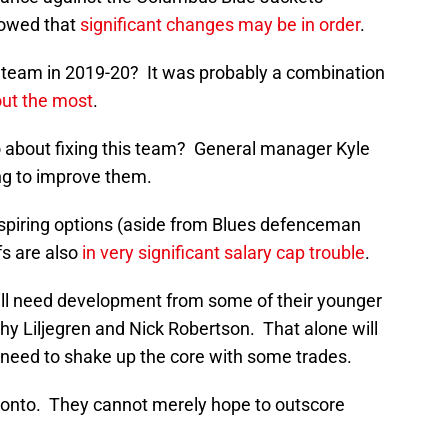
howed that
significant changes may be in order
.
 team in 2019-20? It was probably a combination
out the most
.
 about fixing this team? General manager Kyle
ing to improve them.
spiring options (aside from Blues defenceman
s are also
in very significant salary cap trouble
.
ill need development from some of their younger
hy Liljegren and Nick Robertson. That alone will
need to shake up the core with some trades.
oronto. They cannot merely hope to outscore