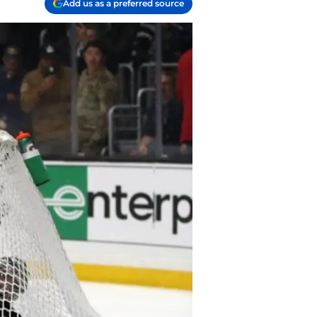
Add us as a preferred source