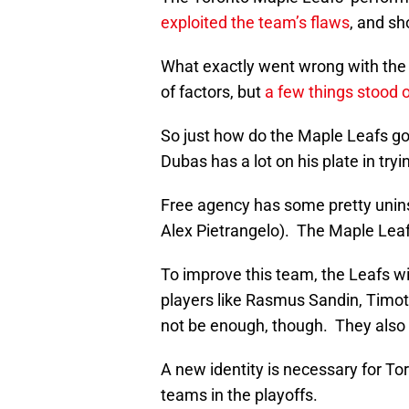
exploited the team’s flaws
, and s
What exactly went wrong with the
of factors, but
a few things stood 
So just how do the Maple Leafs go
Dubas has a lot on his plate in try
Free agency has some pretty unin
Alex Pietrangelo). The Maple Leaf
To improve this team, the Leafs w
players like Rasmus Sandin, Timot
not be enough, though. They also 
A new identity is necessary for T
teams in the playoffs.