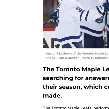
Auston Matthews of the Toronto Maple Lea
and William Nylander (Photo by Christia
The Toronto Maple Lea
searching for answers
their season, which c
made.
The Toronto Maple Leafs’ perform