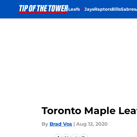
Leafs
Jays
Raptors
Bills
Sabres
Skip to main content
Toronto Maple Leaf
By
Brad Vos
|
Aug 12, 2020