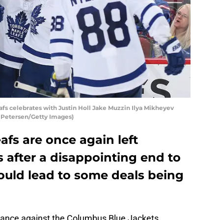
fs celebrates with Justin Holl Jake Muzzin Ilya Mikheyev
n Petersen/Getty Images)
fs are once again left
 after a disappointing end to
ould lead to some deals being
ance against the Columbus Blue Jackets