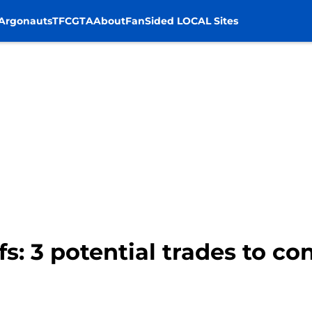
Argonauts
TFC
GTA
About
FanSided LOCAL Sites
s: 3 potential trades to con