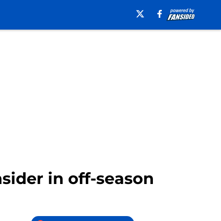
sider in off-season