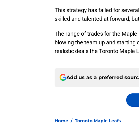
This strategy has failed for seve
skilled and talented at forward, bu
The range of trades for the Maple
blowing the team up and starting 
realistic deals the Toronto Maple 
Add us as a preferred sour
Home
/
Toronto Maple Leafs