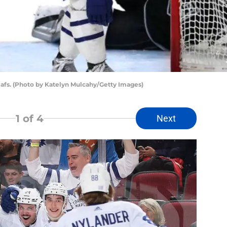
eafs. (Photo by Katelyn Mulcahy/Getty Images)
1
of 4
Next