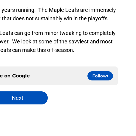
ral years running. The Maple Leafs are immensely
t that does not sustainably win in the playoffs.
 Leafs can go from minor tweaking to completely
over. We look at some of the savviest and most
Leafs can make this off-season.
ce on
Google
Follow
Next