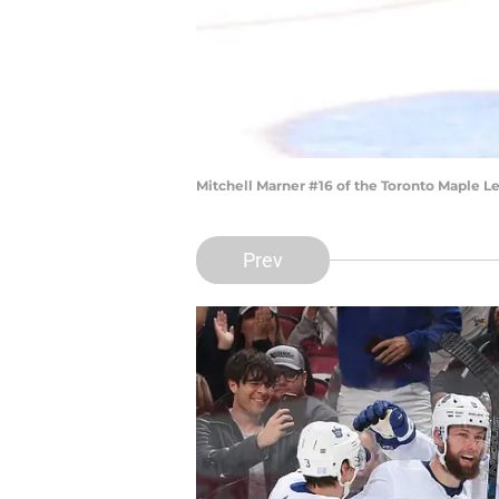
Mitchell Marner #16 of the Toronto Maple L
Prev