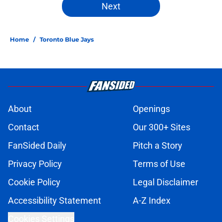
Next
Home
/
Toronto Blue Jays
About
Openings
Contact
Our 300+ Sites
FanSided Daily
Pitch a Story
Privacy Policy
Terms of Use
Cookie Policy
Legal Disclaimer
Accessibility Statement
A-Z Index
Cookies Settings