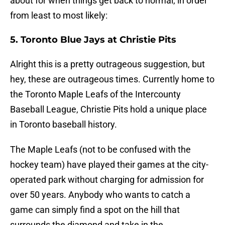
about for when things get back to normal, in order
from least to most likely:
5. Toronto Blue Jays at Christie Pits
Alright this is a pretty outrageous suggestion, but
hey, these are outrageous times. Currently home to
the Toronto Maple Leafs of the Intercounty
Baseball League, Christie Pits hold a unique place
in Toronto baseball history.
The Maple Leafs (not to be confused with the
hockey team) have played their games at the city-
operated park without charging for admission for
over 50 years. Anybody who wants to catch a
game can simply find a spot on the hill that
surrounds the diamond and take in the