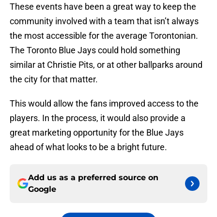
These events have been a great way to keep the
community involved with a team that isn’t always
the most accessible for the average Torontonian.
The Toronto Blue Jays could hold something
similar at Christie Pits, or at other ballparks around
the city for that matter.
This would allow the fans improved access to the
players. In the process, it would also provide a
great marketing opportunity for the Blue Jays
ahead of what looks to be a bright future.
Add us as a preferred source on
Google