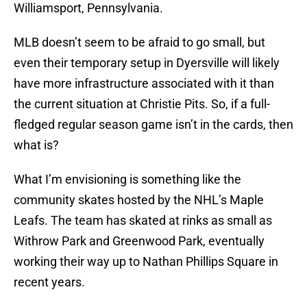
Williamsport, Pennsylvania.
MLB doesn’t seem to be afraid to go small, but
even their temporary setup in Dyersville will likely
have more infrastructure associated with it than
the current situation at Christie Pits. So, if a full-
fledged regular season game isn’t in the cards, then
what is?
What I’m envisioning is something like the
community skates hosted by the NHL’s Maple
Leafs. The team has skated at rinks as small as
Withrow Park and Greenwood Park, eventually
working their way up to Nathan Phillips Square in
recent years.