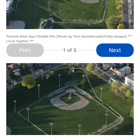
Toronto Blue Jays Christie Pits (Photo by Tom Szczerbowski/Getty Images) ***
Local Caption ***
Prev
Next
1
of 5