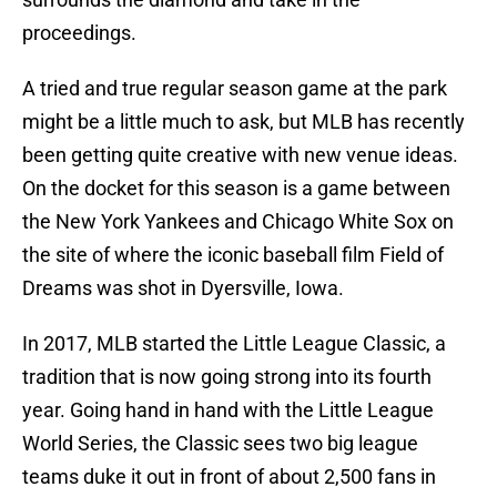
proceedings.
A tried and true regular season game at the park
might be a little much to ask, but MLB has recently
been getting quite creative with new venue ideas.
On the docket for this season is a game between
the New York Yankees and Chicago White Sox on
the site of where the iconic baseball film Field of
Dreams was shot in Dyersville, Iowa.
In 2017, MLB started the Little League Classic, a
tradition that is now going strong into its fourth
year. Going hand in hand with the Little League
World Series, the Classic sees two big league
teams duke it out in front of about 2,500 fans in