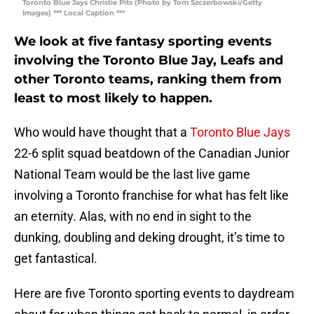
Toronto Blue Jays Christie Pits (Photo by Tom Szczerbowski/Getty
Images) *** Local Caption ***
We look at five fantasy sporting events
involving the Toronto Blue Jay, Leafs and
other Toronto teams, ranking them from
least to most likely to happen.
Who would have thought that a
Toronto Blue Jays
22-6 split squad beatdown of the Canadian Junior
National Team would be the last live game
involving a Toronto franchise for what has felt like
an eternity. Alas, with no end in sight to the
dunking, doubling and deking drought, it’s time to
get fantastical.
Here are five Toronto sporting events to daydream