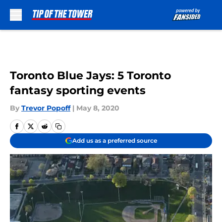
Skip to main content
Toronto Blue Jays: 5 Toronto
fantasy sporting events
By
Trevor Popoff
|
May 8, 2020
Add us as a preferred source