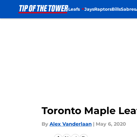
Leafs
Jays
Raptors
Bills
Sabres
Skip to main content
Toronto Maple Lea
By
Alex Vanderlaan
|
May 6, 2020