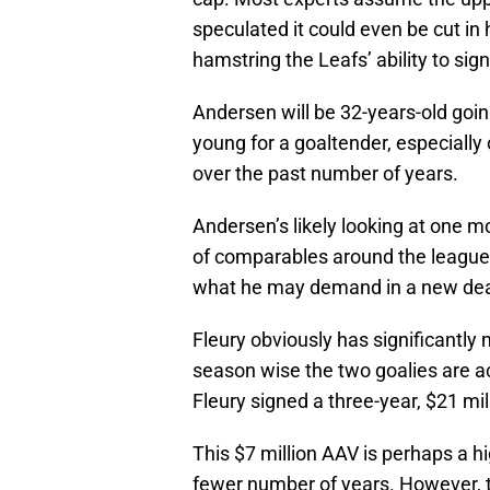
speculated it could even be cut in
hamstring the Leafs’ ability to sig
Andersen will be 32-years-old goin
young for a goaltender, especiall
over the past number of years.
Andersen’s likely looking at one mo
of comparables around the league, 
what he may demand in a new deal
Fleury obviously has significantly
season wise the two goalies are act
Fleury signed a three-year, $21 mil
This $7 million AAV is perhaps a h
fewer number of years. However, thi