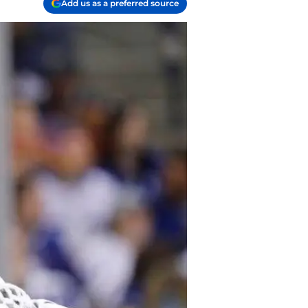
Add us as a preferred source