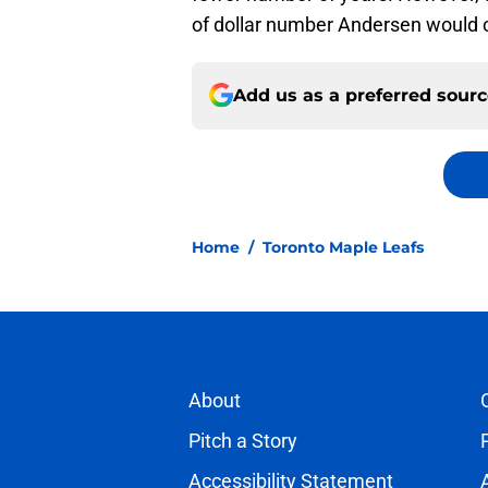
of dollar number Andersen would co
Add us as a preferred sour
Home
/
Toronto Maple Leafs
About
Pitch a Story
Accessibility Statement