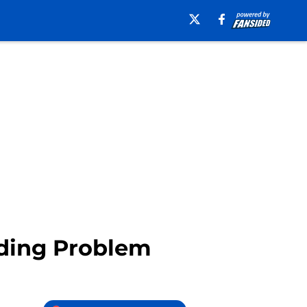
nding Problem