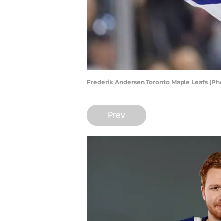
Frederik Andersen Toronto Maple Leafs (Ph
Prev