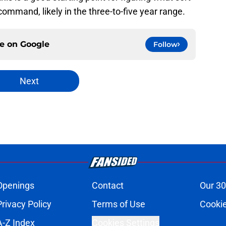
mmand, likely in the three-to-five year range.
ce on
Google
Follow
Next
Openings
Contact
Our 30
Privacy Policy
Terms of Use
Cookie
A-Z Index
Cookies Settings