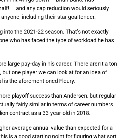
 half! — and any cap reduction would seriously
n anyone, including their star goaltender.
g into the 2021-22 season. That’s not exactly
y one who has faced the type of workload he has
re large pay-day in his career. There aren’t a ton
but one player we can look at for an idea of
 is the aforementioned Fleury.
 more playoff success than Andersen, but regular
ually fairly similar in terms of career numbers.
lion contract as a 33-year-old in 2018.
igher average annual value than expected for a
s is a good starting point for figuring what sort