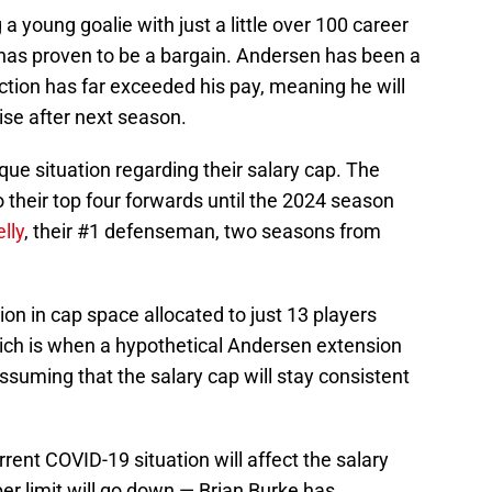
 young goalie with just a little over 100 career
it has proven to be a bargain. Andersen has been a
ction has far exceeded his pay, meaning he will
raise after next season.
ique situation regarding their salary cap. The
their top four forwards until the 2024 season
lly
, their #1 defenseman, two seasons from
ion in cap space allocated to just 13 players
ich is when a hypothetical Andersen extension
 assuming that the salary cap will stay consistent
rent COVID-19 situation will affect the salary
r limit will go down — Brian Burke has