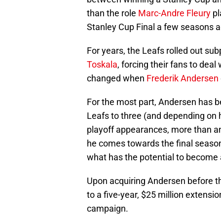
than the role
Marc-Andre Fleury
pl
Stanley Cup Final a few seasons a
For years, the Leafs rolled out su
Toskala
, forcing their fans to deal
changed when
Frederik Andersen
For the most part, Andersen has be
Leafs to three (and depending on ho
playoff appearances, more than a
he comes towards the final season 
what has the potential to become 
Upon acquiring Andersen before t
to a five-year, $25 million extensi
campaign.