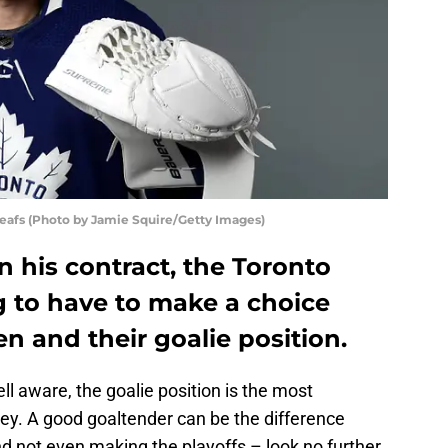
eafs (Photo by Jamie Squire/Getty Images)
on his contract, the Toronto
g to have to make a choice
n and their goalie position.
ll aware, the goalie position is the most
ey. A good goaltender can be the difference
 not even making the playoffs – look no further