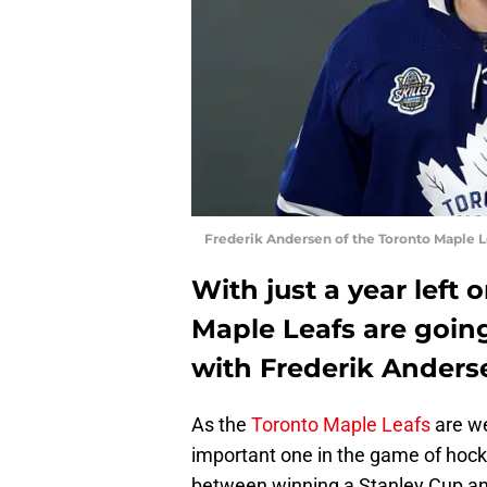
Frederik Andersen of the Toronto Maple L
With just a year left 
Maple Leafs are goin
with Frederik Anderse
As the
Toronto Maple Leafs
are we
important one in the game of hock
between winning a Stanley Cup and