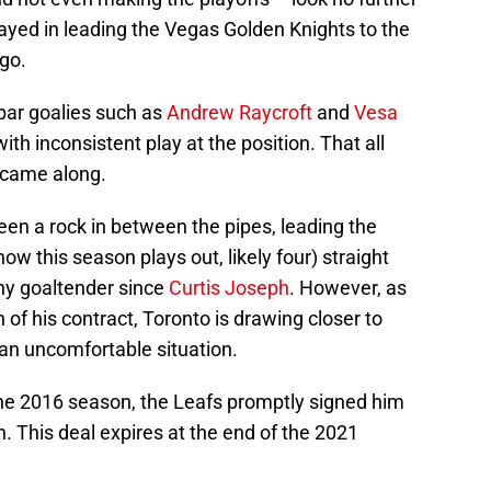
ayed in leading the Vegas Golden Knights to the
go.
bpar goalies such as
Andrew Raycroft
and
Vesa
 with inconsistent play at the position. That all
came along.
en a rock in between the pipes, leading the
w this season plays out, likely four) straight
ny goaltender since
Curtis Joseph
. However, as
of his contract, Toronto is drawing closer to
an uncomfortable situation.
he 2016 season, the Leafs promptly signed him
on. This deal expires at the end of the 2021