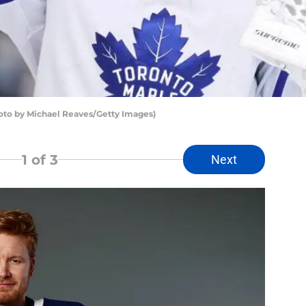
oto by Michael Reaves/Getty Images)
1
of 3
Next