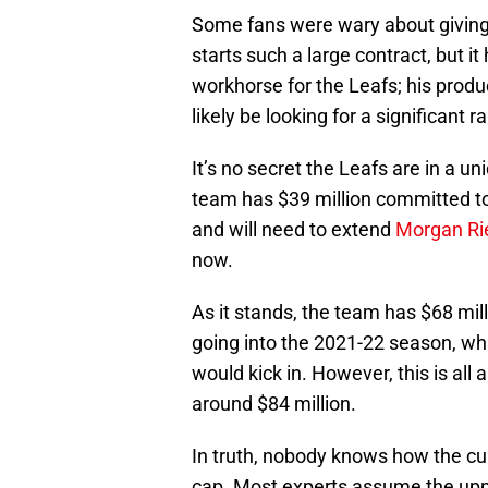
Some fans were wary about giving a
starts such a large contract, but 
workhorse for the Leafs; his produ
likely be looking for a significant 
It’s no secret the Leafs are in a un
team has $39 million committed to 
and will need to extend
Morgan Rie
now.
As it stands, the team has $68 mill
going into the 2021-22 season, wh
would kick in. However, this is all
around $84 million.
In truth, nobody knows how the cur
cap. Most experts assume the uppe