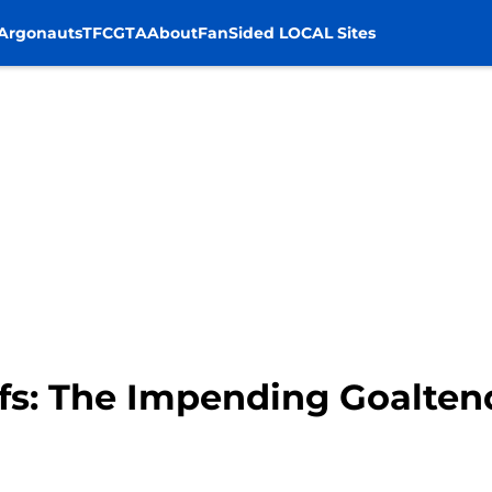
Argonauts
TFC
GTA
About
FanSided LOCAL Sites
fs: The Impending Goalte