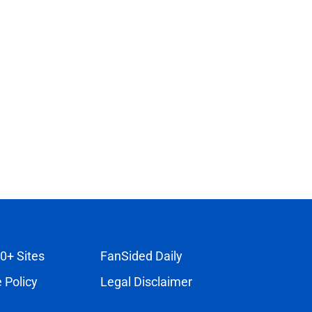
0+ Sites
FanSided Daily
 Policy
Legal Disclaimer