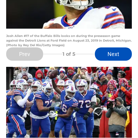
Josh Allen #17 of the Buffalo Bills looks on during the preseason game
against the Detroit Lions at Ford Field on August 23, 2019 in Detroit, Michigan.
(Photo by Rey Del Rio/Getty Images)
Prev
Next
1
of 5