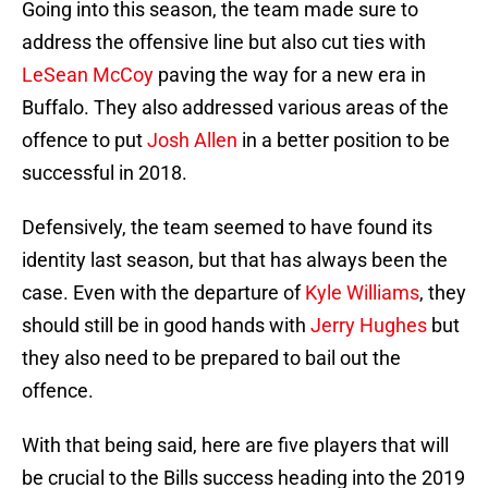
Going into this season, the team made sure to
address the offensive line but also cut ties with
LeSean McCoy
paving the way for a new era in
Buffalo. They also addressed various areas of the
offence to put
Josh Allen
in a better position to be
successful in 2018.
Defensively, the team seemed to have found its
identity last season, but that has always been the
case. Even with the departure of
Kyle Williams
, they
should still be in good hands with
Jerry Hughes
but
they also need to be prepared to bail out the
offence.
With that being said, here are five players that will
be crucial to the Bills success heading into the 2019