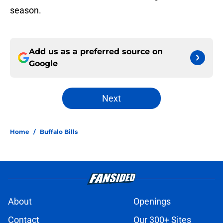
season.
Add us as a preferred source on
Google
Next
Home
/
Buffalo Bills
About
Openings
Contact
Our 300+ Sites