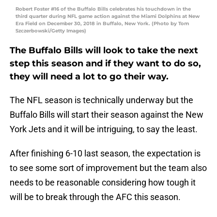
Robert Foster #16 of the Buffalo Bills celebrates his touchdown in the
third quarter during NFL game action against the Miami Dolphins at New
Era Field on December 30, 2018 in Buffalo, New York. (Photo by Tom
Szczerbowski/Getty Images)
The Buffalo Bills will look to take the next
step this season and if they want to do so,
they will need a lot to go their way.
The NFL season is technically underway but the
Buffalo Bills will start their season against the New
York Jets and it will be intriguing, to say the least.
After finishing 6-10 last season, the expectation is
to see some sort of improvement but the team also
needs to be reasonable considering how tough it
will be to break through the AFC this season.