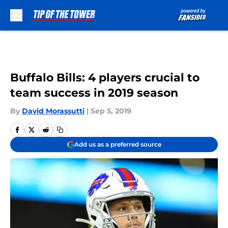
Skip to main content
Buffalo Bills: 4 players crucial to
team success in 2019 season
By
David Morassutti
|
Sep 5, 2019
Add us as a preferred source