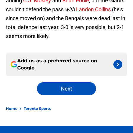
adding
C.J. Mosley
and
Brian Poole
, but the Giants
couldn’t defend the pass
with
Landon Collins
(he’s
since moved on) and the Bengals were dead last in
total defence last year. 3-0 is very possible, but 2-1
seems more likely.
Add us as a preferred source on
Google
Next
Home
/
Toronto Sports