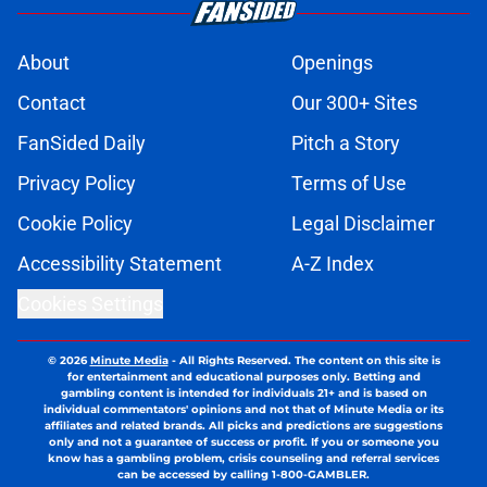
About
Openings
Contact
Our 300+ Sites
FanSided Daily
Pitch a Story
Privacy Policy
Terms of Use
Cookie Policy
Legal Disclaimer
Accessibility Statement
A-Z Index
Cookies Settings
© 2026
Minute Media
-
All Rights Reserved. The content on this site is
for entertainment and educational purposes only. Betting and
gambling content is intended for individuals 21+ and is based on
individual commentators' opinions and not that of Minute Media or its
affiliates and related brands. All picks and predictions are suggestions
only and not a guarantee of success or profit. If you or someone you
know has a gambling problem, crisis counseling and referral services
can be accessed by calling 1-800-GAMBLER.