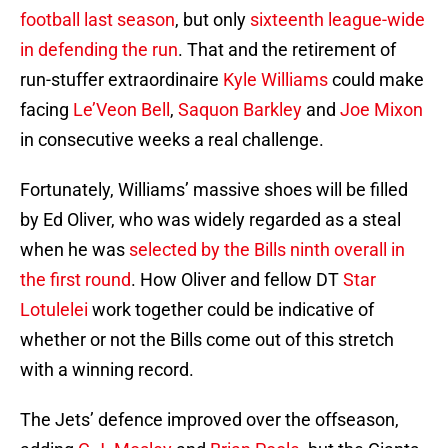
football last season
, but only
sixteenth league-wide
in defending the run
. That and the retirement of
run-stuffer extraordinaire
Kyle Williams
could make
facing
Le’Veon Bell
,
Saquon Barkley
and
Joe Mixon
in consecutive weeks a real challenge.
Fortunately, Williams’ massive shoes will be filled
by Ed Oliver, who was widely regarded as a steal
when he was
selected by the Bills ninth overall in
the first round
. How Oliver and fellow DT
Star
Lotulelei
work together could be indicative of
whether or not the Bills come out of this stretch
with a winning record.
The Jets’ defence improved over the offseason,