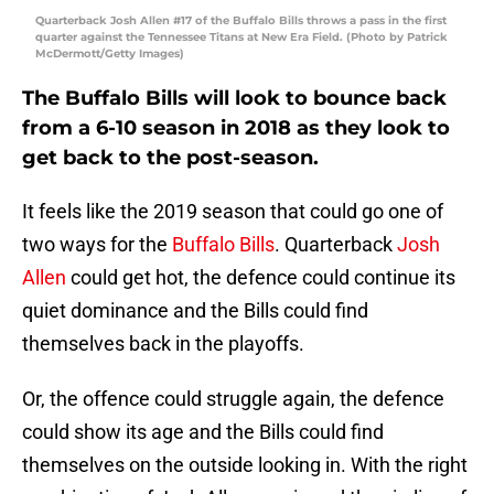
Quarterback Josh Allen #17 of the Buffalo Bills throws a pass in the first
quarter against the Tennessee Titans at New Era Field. (Photo by Patrick
McDermott/Getty Images)
The Buffalo Bills will look to bounce back
from a 6-10 season in 2018 as they look to
get back to the post-season.
It feels like the 2019 season that could go one of
two ways for the
Buffalo Bills
. Quarterback
Josh
Allen
could get hot, the defence could continue its
quiet dominance and the Bills could find
themselves back in the playoffs.
Or, the offence could struggle again, the defence
could show its age and the Bills could find
themselves on the outside looking in. With the right