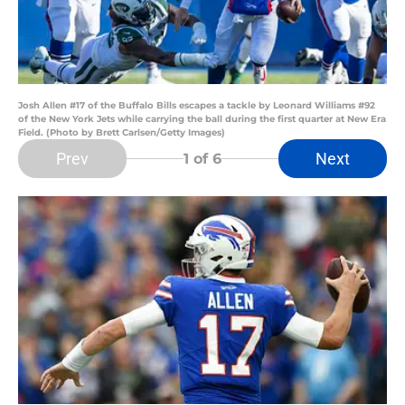
Josh Allen #17 of the Buffalo Bills escapes a tackle by Leonard Williams #92
of the New York Jets while carrying the ball during the first quarter at New Era
Field. (Photo by Brett Carlsen/Getty Images)
Prev
Next
1
of 6