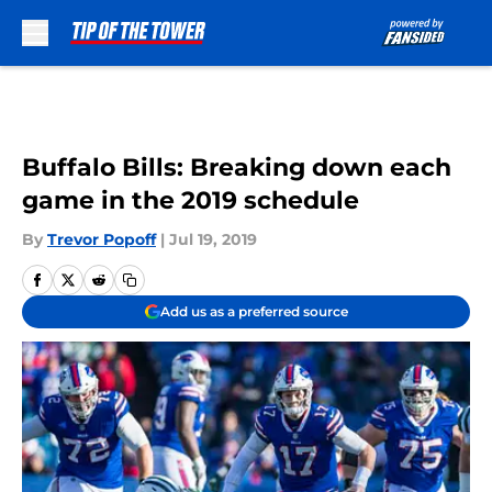
Skip to main content
Buffalo Bills: Breaking down each
game in the 2019 schedule
By
Trevor Popoff
|
Jul 19, 2019
Add us as a preferred source