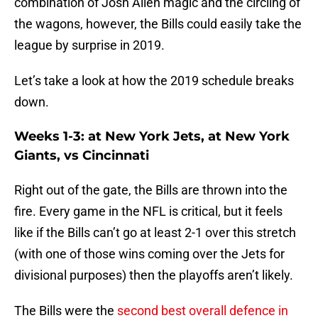
combination of Josh Allen magic and the circling of
the wagons, however, the Bills could easily take the
league by surprise in 2019.
Let’s take a look at how the 2019 schedule breaks
down.
Weeks 1-3: at New York Jets, at New York
Giants, vs Cincinnati
Right out of the gate, the Bills are thrown into the
fire. Every game in the NFL is critical, but it feels
like if the Bills can’t go at least 2-1 over this stretch
(with one of those wins coming over the Jets for
divisional purposes) then the playoffs aren’t likely.
The Bills were the
second best overall defence in