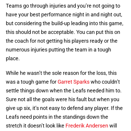
Teams go through injuries and you’re not going to
have your best performance night in and night out,
but considering the build-up leading into this game,
this should not be acceptable. You can put this on
the coach for not getting his players ready or the
numerous injuries putting the team in a tough
place.
While he wasn’t the sole reason for the loss, this
was a tough game for
Garret Sparks
who couldn’t
settle things down when the Leafs needed him to.
Sure not all the goals were his fault but when you
give up six, it’s not easy to defend any player. If the
Leafs need points in the standings down the
stretch it doesn’t look like
Frederik Andersen
will