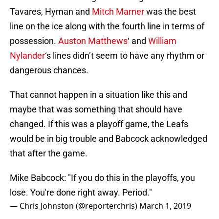
Tavares, Hyman and
Mitch Marner
was the best
line on the ice along with the fourth line in terms of
possession.
Auston Matthews
‘ and
William
Nylander
‘s lines didn’t seem to have any rhythm or
dangerous chances.
That cannot happen in a situation like this and
maybe that was something that should have
changed. If this was a playoff game, the Leafs
would be in big trouble and Babcock acknowledged
that after the game.
Mike Babcock: "If you do this in the playoffs, you
lose. You're done right away. Period."
— Chris Johnston (@reporterchris)
March 1, 2019