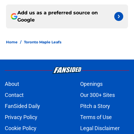
Add us as a preferred source on
Google
Home
/
Toronto Maple Leafs
About
Openings
Contact
Our 300+ Sites
FanSided Daily
Pitch a Story
Privacy Policy
Terms of Use
Cookie Policy
Legal Disclaimer