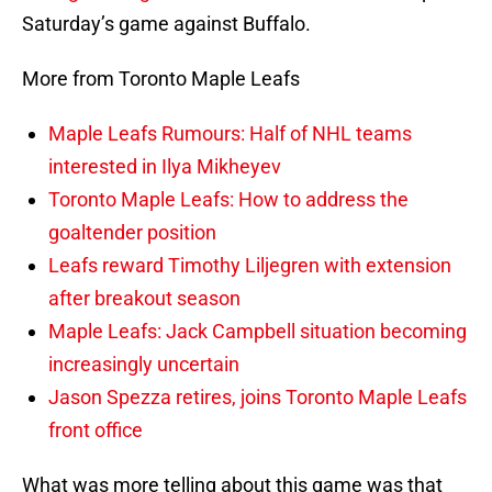
Saturday’s game against Buffalo.
More from Toronto Maple Leafs
Maple Leafs Rumours: Half of NHL teams
interested in Ilya Mikheyev
Toronto Maple Leafs: How to address the
goaltender position
Leafs reward Timothy Liljegren with extension
after breakout season
Maple Leafs: Jack Campbell situation becoming
increasingly uncertain
Jason Spezza retires, joins Toronto Maple Leafs
front office
What was more telling about this game was that