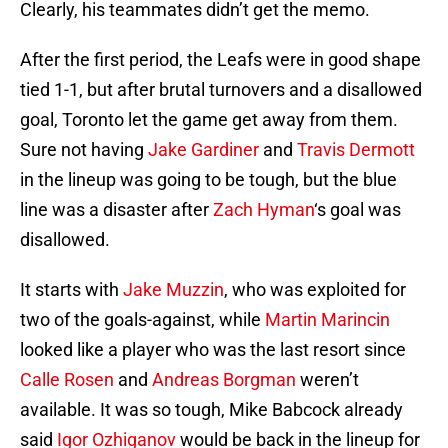
Clearly, his teammates didn’t get the memo.
After the first period, the Leafs were in good shape
tied 1-1, but after brutal turnovers and a disallowed
goal, Toronto let the game get away from them.
Sure not having
Jake Gardiner
and
Travis Dermott
in the lineup was going to be tough, but the blue
line was a disaster after
Zach Hyman
‘s goal was
disallowed.
It starts with
Jake Muzzin
, who was exploited for
two of the goals-against, while
Martin Marincin
looked like a player who was the last resort since
Calle Rosen
and
Andreas Borgman
weren’t
available. It was so tough, Mike Babcock already
said
Igor Ozhiganov
would be back in the lineup for