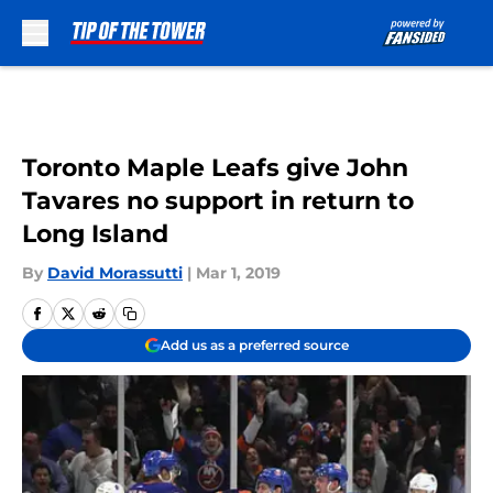
Skip to main content
Toronto Maple Leafs give John
Tavares no support in return to
Long Island
By
David Morassutti
|
Mar 1, 2019
Add us as a preferred source