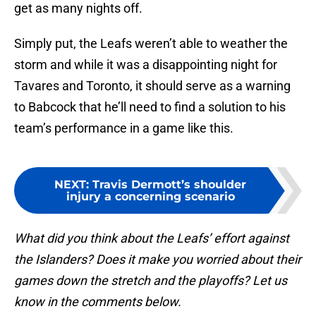
get as many nights off.
Simply put, the Leafs weren’t able to weather the
storm and while it was a disappointing night for
Tavares and Toronto, it should serve as a warning
to Babcock that he’ll need to find a solution to his
team’s performance in a game like this.
NEXT
:
Travis Dermott’s shoulder
injury a concerning scenario
What did you think about the Leafs’ effort against
the Islanders? Does it make you worried about their
games down the stretch and the playoffs? Let us
know in the comments below.