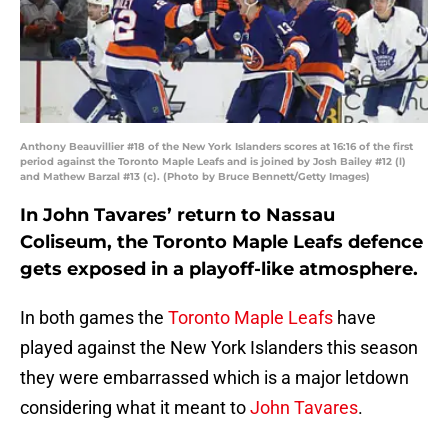
Anthony Beauvillier #18 of the New York Islanders scores at 16:16 of the first
period against the Toronto Maple Leafs and is joined by Josh Bailey #12 (l)
and Mathew Barzal #13 (c). (Photo by Bruce Bennett/Getty Images)
In John Tavares’ return to Nassau
Coliseum, the Toronto Maple Leafs defence
gets exposed in a playoff-like atmosphere.
In both games the
Toronto Maple Leafs
have
played against the New York Islanders this season
they were embarrassed which is a major letdown
considering what it meant to
John Tavares
.