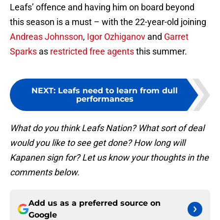
Leafs’ offence and having him on board beyond
this season is a must – with the 22-year-old joining
Andreas Johnsson
,
Igor Ozhiganov
and
Garret
Sparks
as
restricted free agents
this summer.
NEXT
:
Leafs need to learn from dull
performances
What do you think Leafs Nation? What sort of deal
would you like to see get done? How long will
Kapanen sign for? Let us know your thoughts in the
comments below.
Add us as a preferred source on
Google