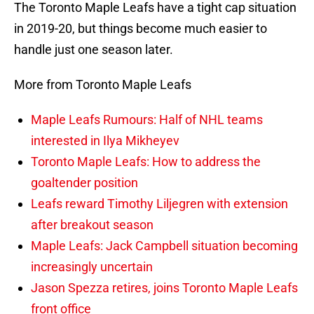
The Toronto Maple Leafs have a tight cap situation
in 2019-20, but things become much easier to
handle just one season later.
More from Toronto Maple Leafs
Maple Leafs Rumours: Half of NHL teams
interested in Ilya Mikheyev
Toronto Maple Leafs: How to address the
goaltender position
Leafs reward Timothy Liljegren with extension
after breakout season
Maple Leafs: Jack Campbell situation becoming
increasingly uncertain
Jason Spezza retires, joins Toronto Maple Leafs
front office