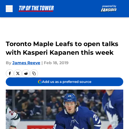
Skip to main content
Toronto Maple Leafs to open talks
with Kasperi Kapanen this week
By
James Reeve
|
Feb 18, 2019
Add us as a preferred source