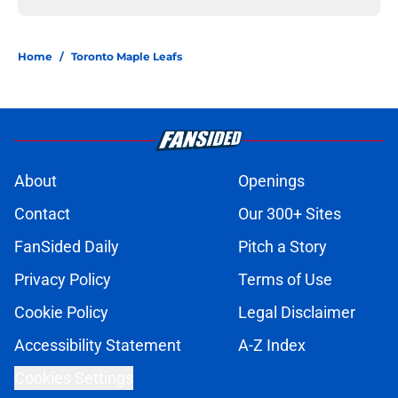
Home
/
Toronto Maple Leafs
About
Openings
Contact
Our 300+ Sites
FanSided Daily
Pitch a Story
Privacy Policy
Terms of Use
Cookie Policy
Legal Disclaimer
Accessibility Statement
A-Z Index
Cookies Settings