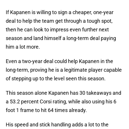
If Kapanen is willing to sign a cheaper, one-year
deal to help the team get through a tough spot,
then he can look to impress even further next
season and land himself a long-term deal paying
him a lot more.
Even a two-year deal could help Kapanen in the
long-term, proving he is a legitimate player capable
of stepping up to the level seen this season.
This season alone Kapanen has 30 takeaways and
a 53.2 percent Corsi rating, while also using his 6
foot 1 frame to hit 64 times already.
His speed and stick handling adds a lot to the