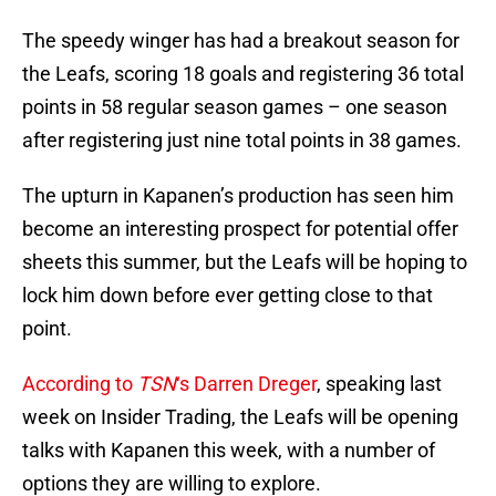
The speedy winger has had a breakout season for
the Leafs, scoring 18 goals and registering 36 total
points in 58 regular season games – one season
after registering just nine total points in 38 games.
The upturn in Kapanen’s production has seen him
become an interesting prospect for potential offer
sheets this summer, but the Leafs will be hoping to
lock him down before ever getting close to that
point.
According to
TSN
‘s Darren Dreger
, speaking last
week on Insider Trading, the Leafs will be opening
talks with Kapanen this week, with a number of
options they are willing to explore.