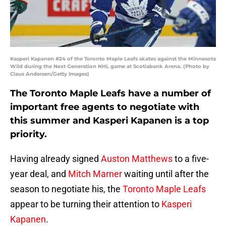
Kasperi Kapanen #24 of the Toronto Maple Leafs skates against the Minnesota
Wild during the Next Generation NHL game at Scotiabank Arena. (Photo by
Claus Andersen/Getty Images)
The Toronto Maple Leafs have a number of
important free agents to negotiate with
this summer and Kasperi Kapanen is a top
priority.
Having already signed
Auston Matthews
to a five-
year deal, and
Mitch Marner
waiting until after the
season to negotiate his, the
Toronto Maple Leafs
appear to be turning their attention to
Kasperi
Kapanen
.