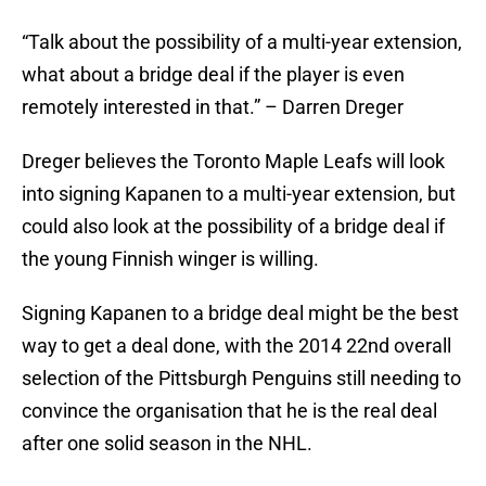
“Talk about the possibility of a multi-year extension,
what about a bridge deal if the player is even
remotely interested in that.” – Darren Dreger
Dreger believes the Toronto Maple Leafs will look
into signing Kapanen to a multi-year extension, but
could also look at the possibility of a bridge deal if
the young Finnish winger is willing.
Signing Kapanen to a bridge deal might be the best
way to get a deal done, with the 2014 22nd overall
selection of the Pittsburgh Penguins still needing to
convince the organisation that he is the real deal
after one solid season in the NHL.