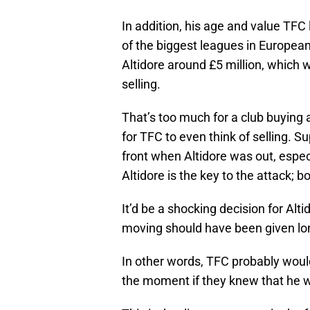
In addition, his age and value TFC
of the biggest leagues in Europea
Altidore around £5 million, which 
selling.
That’s too much for a club buying a
for TFC to even think of selling. 
front when Altidore was out, espec
Altidore is the key to the attack; 
It’d be a shocking decision for Alt
moving should have been given long
In other words, TFC probably would
the moment if they knew that he 