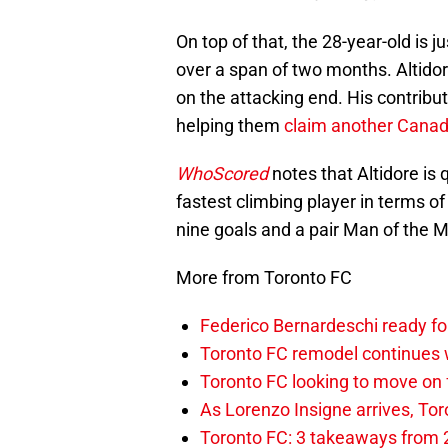
On top of that, the 28-year-old is j
over a span of two months. Altidore
on the attacking end. His contribu
helping them
claim another Cana
WhoScored
notes that Altidore is q
fastest climbing player in terms o
nine goals and a pair Man of the M
More from Toronto FC
Federico Bernardeschi ready fo
Toronto FC remodel continues w
Toronto FC looking to move on
As Lorenzo Insigne arrives, Tor
Toronto FC: 3 takeaways from 