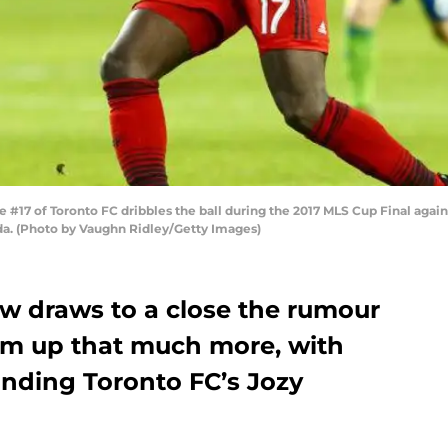
17 of Toronto FC dribbles the ball during the 2017 MLS Cup Final again
da. (Photo by Vaughn Ridley/Getty Images)
ow draws to a close the rumour
arm up that much more, with
unding Toronto FC’s Jozy