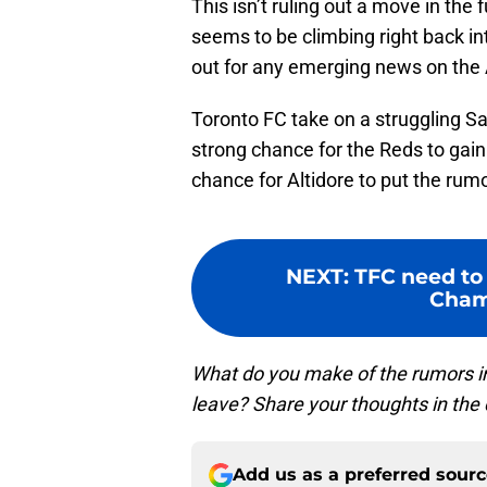
This isn’t ruling out a move in the 
seems to be climbing right back in
out for any emerging news on the Al
Toronto FC take on a struggling Sa
strong chance for the Reds to gain
chance for Altidore to put the rumo
NEXT
:
TFC need to
Cham
What do you make of the rumors inv
leave? Share your thoughts in th
Add us as a preferred sour