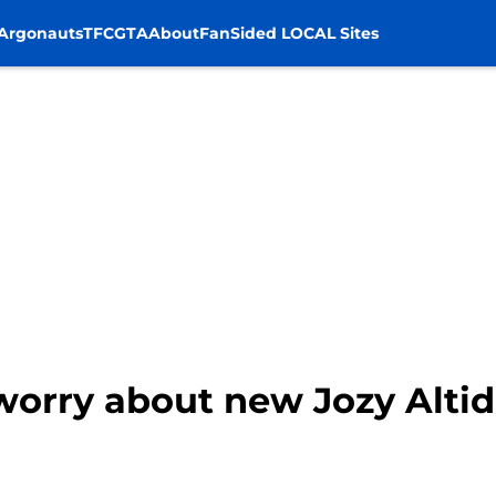
Argonauts
TFC
GTA
About
FanSided LOCAL Sites
worry about new Jozy Altid