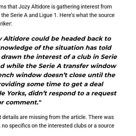
ms that Jozy Altidore is gathering interest from
 the Serie A and Ligue 1. Here’s what the source
riker:
y Altidore could be headed back to
nowledge of the situation has told
 drawn the interest of a club in Serie
and while the Serie A transfer window
rench window doesn’t close until the
roviding some time to get a deal
le Yorks, didn’t respond to a request
or comment."
 details are missing from the article. There was
no specifics on the interested clubs or a source