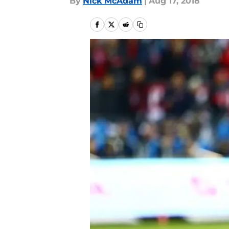
By
Nick McAdam
|
Aug 17, 2018