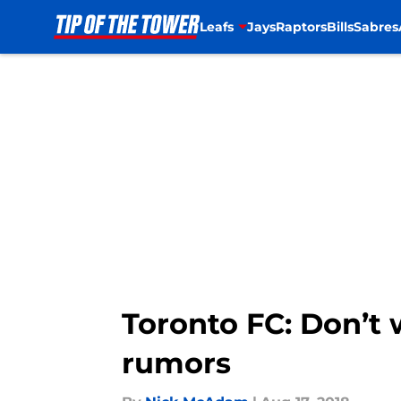
Leafs
Jays
Raptors
Bills
Sabres
Skip to main content
Toronto FC: Don’t 
rumors