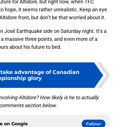
future for Altidore, but right now, when TFC
to hope, it seems rather unrealistic. Keep an eye
tidore front, but don’t be that worried about it.
n José Earthquake side on Saturday night. It’s a
 a massive three points, and even more of a
urs about his future to bed.
 take advantage of Canadian
pionship glory
olving Altidore? How likely is he to actually
e comments section below.
ce on
Google
Follow