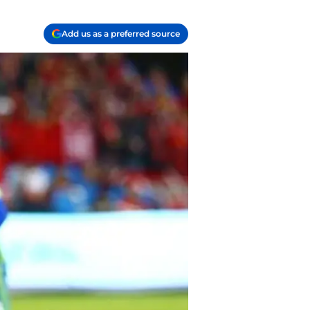
Add us as a preferred source