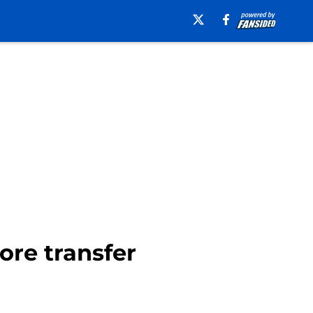
ore transfer