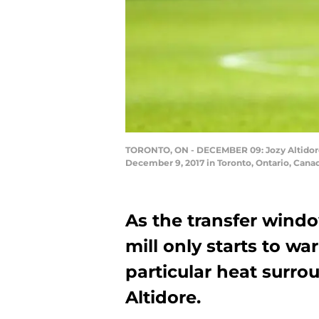
TORONTO, ON - DECEMBER 09: Jozy Altidore #
December 9, 2017 in Toronto, Ontario, Cana
As the transfer wind
mill only starts to w
particular heat surro
Altidore.