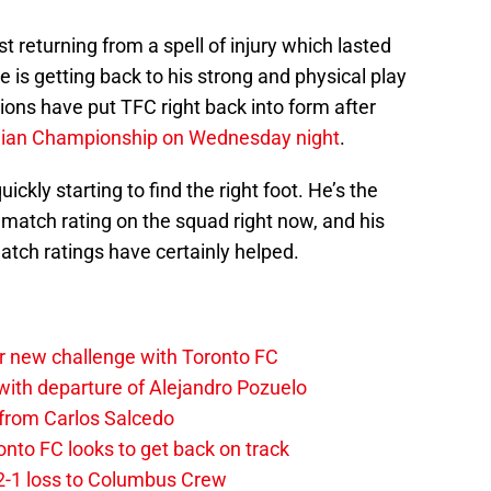
ust returning from a spell of injury which lasted
 is getting back to his strong and physical play
tions have put TFC right back into form after
dian Championship on Wednesday night
.
uickly starting to find the right foot. He’s the
f match rating on the squad right now, and his
atch ratings have certainly helped.
r new challenge with Toronto FC
ith departure of Alejandro Pozuelo
 from Carlos Salcedo
onto FC looks to get back on track
2-1 loss to Columbus Crew