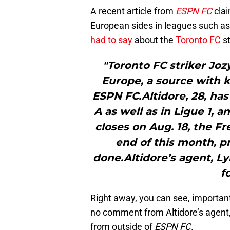
A recent article from
ESPN FC
clai
European sides in leagues such as
had to say
about the
Toronto FC
st
"Toronto FC striker Joz
Europe, a source with k
ESPN FC.Altidore, 28, has
A as well as in Ligue 1, 
closes on Aug. 18, the F
end of this month, p
done.Altidore’s agent, Ly
f
Right away, you can see, important
no comment from Altidore’s agent, 
from outside of
ESPN FC.