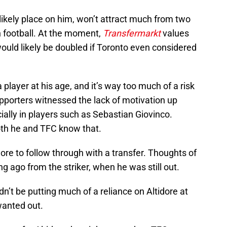
 likely place on him, won’t attract much from two
n football. At the moment,
Transfermarkt
values
would likely be doubled if Toronto even considered
 player at his age, and it’s way too much of a risk
Supporters witnessed the lack of motivation up
ially in players such as Sebastian Giovinco.
both he and TFC know that.
idore to follow through with a transfer. Thoughts of
 ago from the striker, when he was still out.
n’t be putting much of a reliance on Altidore at
wanted out.