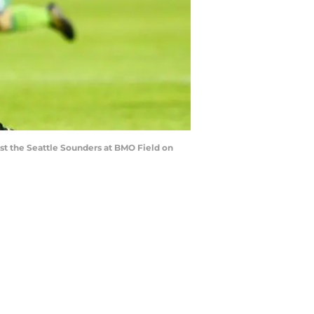
st the Seattle Sounders at BMO Field on