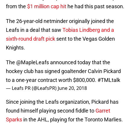
from the
$1 million cap hit
he had this past season.
The 26-year-old netminder originally joined the
Leafs in a deal that saw
Tobias Lindberg and a
sixth-round draft pick
sent to the Vegas Golden
Knights.
The
@MapleLeafs
announced today that the
hockey club has signed goaltender Calvin Pickard
to a one-year contract worth $800,000.
#TMLtalk
— Leafs PR (@LeafsPR)
June 20, 2018
Since joining the Leafs organization, Pickard has
found himself playing second fiddle to
Garret
Sparks
in the AHL, playing for the Toronto Marlies.