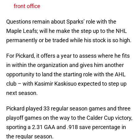
front office
Questions remain about Sparks’ role with the
Maple Leafs; will he make the step up to the NHL
permanently or be traded while his stock is so high.
For Pickard, it offers a year to assess where he fits
in within the organization and gives him another
opportunity to land the starting role with the AHL
club – with Kasimir Kaskisuo expected to step up
next season.
Pickard played 33 regular season games and three
playoff games on the way to the Calder Cup victory,
sporting a 2.31 GAA and .918 save percentage in
the regular season.