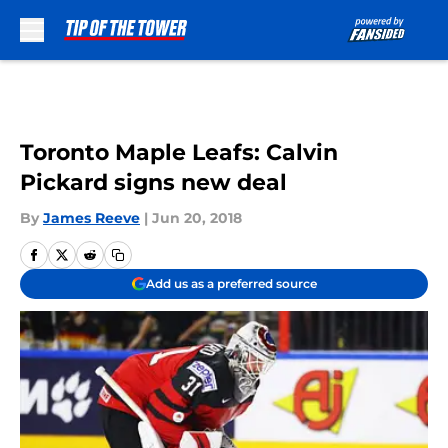
Skip to main content
Toronto Maple Leafs: Calvin
Pickard signs new deal
By
James Reeve
|
Jun 20, 2018
Add us as a preferred source