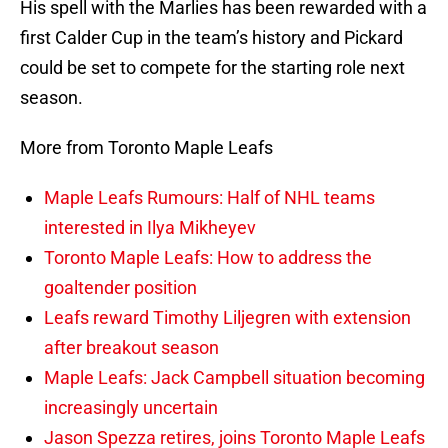
His spell with the Marlies has been rewarded with a
first Calder Cup in the team’s history and Pickard
could be set to compete for the starting role next
season.
More from Toronto Maple Leafs
Maple Leafs Rumours: Half of NHL teams
interested in Ilya Mikheyev
Toronto Maple Leafs: How to address the
goaltender position
Leafs reward Timothy Liljegren with extension
after breakout season
Maple Leafs: Jack Campbell situation becoming
increasingly uncertain
Jason Spezza retires, joins Toronto Maple Leafs