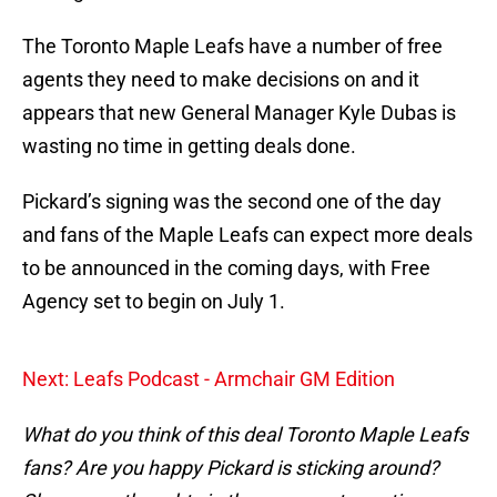
The Toronto Maple Leafs have a number of free
agents they need to make decisions on and it
appears that new General Manager Kyle Dubas is
wasting no time in getting deals done.
Pickard’s signing was the second one of the day
and fans of the Maple Leafs can expect more deals
to be announced in the coming days, with Free
Agency set to begin on July 1.
Next: Leafs Podcast - Armchair GM Edition
What do you think of this deal Toronto Maple Leafs
fans? Are you happy Pickard is sticking around?