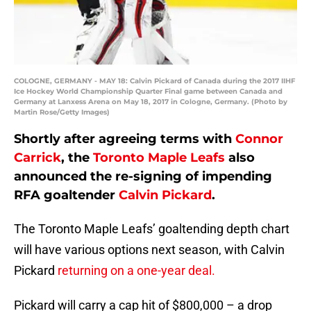
COLOGNE, GERMANY - MAY 18: Calvin Pickard of Canada during the 2017 IIHF
Ice Hockey World Championship Quarter Final game between Canada and
Germany at Lanxess Arena on May 18, 2017 in Cologne, Germany. (Photo by
Martin Rose/Getty Images)
Shortly after agreeing terms with
Connor
Carrick
, the
Toronto Maple Leafs
also
announced the re-signing of impending
RFA goaltender
Calvin Pickard
.
The Toronto Maple Leafs’ goaltending depth chart
will have various options next season, with Calvin
Pickard
returning on a one-year deal.
Pickard will carry a cap hit of $800,000 – a drop