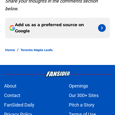
Share your thoughts in the comments section
below.
Add us as a preferred source on
Google
Home
/
Toronto Maple Leafs
About
Openings
Contact
Our 300+ Sites
FanSided Daily
Pitch a Story
Privacy Policy
Terms of Use