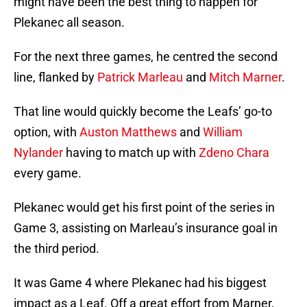
might have been the best thing to happen for
Plekanec all season.
For the next three games, he centred the second
line, flanked by
Patrick Marleau
and
Mitch Marner
.
That line would quickly become the Leafs’ go-to
option, with
Auston Matthews
and
William
Nylander
having to match up with
Zdeno Chara
every game.
Plekanec would get his first point of the series in
Game 3, assisting on Marleau’s insurance goal in
the third period.
It was Game 4 where Plekanec had his biggest
impact as a Leaf. Off a great effort from Marner,