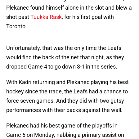
Plekanec found himself alone in the slot and blew a
shot past
Tuukka Rask
, for his first goal with
Toronto.
Unfortunately, that was the only time the Leafs
would find the back of the net that night, as they
dropped Game 4 to go down 3-1 in the series.
With Kadri returning and Plekanec playing his best
hockey since the trade, the Leafs had a chance to
force seven games. And they did with two gutsy
performances with their backs against the wall.
Plekanec had his best game of the playoffs in
Game 6 on Monday, nabbing a primary assist on