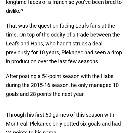
longtime faces of a franchise you’ve been bred to
dislike?
That was the question facing Leafs fans at the
time. On top of the oddity of a trade between the
Leafs and Habs, who hadn’t struck a deal
previously for 10 years, Plekanec had seen a drop
in production over the last few seasons.
After posting a 54-point season with the Habs
during the 2015-16 season, he only managed 10
goals and 28 points the next year.
Through his first 60 games of this season with
Montreal, Plekanec only potted six goals and had
24 points to his name.