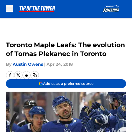
Skip to main content
Toronto Maple Leafs: The evolution
of Tomas Plekanec in Toronto
By
Austin Owens
|
Apr 24, 2018
Add us as a preferred source