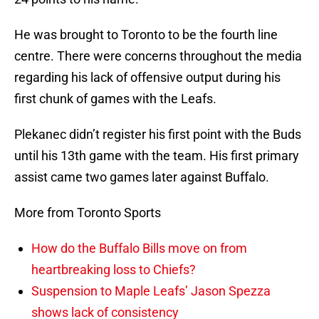
He was brought to Toronto to be the fourth line
centre. There were concerns throughout the media
regarding his lack of offensive output during his
first chunk of games with the Leafs.
Plekanec didn’t register his first point with the Buds
until his 13th game with the team. His first primary
assist came two games later against Buffalo.
More from Toronto Sports
How do the Buffalo Bills move on from
heartbreaking loss to Chiefs?
Suspension to Maple Leafs’ Jason Spezza
shows lack of consistency