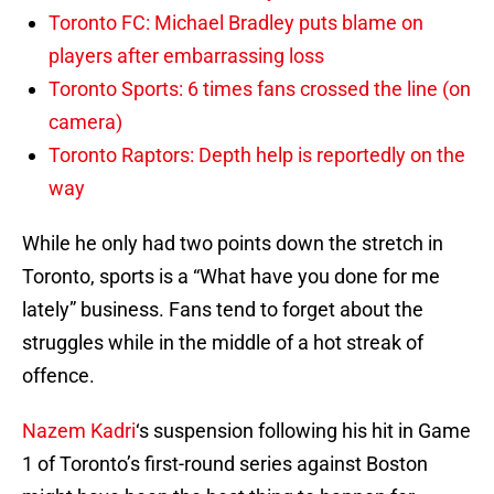
Toronto FC: Michael Bradley puts blame on
players after embarrassing loss
Toronto Sports: 6 times fans crossed the line (on
camera)
Toronto Raptors: Depth help is reportedly on the
way
While he only had two points down the stretch in
Toronto, sports is a “What have you done for me
lately” business. Fans tend to forget about the
struggles while in the middle of a hot streak of
offence.
Nazem Kadri
‘s suspension following his hit in Game
1 of Toronto’s first-round series against Boston