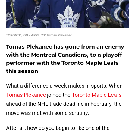
TORONTO, ON - APRIL 23: Tomas Plekanec
Tomas Plekanec has gone from an enemy
with the Montreal Canadiens, to a playoff
performer with the Toronto Maple Leafs
this season
What a difference a week makes in sports. When
Tomas Plekanec
joined the
Toronto Maple Leafs
ahead of the NHL trade deadline in February, the
move was met with some scrutiny.
After all, how do you begin to like one of the