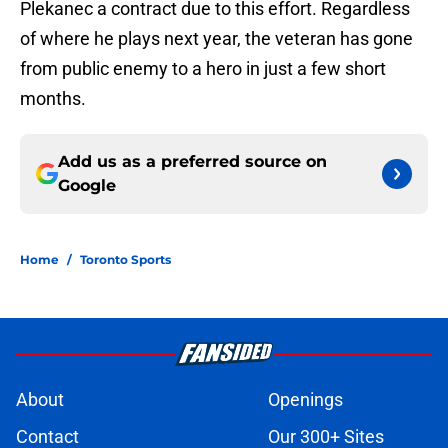
Plekanec a contract due to this effort. Regardless
of where he plays next year, the veteran has gone
from public enemy to a hero in just a few short
months.
Add us as a preferred source on
Google
Home
/
Toronto Sports
About
Openings
Contact
Our 300+ Sites