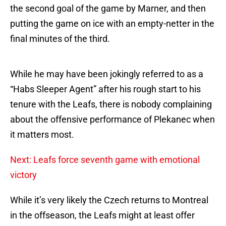
the second goal of the game by Marner, and then
putting the game on ice with an empty-netter in the
final minutes of the third.
While he may have been jokingly referred to as a
“Habs Sleeper Agent” after his rough start to his
tenure with the Leafs, there is nobody complaining
about the offensive performance of Plekanec when
it matters most.
Next: Leafs force seventh game with emotional
victory
While it’s very likely the Czech returns to Montreal
in the offseason, the Leafs might at least offer