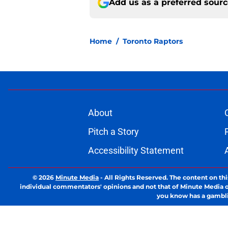
Add us as a preferred sour
Home
/
Toronto Raptors
About
Pitch a Story
Accessibility Statement
© 2026
Minute Media
-
All Rights Reserved. The content on thi
individual commentators' opinions and not that of Minute Media or 
you know has a gambli