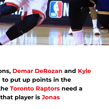
ons,
Demar DeRozan
and
Kyle
to put up points in the
 the
Toronto Raptors
need a
 that player is
Jonas