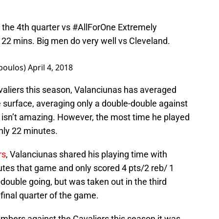
 the 4th quarter vs
#AllForOne
Extremely
 22 mins. Big men do very well vs Cleveland.
poulos)
April 4, 2018
valiers this season, Valanciunas has averaged
e surface, averaging only a double-double against
t isn’t amazing. However, the most time he played
nly 22 minutes.
rs
, Valanciunas shared his playing time with
nutes that game and only scored 4 pts/2 reb/ 1
double going, but was taken out in the third
final quarter of the game.
mbers against the Cavaliers this season it was