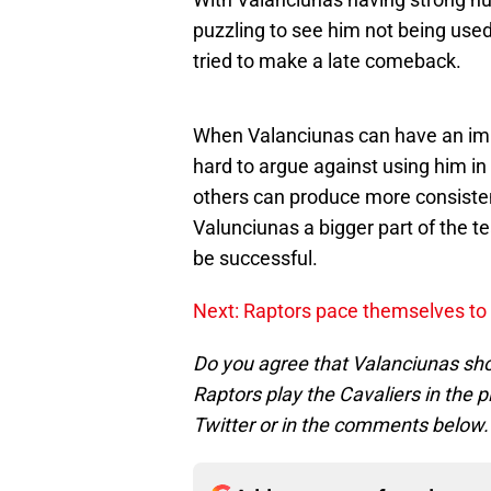
puzzling to see him not being use
tried to make a late comeback.
When Valanciunas can have an impa
hard to argue against using him i
others can produce more consisten
Valunciunas a bigger part of the te
be successful.
Next: Raptors pace themselves to 
Do you agree that Valanciunas shou
Raptors play the Cavaliers in the 
Twitter or in the comments below.