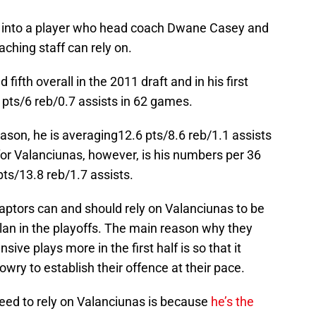
 into a player who head coach Dwane Casey and
aching staff can rely on.
ifth overall in the 2011 draft and in his first
pts/6 reb/0.7 assists in 62 games.
ason, he is averaging12.6 pts/8.6 reb/1.1 assists
for Valanciunas, however, is his numbers per 36
ts/13.8 reb/1.7 assists.
tors can and should rely on Valanciunas to be
lan in the playoffs. The main reason why they
sive plays more in the first half is so that it
ry to establish their offence at their pace.
eed to rely on Valanciunas is because
he’s the