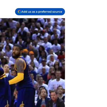
Add us as a preferred source