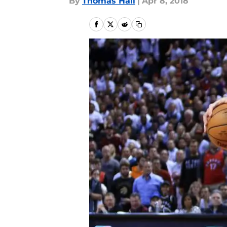
By
Thomas Hall
|
Apr 8, 2018