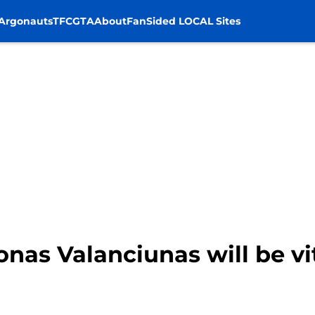
Argonauts
TFC
GTA
About
FanSided LOCAL Sites
nas Valanciunas will be vit