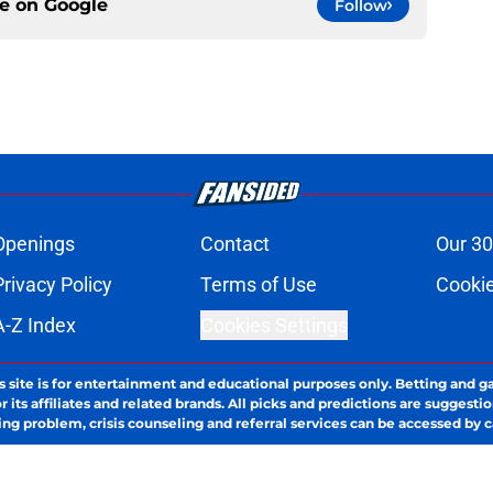
ce on
Google
Follow
Openings
Contact
Our 30
Privacy Policy
Terms of Use
Cookie
A-Z Index
Cookies Settings
s site is for entertainment and educational purposes only. Betting and g
its affiliates and related brands. All picks and predictions are suggestio
ng problem, crisis counseling and referral services can be accessed by 