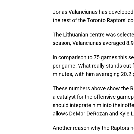
Jonas Valanciunas has developed
the rest of the Toronto Raptors’ co
The Lithuanian centre was selected f
season, Valanciunas averaged 8.9 
In comparison to 75 games this se
per game. What really stands out 
minutes, with him averaging 20.2 p
These numbers above show the Rap
a catalyst for the offensive gamep
should integrate him into their offen
allows DeMar DeRozan and Kyle Low
Another reason why the Raptors n