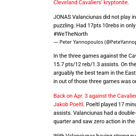
Cleveland Cavaliers’ kryptonite.
JONAS Valanciunas did not play in
puzzling. Had 17pts 10rebs in only
#WeTheNorth
— Peter Yannopoulos (@PeteYanno
In the three games against the Ca
15.7 pts/12 reb/1.3 assists. On th
arguably the best team in the Eas
in out of those three games was o
Back on Apr. 3 against the Cavalie
Jakob Poeltl
. Poeltl played 17 mi
assists. Valanciunas had a double-
quarter and saw zero action in the 
With Valanciunas having strong nu