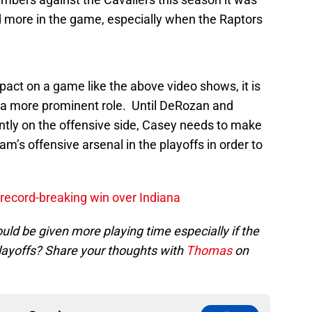
d more in the game, especially when the Raptors
ct on a game like the above video shows, it is
n a more prominent role. Until DeRozan and
tly on the offensive side, Casey needs to make
am’s offensive arsenal in the playoffs in order to
record-breaking win over Indiana
ld be given more playing time especially if the
playoffs? Share your thoughts with
Thomas
on