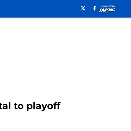
al to playoff