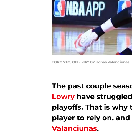
TORONTO, ON - MAY 07: Jonas Valanciunas
The past couple seas
Lowry
have struggled 
playoffs. That is why
player to rely on, and
Valanciunas
.