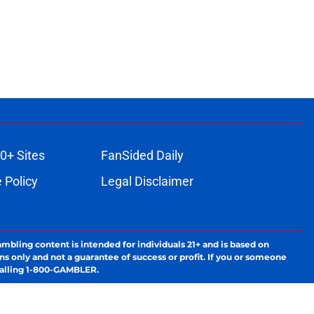
0+ Sites
FanSided Daily
 Policy
Legal Disclaimer
ambling content is intended for individuals 21+ and is based on
ns only and not a guarantee of success or profit. If you or someone
calling 1-800-GAMBLER.