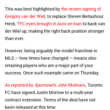
This was best highlighted by
the recent signing of
Gregory van der Wie
l, to replace Steven Beitashour.
Heck,
TFC even brought in Auro on loan
to back van
der Wiel up, making the right back position stronger
than ever.
However, being arguably the model franchise in
MLS — how times have changed — means also
retaining players who are a major part of your
success. Once such example came on Thursday.
As reported by
Sportsnet
‘s John Molinaro
, Toronto
FC have signed Justin Morrow to a multi-year
contract extension. Terms of the deal have not
been released at this time.