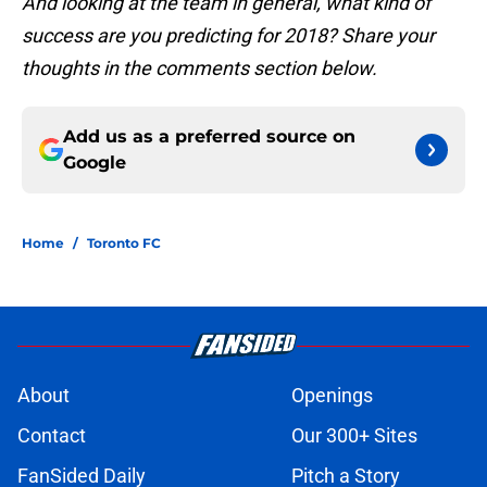
And looking at the team in general, what kind of
success are you predicting for 2018? Share your
thoughts in the comments section below.
Add us as a preferred source on
Google
Home
/
Toronto FC
About
Openings
Contact
Our 300+ Sites
FanSided Daily
Pitch a Story