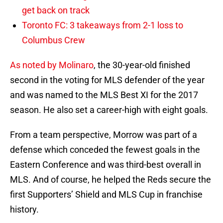
get back on track
Toronto FC: 3 takeaways from 2-1 loss to
Columbus Crew
As noted by Molinaro
, the 30-year-old finished
second in the voting for MLS defender of the year
and was named to the MLS Best XI for the 2017
season. He also set a career-high with eight goals.
From a team perspective, Morrow was part of a
defense which conceded the fewest goals in the
Eastern Conference and was third-best overall in
MLS. And of course, he helped the Reds secure the
first Supporters’ Shield and MLS Cup in franchise
history.