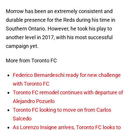
Morrow has been an extremely consistent and
durable presence for the Reds during his time in
Southern Ontario. However, he took his play to
another level in 2017, with his most successful
campaign yet.
More from Toronto FC
Federico Bernardeschi ready for new challenge
with Toronto FC
Toronto FC remodel continues with departure of
Alejandro Pozuelo
Toronto FC looking to move on from Carlos
Salcedo
As Lorenzo Insigne arrives, Toronto FC looks to