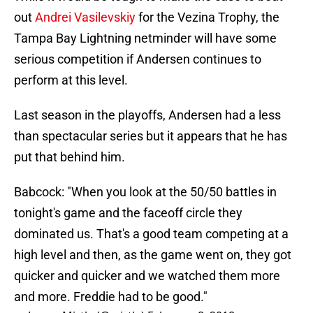
out
Andrei Vasilevskiy
for the Vezina Trophy, the
Tampa Bay Lightning netminder will have some
serious competition if Andersen continues to
perform at this level.
Last season in the playoffs, Andersen had a less
than spectacular series but it appears that he has
put that behind him.
Babcock: "When you look at the 50/50 battles in
tonight's game and the faceoff circle they
dominated us. That's a good team competing at a
high level and then, as the game went on, they got
quicker and quicker and we watched them more
and more. Freddie had to be good."