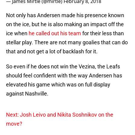
— James Mirtle (@mirtle)
February 8, 2018
Not only has Andersen made his presence known
on the ice, but he is also making an impact off the
ice when
he called out his team
for their less than
stellar play. There are not many goalies that can do
that and not get a lot of backlash for it.
So even if he does not win the Vezina, the Leafs
should feel confident with the way Andersen has
elevated his game which was on full display
against Nashville.
Next: Josh Leivo and Nikita Soshnikov on the
move?