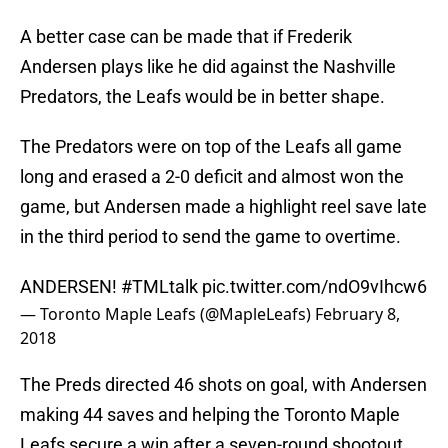
A better case can be made that if Frederik
Andersen plays like he did against the Nashville
Predators, the Leafs would be in better shape.
The Predators were on top of the Leafs all game
long and erased a 2-0 deficit and almost won the
game, but Andersen made a highlight reel save late
in the third period to send the game to overtime.
ANDERSEN!
#TMLtalk
pic.twitter.com/ndO9vIhcw6
— Toronto Maple Leafs (@MapleLeafs)
February 8,
2018
The Preds directed 46 shots on goal, with Andersen
making 44 saves and helping the Toronto Maple
Leafs secure a win after a seven-round shootout.