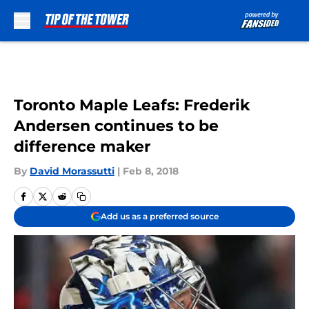
Skip to main content
Toronto Maple Leafs: Frederik
Andersen continues to be
difference maker
By
David Morassutti
|
Feb 8, 2018
Add us as a preferred source