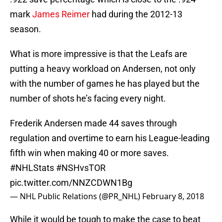
mark
James Reimer
had during the 2012-13
season.
What is more impressive is that the Leafs are
putting a heavy workload on Andersen, not only
with the number of games he has played but the
number of shots he’s facing every night.
Frederik Andersen made 44 saves through
regulation and overtime to earn his League-leading
fifth win when making 40 or more saves.
#NHLStats
#NSHvsTOR
pic.twitter.com/NNZCDWN1Bg
— NHL Public Relations (@PR_NHL)
February 8, 2018
While it would be tough to make the case to beat