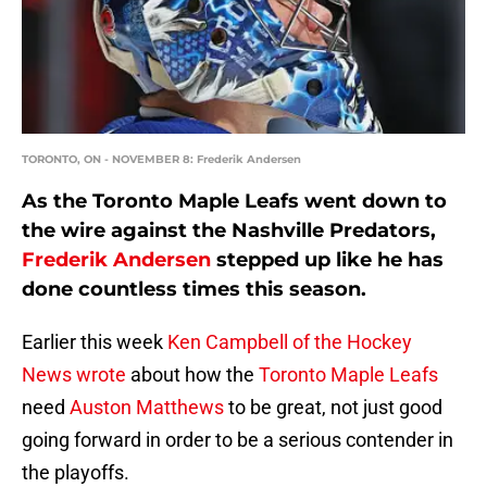
TORONTO, ON - NOVEMBER 8: Frederik Andersen
As the Toronto Maple Leafs went down to
the wire against the Nashville Predators,
Frederik Andersen
stepped up like he has
done countless times this season.
Earlier this week
Ken Campbell of the Hockey
News wrote
about how the
Toronto Maple Leafs
need
Auston Matthews
to be great, not just good
going forward in order to be a serious contender in
the playoffs.