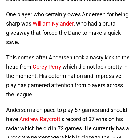
One player who certainly owes Andersen for being
sharp was
William Nylander
, who had a brutal
giveaway that forced the Dane to make a quick
save.
This comes after Andersen took a nasty kick to the
head from
Corey Perry
which did not look pretty in
the moment. His determination and impressive
play has garnered attention from players across
the league.
Andersen is on pace to play 67 games and should
have
Andrew Raycroft
‘s record of 37 wins on his
radar which he did in 72 games. He currently has a
.922 save percentage which is close to the .924