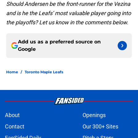
Should Andersen be the front-runner for the Vezina
and is he the Leafs’ most valuable player going into
the playoffs? Let us know in the comments below.
Add us as a preferred source on
Google
Home
/
Toronto Maple Leafs
About
Openings
Contact
Our 300+ Sites
FanSided Daily
Pitch a Story