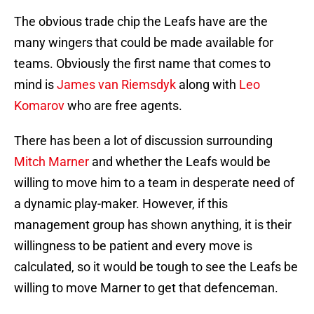
The obvious trade chip the Leafs have are the
many wingers that could be made available for
teams. Obviously the first name that comes to
mind is
James van Riemsdyk
along with
Leo
Komarov
who are free agents.
There has been a lot of discussion surrounding
Mitch Marner
and whether the Leafs would be
willing to move him to a team in desperate need of
a dynamic play-maker. However, if this
management group has shown anything, it is their
willingness to be patient and every move is
calculated, so it would be tough to see the Leafs be
willing to move Marner to get that defenceman.