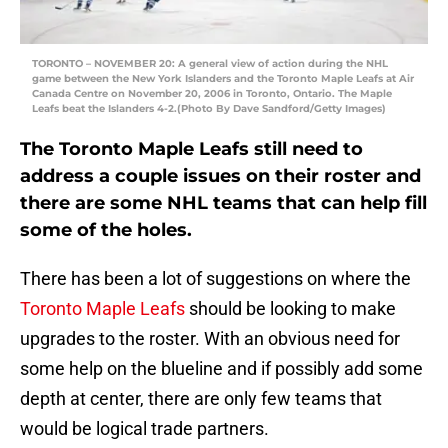
TORONTO – NOVEMBER 20: A general view of action during the NHL
game between the New York Islanders and the Toronto Maple Leafs at Air
Canada Centre on November 20, 2006 in Toronto, Ontario. The Maple
Leafs beat the Islanders 4-2.(Photo By Dave Sandford/Getty Images)
The Toronto Maple Leafs still need to
address a couple issues on their roster and
there are some NHL teams that can help fill
some of the holes.
There has been a lot of suggestions on where the
Toronto Maple Leafs
should be looking to make
upgrades to the roster. With an obvious need for
some help on the blueline and if possibly add some
depth at center, there are only few teams that
would be logical trade partners.