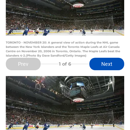
TORONTO - NOVEMBER 20: A general view of action during the NHL game
between the New York Islanders and the Toronto Maple Leafs at Air Canada
Centre on November 20, 2006 in Toronto, Ontario. The Maple Leafs beat the
Islanders 4-2.(Photo By Dave Sandford/Getty Images)
Prev
Next
1
of 6