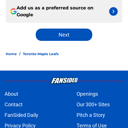
Add us as a preferred source on
Google
Next
Home
/
Toronto Maple Leafs
About
Openings
Contact
Our 300+ Sites
FanSided Daily
Pitch a Story
Privacy Policy
Terms of Use