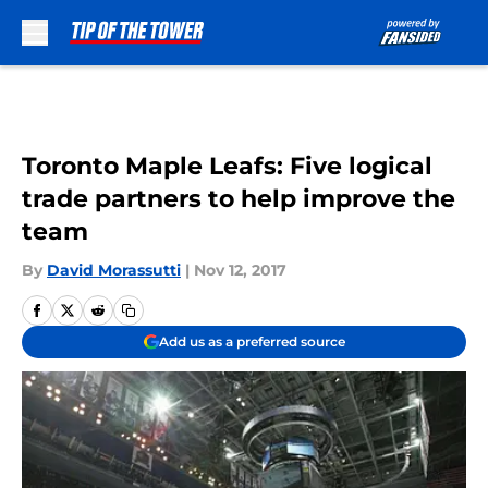
Skip to main content
Toronto Maple Leafs: Five logical
trade partners to help improve the
team
By
David Morassutti
|
Nov 12, 2017
Add us as a preferred source