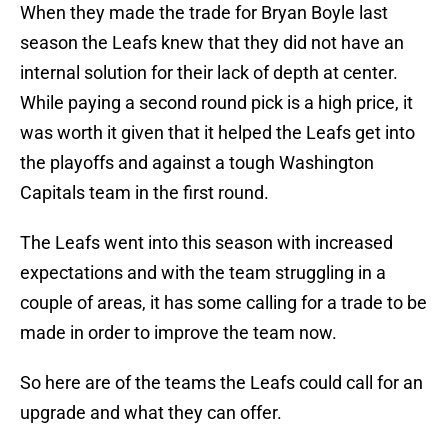
When they made the trade for Bryan Boyle last
season the Leafs knew that they did not have an
internal solution for their lack of depth at center.
While paying a second round pick is a high price, it
was worth it given that it helped the Leafs get into
the playoffs and against a tough Washington
Capitals team in the first round.
The Leafs went into this season with increased
expectations and with the team struggling in a
couple of areas, it has some calling for a trade to be
made in order to improve the team now.
So here are of the teams the Leafs could call for an
upgrade and what they can offer.