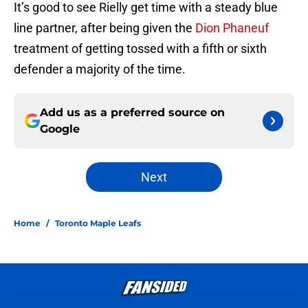
It’s good to see Rielly get time with a steady blue
line partner, after being given the
Dion Phaneuf
treatment of getting tossed with a fifth or sixth
defender a majority of the time.
Add us as a preferred source on
Google
Next
Home
/
Toronto Maple Leafs