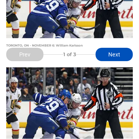
TORONTO, ON - NOVEMBER 6: William Karlsson
Prev
Next
1
of 3