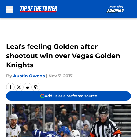
Skip to main content
Leafs feeling Golden after
shootout win over Vegas Golden
Knights
By
Austin Owens
|
Nov 7, 2017
Add us as a preferred source