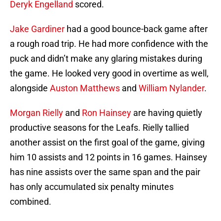
Deryk Engelland
scored.
Jake Gardiner
had a good bounce-back game after
a rough road trip. He had more confidence with the
puck and didn’t make any glaring mistakes during
the game. He looked very good in overtime as well,
alongside
Auston Matthews
and
William Nylander
.
Morgan Rielly
and
Ron Hainsey
are having quietly
productive seasons for the Leafs. Rielly tallied
another assist on the first goal of the game, giving
him 10 assists and 12 points in 16 games. Hainsey
has nine assists over the same span and the pair
has only accumulated six penalty minutes
combined.