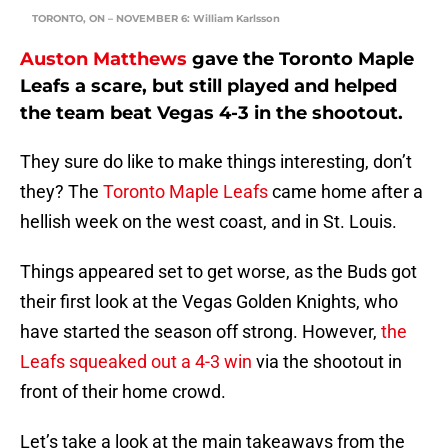
TORONTO, ON – NOVEMBER 6: William Karlsson
Auston Matthews
gave the Toronto Maple
Leafs a scare, but still played and helped
the team beat Vegas 4-3 in the shootout.
They sure do like to make things interesting, don’t
they? The
Toronto Maple Leafs
came home after a
hellish week on the west coast, and in St. Louis.
Things appeared set to get worse, as the Buds got
their first look at the Vegas Golden Knights, who
have started the season off strong. However,
the
Leafs squeaked out a 4-3 win
via the shootout in
front of their home crowd.
Let’s take a look at the main takeaways from the