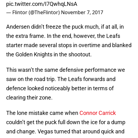
pic.twitter.com/I7QwhqLNsA
— Flintor (@TheFlintor)
November 7, 2017
Andersen didn’t freeze the puck much, if at all, in
the extra frame. In the end, however, the Leafs
starter made several stops in overtime and blanked
the Golden Knights in the shootout.
This wasn’t the same defensive performance we
saw on the road trip. The Leafs forwards and
defence looked noticeably better in terms of
clearing their zone.
The lone mistake came when
Connor Carrick
couldn’t get the puck full down the ice for a dump
and change. Vegas turned that around quick and