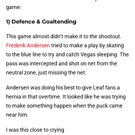
game:
1) Defence & Goaltending
This game almost didn’t make it to the shootout.
Frederik Andersen
tried to make a play by skating
to the blue line to try and catch Vegas sleeping. The
pass was intercepted and shot on net from the
neutral zone, just missing the net.
Andersen was doing his best to give Leaf fans a
hernia in that overtime. It looked like he was trying
to make something happen when the puck came
near him.
I was this close to crying