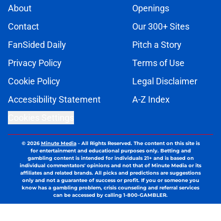
About
Openings
Contact
Our 300+ Sites
FanSided Daily
Pitch a Story
Privacy Policy
Terms of Use
Cookie Policy
Legal Disclaimer
Accessibility Statement
A-Z Index
Cookies Settings
© 2026
Minute Media
-
All Rights Reserved. The content on this site is
for entertainment and educational purposes only. Betting and
gambling content is intended for individuals 21+ and is based on
individual commentators' opinions and not that of Minute Media or its
affiliates and related brands. All picks and predictions are suggestions
only and not a guarantee of success or profit. If you or someone you
know has a gambling problem, crisis counseling and referral services
can be accessed by calling 1-800-GAMBLER.