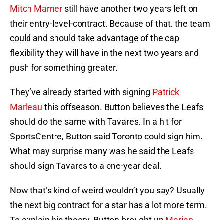
Mitch Marner
still have another two years left on
their entry-level-contract. Because of that, the team
could and should take advantage of the cap
flexibility they will have in the next two years and
push for something greater.
They’ve already started with signing
Patrick
Marleau
this offseason. Button believes the Leafs
should do the same with Tavares. In a hit for
SportsCentre, Button said Toronto could sign him.
What may surprise many was he said the Leafs
should sign Tavares to a one-year deal.
Now that’s kind of weird wouldn’t you say? Usually
the next big contract for a star has a lot more term.
To explain his theory, Button brought up
Marian