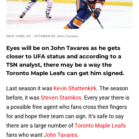
NEW YORK, NY - OCTOBER 30: John Tavares
Eyes will be on John Tavares as he gets
closer to UFA status and according to a
TSN analyst, there may be a way the
Toronto Maple Leafs can get him signed.
Last season it was
Kevin Shattenkirk
. The season
before, it was
Steven Stamkos
. Every year there is
a possible free agent who fans cross their fingers
for and hope their team can sign. It’s safe to say
there are a large number of
Toronto Maple Leafs
fans who want
John Tavares
.