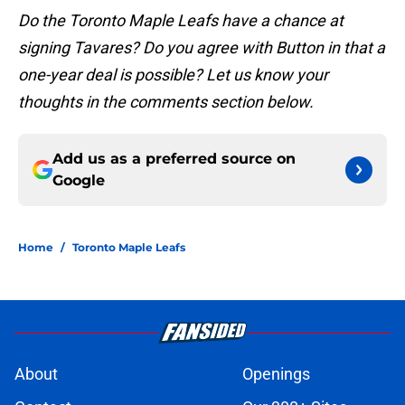
Do the Toronto Maple Leafs have a chance at
signing Tavares? Do you agree with Button in that a
one-year deal is possible? Let us know your
thoughts in the comments section below.
Add us as a preferred source on
Google
Home
/
Toronto Maple Leafs
About
Openings