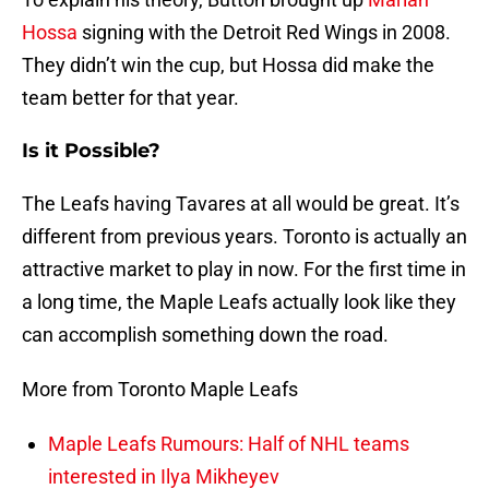
Hossa
signing with the Detroit Red Wings in 2008.
They didn’t win the cup, but Hossa did make the
team better for that year.
Is it Possible?
The Leafs having Tavares at all would be great. It’s
different from previous years. Toronto is actually an
attractive market to play in now. For the first time in
a long time, the Maple Leafs actually look like they
can accomplish something down the road.
More from Toronto Maple Leafs
Maple Leafs Rumours: Half of NHL teams
interested in Ilya Mikheyev