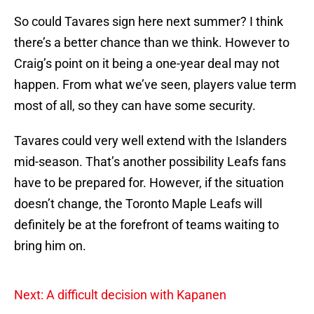
So could Tavares sign here next summer? I think
there’s a better chance than we think. However to
Craig’s point on it being a one-year deal may not
happen. From what we’ve seen, players value term
most of all, so they can have some security.
Tavares could very well extend with the Islanders
mid-season. That’s another possibility Leafs fans
have to be prepared for. However, if the situation
doesn’t change, the Toronto Maple Leafs will
definitely be at the forefront of teams waiting to
bring him on.
Next: A difficult decision with Kapanen