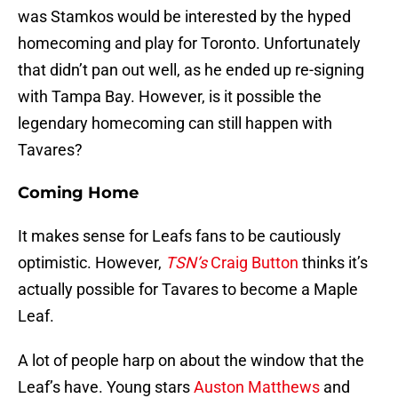
was Stamkos would be interested by the hyped
homecoming and play for Toronto. Unfortunately
that didn’t pan out well, as he ended up re-signing
with Tampa Bay. However, is it possible the
legendary homecoming can still happen with
Tavares?
Coming Home
It makes sense for Leafs fans to be cautiously
optimistic. However,
TSN’s
Craig Button
thinks it’s
actually possible for Tavares to become a Maple
Leaf.
A lot of people harp on about the window that the
Leaf’s have. Young stars
Auston Matthews
and