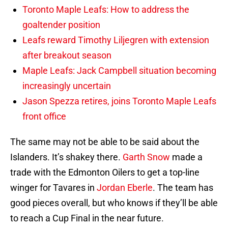
Toronto Maple Leafs: How to address the
goaltender position
Leafs reward Timothy Liljegren with extension
after breakout season
Maple Leafs: Jack Campbell situation becoming
increasingly uncertain
Jason Spezza retires, joins Toronto Maple Leafs
front office
The same may not be able to be said about the
Islanders. It’s shakey there.
Garth Snow
made a
trade with the Edmonton Oilers to get a top-line
winger for Tavares in
Jordan Eberle
. The team has
good pieces overall, but who knows if they’ll be able
to reach a Cup Final in the near future.