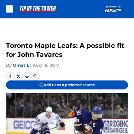
Skip to main content
Toronto Maple Leafs: A possible fit
for John Tavares
By
Omar L
|
Aug 18, 2017
Add us as a preferred source