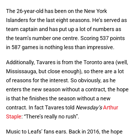
The 26-year-old has been on the New York
Islanders for the last eight seasons. He’s served as
team captain and has put up a lot of numbers as
the team’s number one centre. Scoring 537 points
in 587 games is nothing less than impressive.
Additionally, Tavares is from the Toronto area (well,
Mississauga, but close enough), so there are a lot
of reasons for the interest. So obviously, as he
enters the new season without a contract, the hope
is that he finishes the season without a new
contract. In fact Tavares told
Newsday’s
Arthur
Staple
: “There’s really no rush”.
Music to Leafs’ fans ears. Back in 2016, the hope