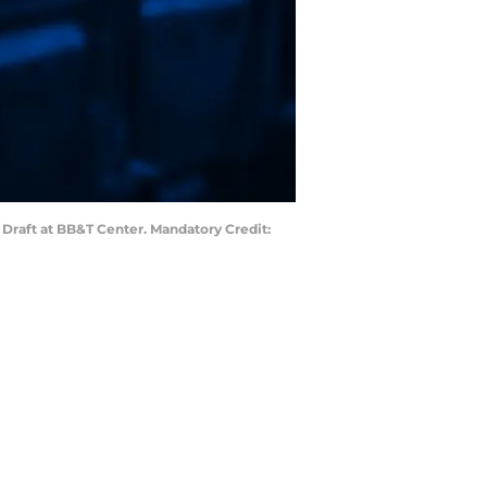
L Draft at BB&T Center. Mandatory Credit: