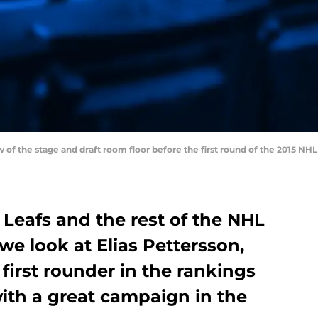
ew of the stage and draft room floor before the first round of the 2015 NH
Leafs and the rest of the NHL
 we look at Elias Pettersson,
first rounder in the rankings
with a great campaign in the