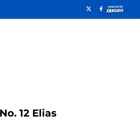
o. 12 Elias