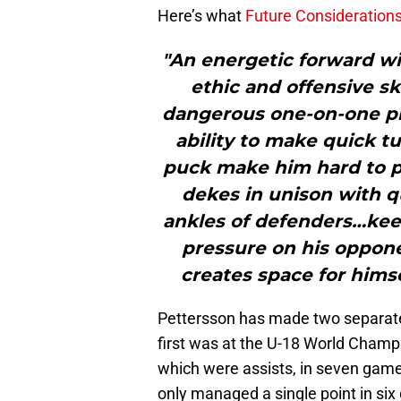
Here’s what
Future Consideration
"An energetic forward wi
ethic and offensive s
dangerous one-on-one pl
ability to make quick tu
puck make him hard to p
dekes in unison with q
ankles of defenders…kee
pressure on his oppone
creates space for himse
Pettersson has made two separat
first was at the U-18 World Champ
which were assists, in seven game
only managed a single point in si