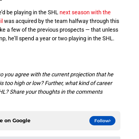
’d be playing in the SHL
next season with the
il
was acquired by the team halfway through this
like a few of the previous prospects — that unless
p, he’ll spend a year or two playing in the SHL.
 you agree with the current projection that he
this too high or low? Further, what kind of career
 NHL? Share your thoughts in the comments
ce on
Google
Follow