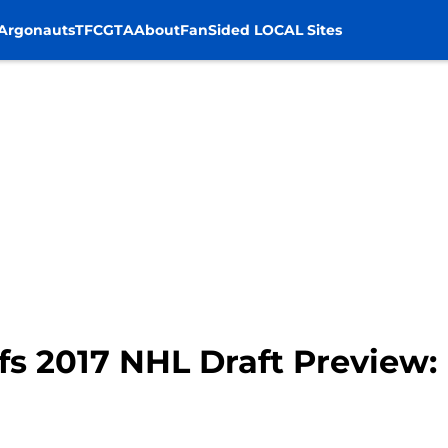
Argonauts
TFC
GTA
About
FanSided LOCAL Sites
s 2017 NHL Draft Preview: N