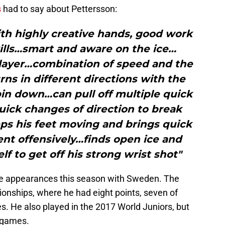
s
had to say about Pettersson:
th highly creative hands, good work
kills…smart and aware on the ice…
ayer…combination of speed and the
rns in different directions with the
in down…can pull off multiple quick
uick changes of direction to break
ps his feet moving and brings quick
nt offensively…finds open ice and
lf to get off his strong wrist shot"
e appearances this season with Sweden. The
ionships, where he had eight points, seven of
s. He also played in the 2017 World Juniors, but
x games.