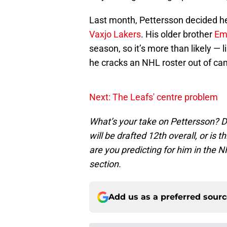
Last month, Pettersson decided he
Vaxjo Lakers
. His older brother
Em
season, so it’s more than likely — 
he cracks an NHL roster out of cam
Next: The Leafs' centre problem
What’s your take on Pettersson? Do
will be drafted 12th overall, or is 
are you predicting for him in the
section.
Add us as a preferred sour