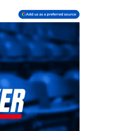
Add us as a preferred source