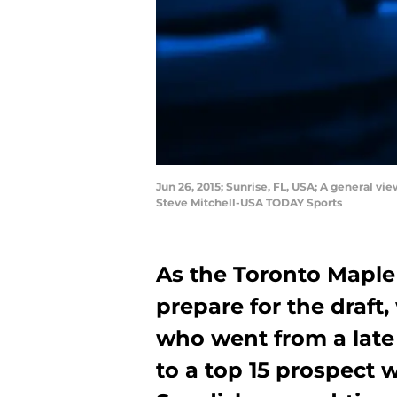
Jun 26, 2015; Sunrise, FL, USA; A general vi
Steve Mitchell-USA TODAY Sports
As the Toronto Maple 
prepare for the draft,
who went from a late 
to a top 15 prospect 