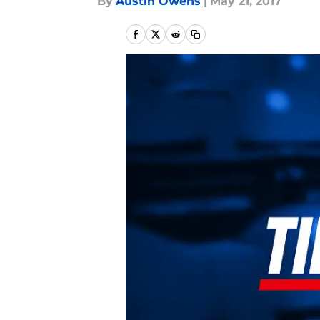
By
Austin Owens
|
May 21, 2017