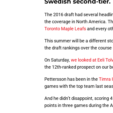
Swedish second-tier.
The 2016 draft had several headlin
the coverage in North America. This
Toronto Maple Leafs
and every oth
This summer will be a different st
the draft rankings over the course
On Saturday,
we looked at Eeli To
the 12th-ranked prospect on our b
Pettersson has been in the
Timra 
games with the top team last season
And he didn’t disappoint, scoring 4
points in three games during the A