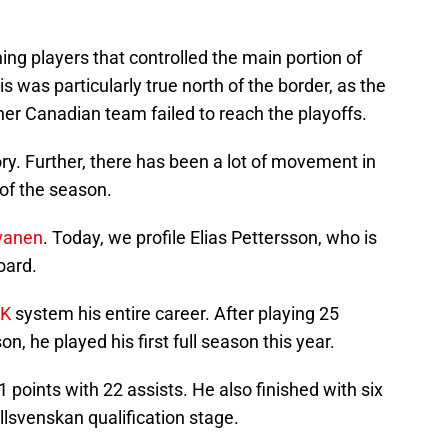
ing players that controlled the main portion of
 was particularly true north of the border, as the
er Canadian team failed to reach the playoffs.
ory. Further, there has been a lot of movement in
 of the season.
lvanen
. Today, we profile Elias Pettersson, who is
oard.
IK
system his entire career. After playing 25
, he played his first full season this year.
1 points with 22 assists. He also finished with six
llsvenskan qualification stage.