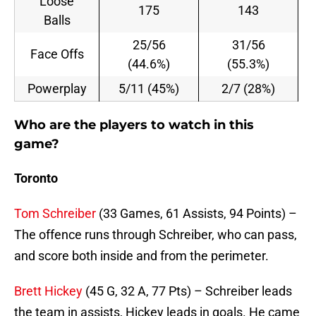
Loose
175
143
Balls
25/56
31/56
Face Offs
(44.6%)
(55.3%)
Powerplay
5/11 (45%)
2/7 (28%)
Who are the players to watch in this
game?
Toronto
Tom Schreiber
(33 Games, 61 Assists, 94 Points) –
The offence runs through Schreiber, who can pass,
and score both inside and from the perimeter.
Brett Hickey
(45 G, 32 A, 77 Pts) – Schreiber leads
the team in assists, Hickey leads in goals. He came