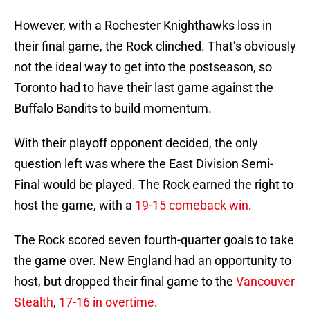
However, with a Rochester Knighthawks loss in
their final game, the Rock clinched. That’s obviously
not the ideal way to get into the postseason, so
Toronto had to have their last game against the
Buffalo Bandits to build momentum.
With their playoff opponent decided, the only
question left was where the East Division Semi-
Final would be played. The Rock earned the right to
host the game, with a
19-15 comeback win
.
The Rock scored seven fourth-quarter goals to take
the game over. New England had an opportunity to
host, but dropped their final game to the
Vancouver
Stealth
,
17-16 in overtime
.