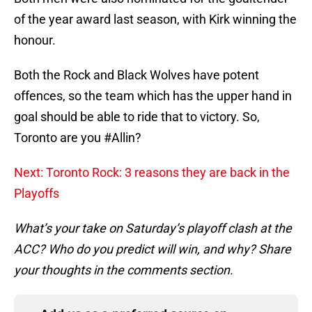
of the year award last season, with Kirk winning the
honour.
Both the Rock and Black Wolves have potent
offences, so the team which has the upper hand in
goal should be able to ride that to victory. So,
Toronto are you #Allin?
Next: Toronto Rock: 3 reasons they are back in the
Playoffs
What’s your take on Saturday’s playoff clash at the
ACC? Who do you predict will win, and why? Share
your thoughts in the comments section.