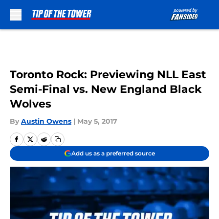
Skip to main content
Toronto Rock: Previewing NLL East
Semi-Final vs. New England Black
Wolves
By
Austin Owens
|
May 5, 2017
Add us as a preferred source