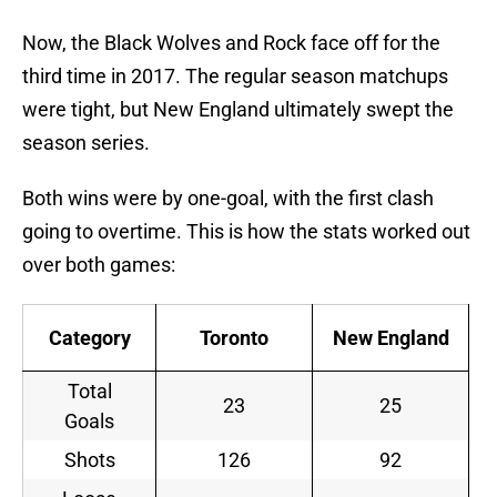
Now, the Black Wolves and Rock face off for the
third time in 2017. The regular season matchups
were tight, but New England ultimately swept the
season series.
Both wins were by one-goal, with the first clash
going to overtime. This is how the stats worked out
over both games:
Category
Toronto
New England
Total
23
25
Goals
Shots
126
92