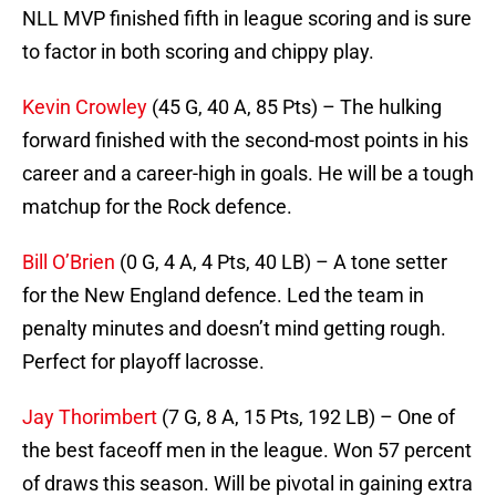
NLL MVP finished fifth in league scoring and is sure
to factor in both scoring and chippy play.
Kevin Crowley
(45 G, 40 A, 85 Pts) – The hulking
forward finished with the second-most points in his
career and a career-high in goals. He will be a tough
matchup for the Rock defence.
Bill O’Brien
(0 G, 4 A, 4 Pts, 40 LB) – A tone setter
for the New England defence. Led the team in
penalty minutes and doesn’t mind getting rough.
Perfect for playoff lacrosse.
Jay Thorimbert
(7 G, 8 A, 15 Pts, 192 LB) – One of
the best faceoff men in the league. Won 57 percent
of draws this season. Will be pivotal in gaining extra