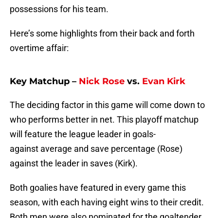
possessions for his team.
Here’s some highlights from their back and forth
overtime affair:
Key Matchup –
Nick Rose
vs.
Evan Kirk
The deciding factor in this game will come down to
who performs better in net. This playoff matchup
will feature the league leader in goals-
against average and save percentage (Rose)
against the leader in saves (Kirk).
Both goalies have featured in every game this
season, with each having eight wins to their credit.
Both men were also nominated for the goaltender