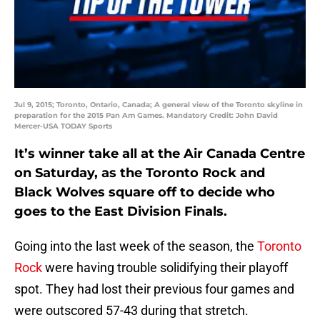
Jul 9, 2015; Toronto, Ontario, Canada; A general view of the Toronto skyline in
preparation for the 2015 Pan Am Games. Mandatory Credit: John David
Mercer-USA TODAY Sports
It’s winner take all at the Air Canada Centre
on Saturday, as the Toronto Rock and
Black Wolves square off to decide who
goes to the East Division Finals.
Going into the last week of the season, the
Toronto
Rock
were having trouble solidifying their playoff
spot. They had lost their previous four games and
were outscored 57-43 during that stretch.