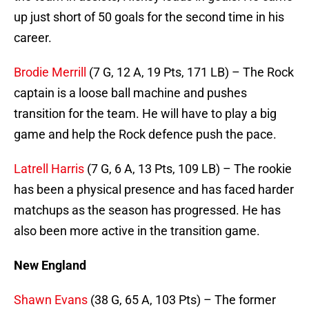
up just short of 50 goals for the second time in his
career.
Brodie Merrill
(7 G, 12 A, 19 Pts, 171 LB) – The Rock
captain is a loose ball machine and pushes
transition for the team. He will have to play a big
game and help the Rock defence push the pace.
Latrell Harris
(7 G, 6 A, 13 Pts, 109 LB) – The rookie
has been a physical presence and has faced harder
matchups as the season has progressed. He has
also been more active in the transition game.
New England
Shawn Evans
(38 G, 65 A, 103 Pts) – The former