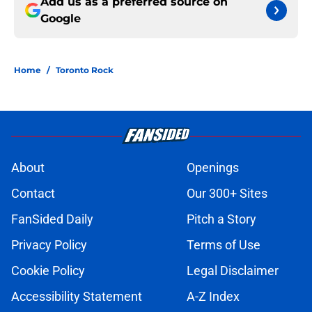
Add us as a preferred source on
Google
Home
/
Toronto Rock
About
Openings
Contact
Our 300+ Sites
FanSided Daily
Pitch a Story
Privacy Policy
Terms of Use
Cookie Policy
Legal Disclaimer
Accessibility Statement
A-Z Index