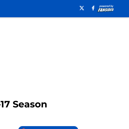
-17 Season