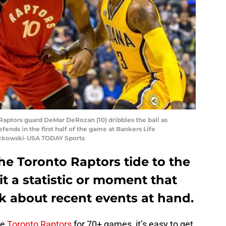
o Raptors guard DeMar DeRozan (10) dribbles the ball as
fends in the first half of the game at Bankers Life
uszkowski-USA TODAY Sports
 the Toronto Raptors tide to the
hit a statistic or moment that
k about recent events at hand.
he
Toronto Raptors
for 70+ games, it’s easy to get