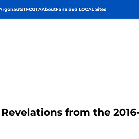
Argonauts
TFC
GTA
About
FanSided LOCAL Sites
 Revelations from the 2016