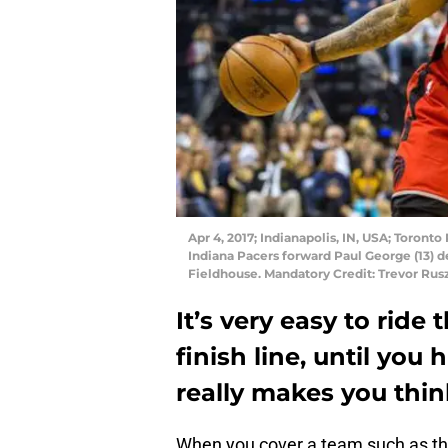
Apr 4, 2017; Indianapolis, IN, USA; Toront
Indiana Pacers forward Paul George (13) de
Fieldhouse. Mandatory Credit: Trevor R
It’s very easy to ride
finish line, until you 
really makes you thin
When you cover a team such as t