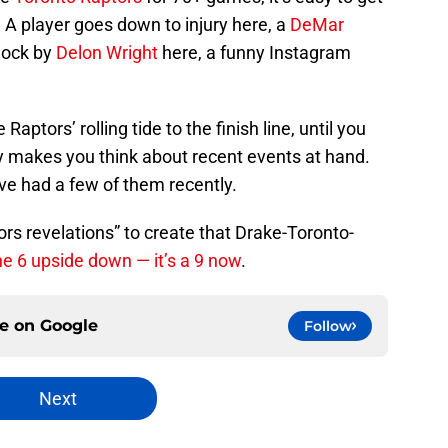
. A player goes down to injury here, a
DeMar
lock by
Delon Wright
here, a funny Instagram
e Raptors’ rolling tide to the finish line, until you
lly makes you think about recent events at hand.
’ve had a few of them recently.
tors revelations” to create that Drake-Toronto-
he 6 upside down — it’s a 9 now
.
ce on
Google
Follow
Next