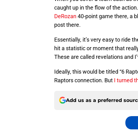
caught up in the flow of the action
DeRozan
40-point game there, a b
post there.
Essentially, it’s very easy to ride th
hit a statistic or moment that rea
These are called revelations and I
Ideally, this would be titled “6 Rap
Raptors connection. But
I turned t
Add us as a preferred sour