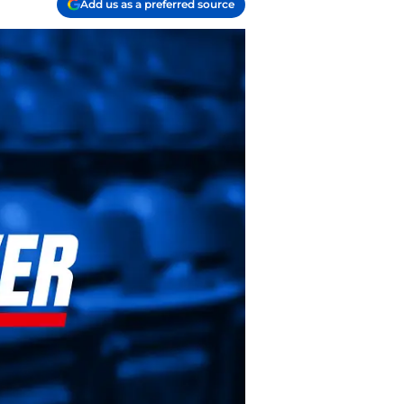
Add us as a preferred source