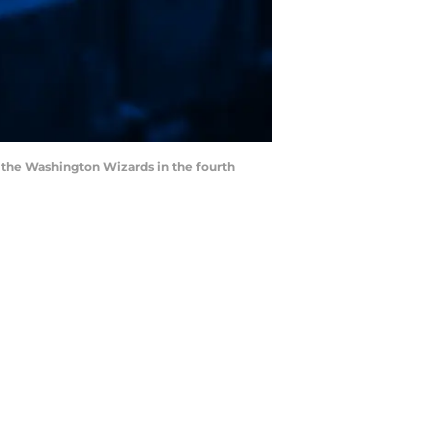
st the Washington Wizards in the fourth