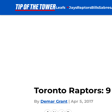
Leafs
Jays
Raptors
Bills
Sabres
Skip to main content
Toronto Raptors: 9
By
Demar Grant
|
Apr 5, 2017