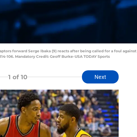
ptors forward Serge Ibaka (9) reacts after being called for a foul again
 114-106. Mandatory Credit: Geoff Burke-USA TODAY Sports
1
of 10
Next