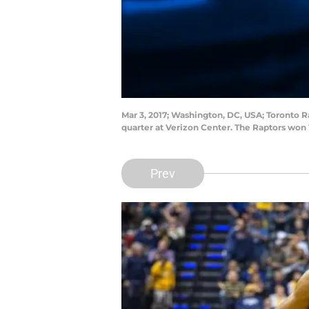
Mar 3, 2017; Washington, DC, USA; Toronto Ra
quarter at Verizon Center. The Raptors won
Prev