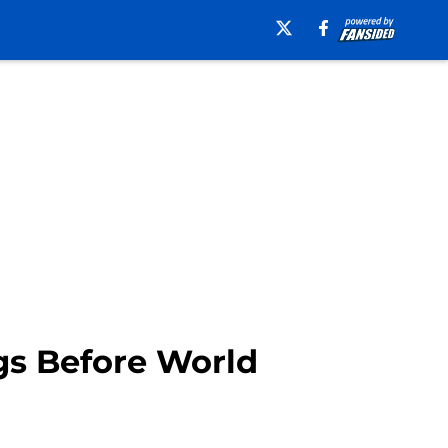
gs Before World