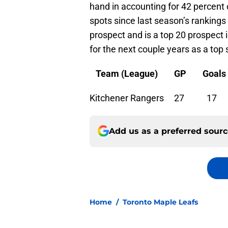
hand in accounting for 42 percent
spots since last season’s rankings
prospect and is a top 20 prospect 
for the next couple years as a top 
Team (League) GP Goals 
Kitchener Rangers
Add us as a preferred sour
Home
/
Toronto Maple Leafs