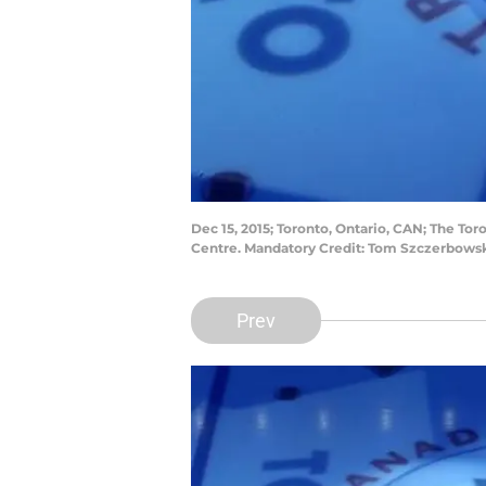
Dec 15, 2015; Toronto, Ontario, CAN; The To
Centre. Mandatory Credit: Tom Szczerbows
Prev