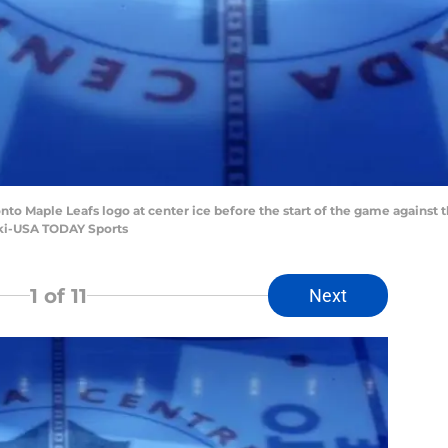
ronto Maple Leafs logo at center ice before the start of the game against
ki-USA TODAY Sports
1
of 11
Next