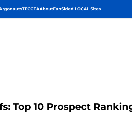
Argonauts
TFC
GTA
About
FanSided LOCAL Sites
fs: Top 10 Prospect Rankin