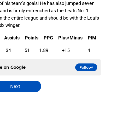
 of his team’s goals! He has also jumped seven
 and is firmly entrenched as the Leafs No. 1
in the entire league and should be with the Leafs
six winger.
Assists Points PPG Plus/Minus PIM
 27 17 34 51 1.89 +15 4
ce on
Google
Follow
Next