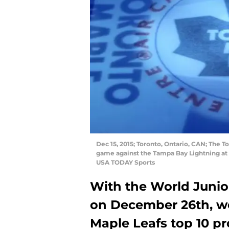
Dec 15, 2015; Toronto, Ontario, CAN; The T
game against the Tampa Bay Lightning at
USA TODAY Sports
With the World Junio
on December 26th, we
Maple Leafs top 10 pr