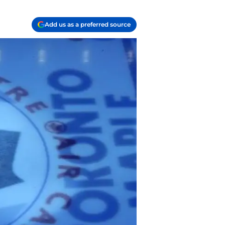
Add us as a preferred source