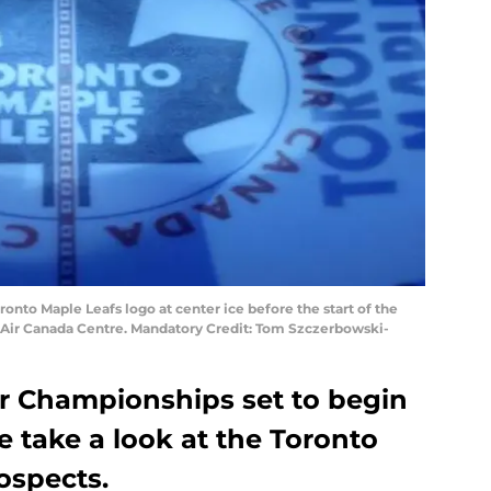
oronto Maple Leafs logo at center ice before the start of the
 Air Canada Centre. Mandatory Credit: Tom Szczerbowski-
r Championships set to begin
 take a look at the Toronto
ospects.