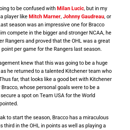
 going to be confused with
Milan Lucic
, but in my
a player like
Mitch Marner
,
Johnny Gaudreau
, or
Last season was an impressive one for Bracco
him compete in the bigger and stronger NCAA, he
ener Rangers and proved that the OHL was a great
a point per game for the Rangers last season.
nagement knew that this was going to be a huge
as he returned to a talented Kitchener team who
 Thus far, that looks like a good bet with Kitchener
for Bracco, whose personal goals were to be a
 secure a spot on Team USA for the World
ppointed.
ak to start the season, Bracco has a miraculous
 third in the OHL in points as well as playing a