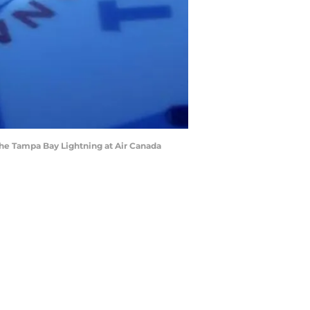
 the Tampa Bay Lightning at Air Canada