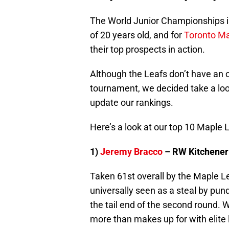
The World Junior Championships is
of 20 years old, and for
Toronto Ma
their top prospects in action.
Although the Leafs don’t have an 
tournament, we decided take a loo
update our rankings.
Here’s a look at our top 10 Maple 
1)
Jeremy Bracco
– RW Kitchener
Taken 61st overall by the Maple L
universally seen as a steal by pun
the tail end of the second round. W
more than makes up for with elite l