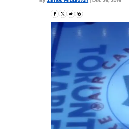
By
James Middleton
|
Dec 26, 2016