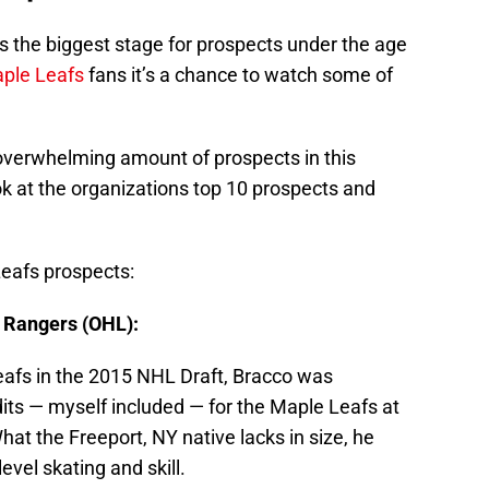
 the biggest stage for prospects under the age
ple Leafs
fans it’s a chance to watch some of
overwhelming amount of prospects in this
k at the organizations top 10 prospects and
Leafs prospects:
 Rangers (OHL):
eafs in the 2015 NHL Draft, Bracco was
dits — myself included — for the Maple Leafs at
hat the Freeport, NY native lacks in size, he
evel skating and skill.