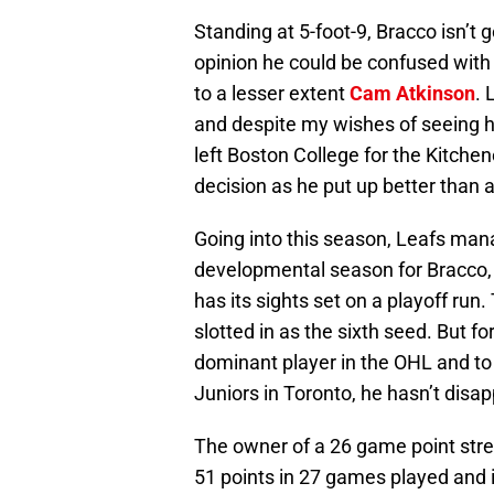
Standing at 5-foot-9, Bracco isn’t
opinion he could be confused with 
to a lesser extent
Cam Atkinson
. 
and despite my wishes of seeing 
left Boston College for the Kitch
decision as he put up better than 
Going into this season, Leafs ma
developmental season for Bracco, 
has its sights set on a playoff run.
slotted in as the sixth seed. But 
dominant player in the OHL and to
Juniors in Toronto, he hasn’t disa
The owner of a 26 game point stre
51 points in 27 games played and is