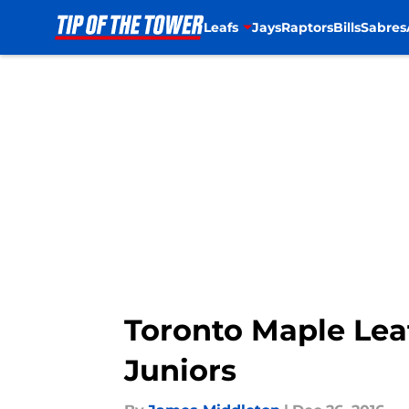
Leafs
Jays
Raptors
Bills
Sabres
Skip to main content
Toronto Maple Lea
Juniors