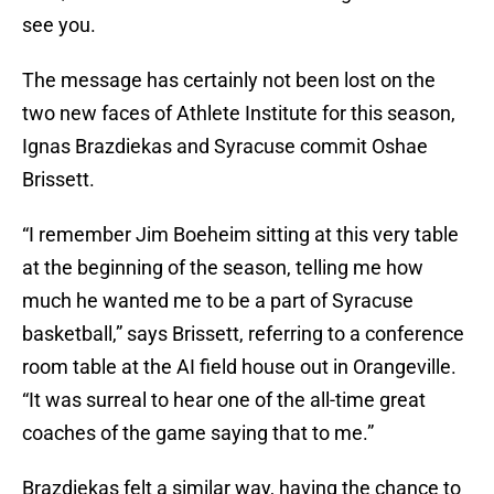
see you.
The message has certainly not been lost on the
two new faces of Athlete Institute for this season,
Ignas Brazdiekas and Syracuse commit Oshae
Brissett.
“I remember Jim Boeheim sitting at this very table
at the beginning of the season, telling me how
much he wanted me to be a part of Syracuse
basketball,” says Brissett, referring to a conference
room table at the AI field house out in Orangeville.
“It was surreal to hear one of the all-time great
coaches of the game saying that to me.”
Brazdiekas felt a similar way, having the chance to