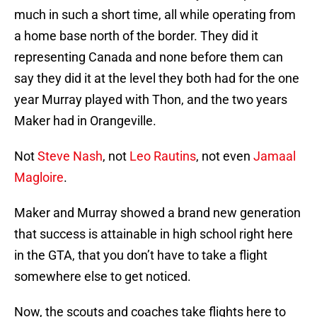
much in such a short time, all while operating from
a home base north of the border. They did it
representing Canada and none before them can
say they did it at the level they both had for the one
year Murray played with Thon, and the two years
Maker had in Orangeville.
Not
Steve Nash
, not
Leo Rautins
, not even
Jamaal
Magloire
.
Maker and Murray showed a brand new generation
that success is attainable in high school right here
in the GTA, that you don’t have to take a flight
somewhere else to get noticed.
Now, the scouts and coaches take flights here to