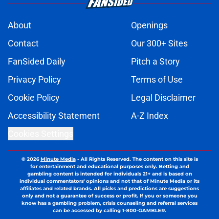
About
Openings
Contact
Our 300+ Sites
FanSided Daily
Pitch a Story
Privacy Policy
Terms of Use
Cookie Policy
Legal Disclaimer
Accessibility Statement
A-Z Index
Cookies Settings
© 2026
Minute Media
-
All Rights Reserved. The content on this site is
for entertainment and educational purposes only. Betting and
gambling content is intended for individuals 21+ and is based on
individual commentators' opinions and not that of Minute Media or its
affiliates and related brands. All picks and predictions are suggestions
only and not a guarantee of success or profit. If you or someone you
know has a gambling problem, crisis counseling and referral services
can be accessed by calling 1-800-GAMBLER.