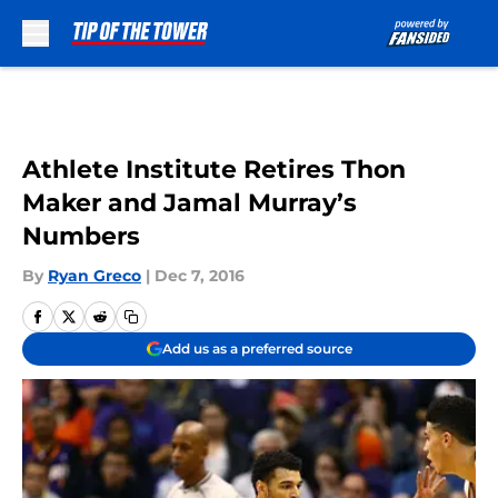
Skip to main content
Athlete Institute Retires Thon
Maker and Jamal Murray’s
Numbers
By
Ryan Greco
|
Dec 7, 2016
Add us as a preferred source