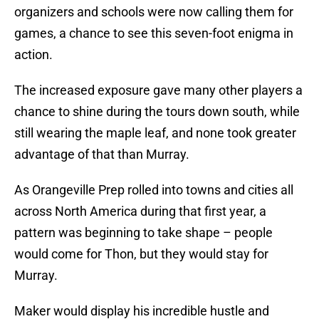
organizers and schools were now calling them for
games, a chance to see this seven-foot enigma in
action.
The increased exposure gave many other players a
chance to shine during the tours down south, while
still wearing the maple leaf, and none took greater
advantage of that than Murray.
As Orangeville Prep rolled into towns and cities all
across North America during that first year, a
pattern was beginning to take shape – people
would come for Thon, but they would stay for
Murray.
Maker would display his incredible hustle and