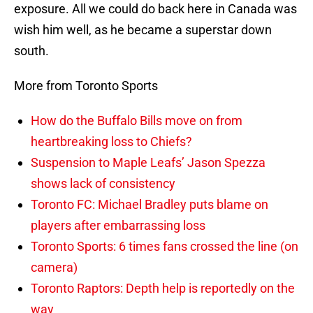
exposure. All we could do back here in Canada was
wish him well, as he became a superstar down
south.
More from Toronto Sports
How do the Buffalo Bills move on from
heartbreaking loss to Chiefs?
Suspension to Maple Leafs’ Jason Spezza
shows lack of consistency
Toronto FC: Michael Bradley puts blame on
players after embarrassing loss
Toronto Sports: 6 times fans crossed the line (on
camera)
Toronto Raptors: Depth help is reportedly on the
way