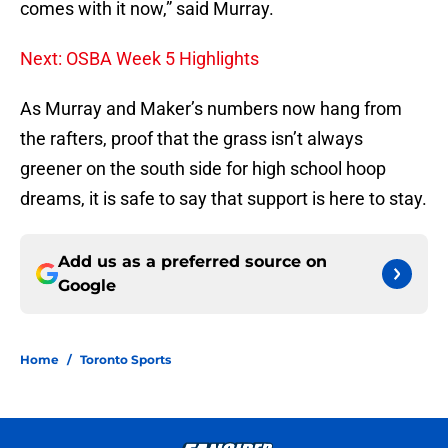
comes with it now,” said Murray.
Next: OSBA Week 5 Highlights
As Murray and Maker’s numbers now hang from
the rafters, proof that the grass isn’t always
greener on the south side for high school hoop
dreams, it is safe to say that support is here to stay.
Add us as a preferred source on
Google
Home
/
Toronto Sports