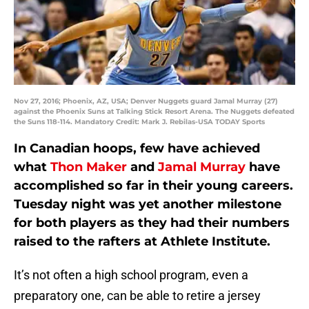
Nov 27, 2016; Phoenix, AZ, USA; Denver Nuggets guard Jamal Murray (27)
against the Phoenix Suns at Talking Stick Resort Arena. The Nuggets defeated
the Suns 118-114. Mandatory Credit: Mark J. Rebilas-USA TODAY Sports
In Canadian hoops, few have achieved
what
Thon Maker
and
Jamal Murray
have
accomplished so far in their young careers.
Tuesday night was yet another milestone
for both players as they had their numbers
raised to the rafters at Athlete Institute.
It’s not often a high school program, even a
preparatory one, can be able to retire a jersey