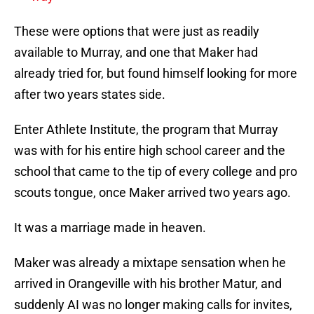
These were options that were just as readily
available to Murray, and one that Maker had
already tried for, but found himself looking for more
after two years states side.
Enter Athlete Institute, the program that Murray
was with for his entire high school career and the
school that came to the tip of every college and pro
scouts tongue, once Maker arrived two years ago.
It was a marriage made in heaven.
Maker was already a mixtape sensation when he
arrived in Orangeville with his brother Matur, and
suddenly AI was no longer making calls for invites,