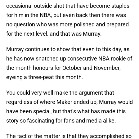
occasional outside shot that have become staples
for him in the NBA, but even back then there was
no question who was more polished and prepared
for the next level, and that was Murray.
Murray continues to show that even to this day, as
he has now snatched up consecutive NBA rookie of
the month honours for October and November,
eyeing a three-peat this month.
You could very well make the argument that
regardless of where Maker ended up, Murray would
have been special, but that’s what has made this
story so fascinating for fans and media alike.
The fact of the matter is that they accomplished so