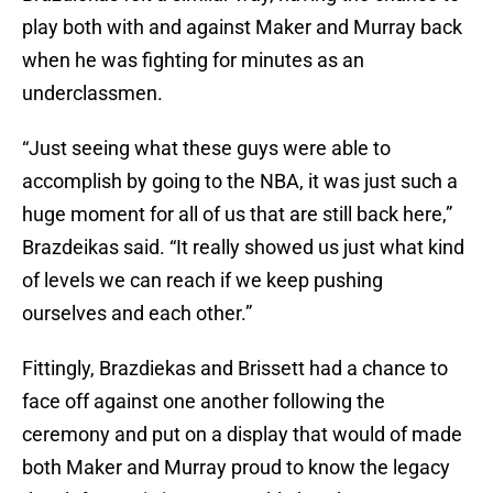
play both with and against Maker and Murray back
when he was fighting for minutes as an
underclassmen.
“Just seeing what these guys were able to
accomplish by going to the NBA, it was just such a
huge moment for all of us that are still back here,”
Brazdeikas said. “It really showed us just what kind
of levels we can reach if we keep pushing
ourselves and each other.”
Fittingly, Brazdiekas and Brissett had a chance to
face off against one another following the
ceremony and put on a display that would of made
both Maker and Murray proud to know the legacy