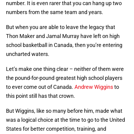
number. It is even rarer that you can hang up two
numbers from the same team and years.
But when you are able to leave the legacy that
Thon Maker and Jamal Murray have left on high
school basketball in Canada, then you’re entering
uncharted waters.
Let’s make one thing clear – neither of them were
the pound-for-pound greatest high school players
to ever come out of Canada.
Andrew Wiggins
to
this point still has that crown.
But Wiggins, like so many before him, made what
was a logical choice at the time to go to the United
States for better competition, training, and