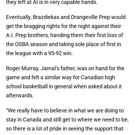
they left at AI is in very capable hands.
Eventually, Brazdiekas and Orangeville Prep would
get the bragging rights for the night against their
A.I. Prep brothers, handing them their first loss of
the OSBA season and taking sole place of first in
the league with a 95-92 win.
Roger Murray, Jamal’s father, was on hand for the
game and felt a similar way for Canadian high
school basketball in general when asked about it
afterwards.
“We really have to believe in what we are doing to
stay in Canada and still get to where we need to be,
so there is a lot of pride in seeing the support that