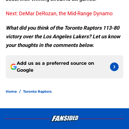
Next: DeMar DeRozan, the Mid-Range Dynamo
What did you think of the Toronto Raptors 113-80
victory over the Los Angeles
Lakers? Let us know
your thoughts in the comments below.
Add us as a preferred source on
Google
Home
/
Toronto Raptors