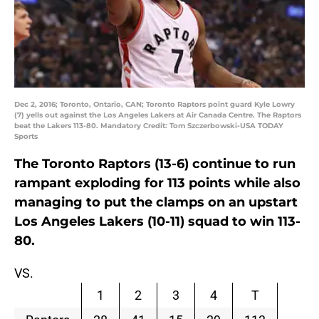
Dec 2, 2016; Toronto, Ontario, CAN; Toronto Raptors point guard Kyle Lowry
(7) yells out against the Los Angeles Lakers at Air Canada Centre. The Raptors
beat the Lakers 113-80. Mandatory Credit: Tom Szczerbowski-USA TODAY
Sports
The Toronto Raptors (13-6) continue to run
rampant exploding for 113 points while also
managing to put the clamps on an upstart
Los Angeles Lakers (10-11) squad to win 113-
80.
VS.
1
2
3
4
T