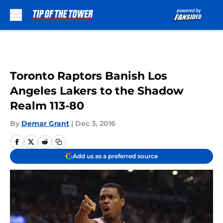
Skip to main content
Toronto Raptors Banish Los
Angeles Lakers to the Shadow
Realm 113-80
By
Demar Grant
|
Dec 3, 2016
Add us as a preferred source