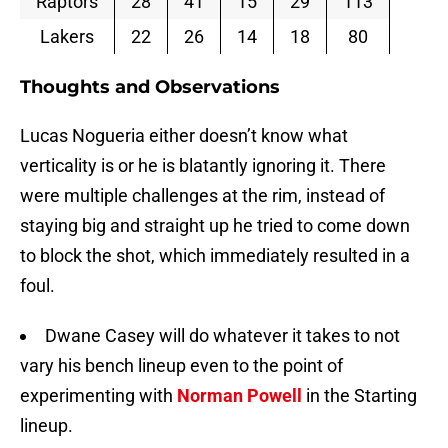
Raptors
28
41
15
29
113
Lakers
22
26
14
18
80
Thoughts and Observations
Lucas Nogueria either doesn’t know what
verticality is or he is blatantly ignoring it. There
were multiple challenges at the rim, instead of
staying big and straight up he tried to come down
to block the shot, which immediately resulted in a
foul.
Dwane Casey will do whatever it takes to not
vary his bench lineup even to the point of
experimenting with
Norman Powell
in the Starting
lineup.