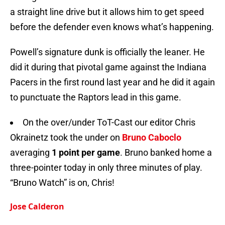
a straight line drive but it allows him to get speed
before the defender even knows what’s happening.
Powell’s signature dunk is officially the leaner. He
did it during that pivotal game against the Indiana
Pacers in the first round last year and he did it again
to punctuate the Raptors lead in this game.
On the over/under ToT-Cast our editor Chris
Okrainetz took the under on
Bruno Caboclo
averaging
1 point per game
. Bruno banked home a
three-pointer today in only three minutes of play.
“Bruno Watch” is on, Chris!
Jose Calderon