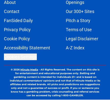
About
Openings
Contact
Our 300+ Sites
FanSided Daily
Pitch a Story
Privacy Policy
Terms of Use
Cookie Policy
Legal Disclaimer
Accessibility Statement
A-Z Index
Cookies Settings
© 2026
Minute Media
-
All Rights Reserved. The content on this site is
for entertainment and educational purposes only. Betting and
gambling content is intended for individuals 21+ and is based on
individual commentators' opinions and not that of Minute Media or its
affiliates and related brands. All picks and predictions are suggestions
only and not a guarantee of success or profit. If you or someone you
know has a gambling problem, crisis counseling and referral services
can be accessed by calling 1-800-GAMBLER.