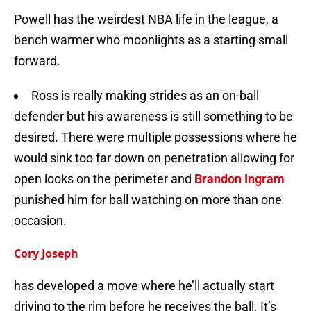
Powell has the weirdest NBA life in the league, a
bench warmer who moonlights as a starting small
forward.
Ross is really making strides as an on-ball
defender but his awareness is still something to be
desired. There were multiple possessions where he
would sink too far down on penetration allowing for
open looks on the perimeter and
Brandon Ingram
punished him for ball watching on more than one
occasion.
Cory Joseph
has developed a move where he’ll actually start
driving to the rim before he receives the ball. It’s