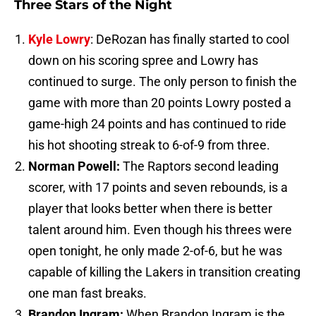
Three Stars of the Night
Kyle Lowry
: DeRozan has finally started to cool
down on his scoring spree and Lowry has
continued to surge. The only person to finish the
game with more than 20 points Lowry posted a
game-high 24 points and has continued to ride
his hot shooting streak to 6-of-9 from three.
Norman Powell:
The Raptors second leading
scorer, with 17 points and seven rebounds, is a
player that looks better when there is better
talent around him. Even though his threes were
open tonight, he only made 2-of-6, but he was
capable of killing the Lakers in transition creating
one man fast breaks.
Brandon Ingram:
When Brandon Ingram is the