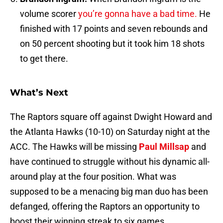
volume scorer
you’re gonna have a bad time.
He
finished with 17 points and seven rebounds and
on 50 percent shooting but it took him 18 shots
to get there.
What’s Next
The Raptors square off against Dwight Howard and
the Atlanta Hawks (10-10) on Saturday night at the
ACC. The Hawks will be missing
Paul Millsap
and
have continued to struggle without his dynamic all-
around play at the four position. What was
supposed to be a menacing big man duo has been
defanged, offering the Raptors an opportunity to
boost their winning streak to six games.