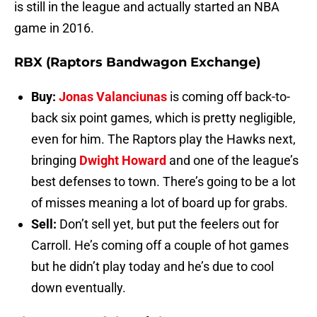
is still in the league and actually started an NBA
game in 2016.
RBX (Raptors Bandwagon Exchange)
Buy:
Jonas Valanciunas
is coming off back-to-
back six point games, which is pretty negligible,
even for him. The Raptors play the Hawks next,
bringing
Dwight Howard
and one of the league’s
best defenses to town. There’s going to be a lot
of misses meaning a lot of board up for grabs.
Sell:
Don’t sell yet, but put the feelers out for
Carroll. He’s coming off a couple of hot games
but he didn’t play today and he’s due to cool
down eventually.