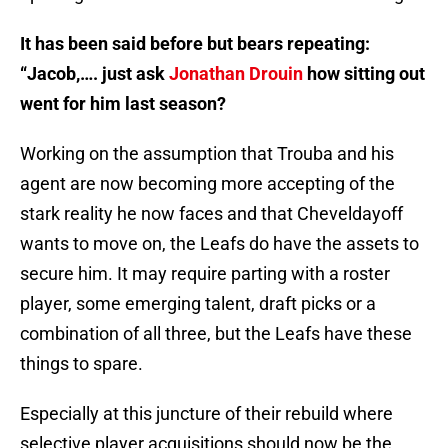
It has been said before but bears repeating:
“Jacob,…. just ask
Jonathan Drouin
how sitting out
went for him last season?
Working on the assumption that Trouba and his
agent are now becoming more accepting of the
stark reality he now faces and that Cheveldayoff
wants to move on, the Leafs do have the assets to
secure him. It may require parting with a roster
player, some emerging talent, draft picks or a
combination of all three, but the Leafs have these
things to spare.
Especially at this juncture of their rebuild where
selective player acquisitions should now be the