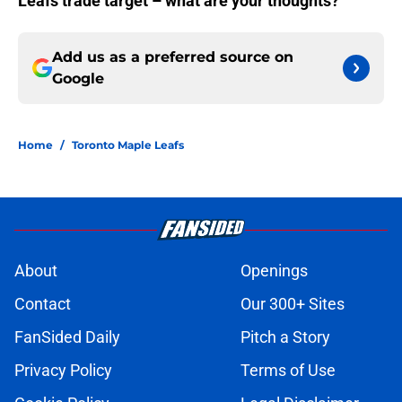
Leafs trade target – what are your thoughts?
Add us as a preferred source on
Google
Home
/
Toronto Maple Leafs
About
Openings
Contact
Our 300+ Sites
FanSided Daily
Pitch a Story
Privacy Policy
Terms of Use