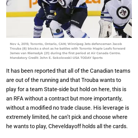
Nov 4, 2015; Toronto, Ontario, CAN; Winnipeg Jets defenceman Jacob
Trouba (8) blocks a shot as he battles with Toronto Maple Leafs forward
James van Riemsdyk (21) during the first period at Air Canada Centre.
Mandatory Credit: John E. Sokolowski-USA TODAY Sports
It has been reported that all of the Canadian teams
are out of the running and that Trouba wants to
play for a team State-side but hold on here, this is
an RFA without a contract but more importantly,
without a modified no trade clause. His leverage is
extremely limited, he can’t pick and choose where
he wants to play, Cheveldayoff holds all the cards.