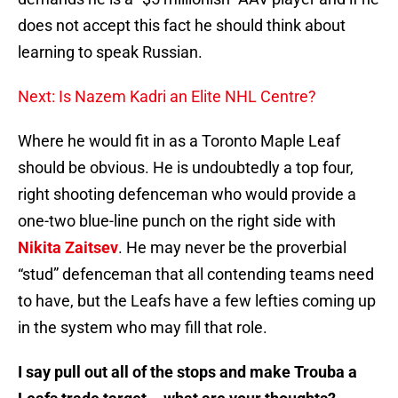
does not accept this fact he should think about
learning to speak Russian.
Next: Is Nazem Kadri an Elite NHL Centre?
Where he would fit in as a Toronto Maple Leaf
should be obvious. He is undoubtedly a top four,
right shooting defenceman who would provide a
one-two blue-line punch on the right side with
Nikita Zaitsev
. He may never be the proverbial
“stud” defenceman that all contending teams need
to have, but the Leafs have a few lefties coming up
in the system who may fill that role.
I say pull out all of the stops and make Trouba a