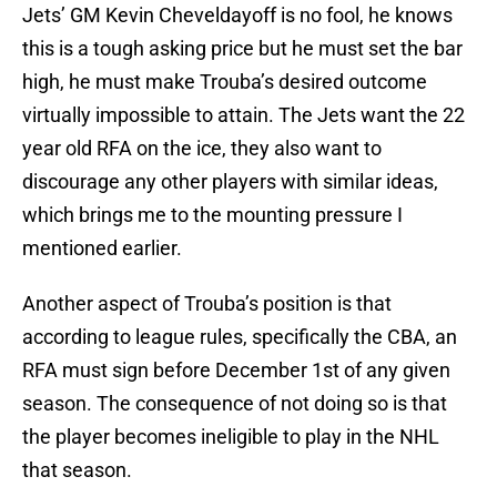
Jets’ GM Kevin Cheveldayoff is no fool, he knows
this is a tough asking price but he must set the bar
high, he must make Trouba’s desired outcome
virtually impossible to attain. The Jets want the 22
year old RFA on the ice, they also want to
discourage any other players with similar ideas,
which brings me to the mounting pressure I
mentioned earlier.
Another aspect of Trouba’s position is that
according to league rules, specifically the CBA, an
RFA must sign before December 1st of any given
season. The consequence of not doing so is that
the player becomes ineligible to play in the NHL
that season.