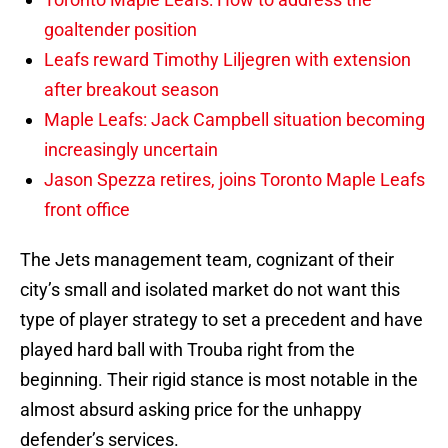
goaltender position
Leafs reward Timothy Liljegren with extension
after breakout season
Maple Leafs: Jack Campbell situation becoming
increasingly uncertain
Jason Spezza retires, joins Toronto Maple Leafs
front office
The Jets management team, cognizant of their
city’s small and isolated market do not want this
type of player strategy to set a precedent and have
played hard ball with Trouba right from the
beginning. Their rigid stance is most notable in the
almost absurd asking price for the unhappy
defender’s services.