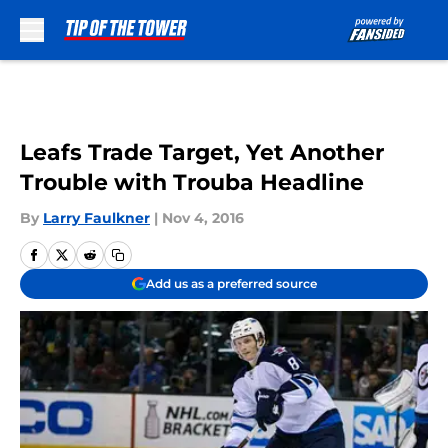
Skip to main content
Leafs Trade Target, Yet Another
Trouble with Trouba Headline
By
Larry Faulkner
|
Nov 4, 2016
Add us as a preferred source