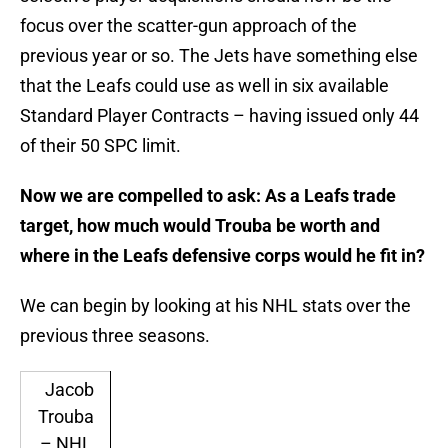
focus over the scatter-gun approach of the
previous year or so. The Jets have something else
that the Leafs could use as well in six available
Standard Player Contracts – having issued only 44
of their 50 SPC limit.
Now we are compelled to ask: As a Leafs trade
target, how much would Trouba be worth and
where in the Leafs defensive corps would he fit in?
We can begin by looking at his NHL stats over the
previous three seasons.
Jacob
Trouba
– NHL