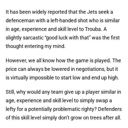
It has been widely reported that the Jets seek a
defenceman with a left-handed shot who is similar
in age, experience and skill level to Trouba. A
slightly sarcastic “good luck with that” was the first
thought entering my mind.
However, we all know how the game is played. The
price can always be lowered in negotiations, but it
is virtually impossible to start low and end up high.
Still, why would any team give up a player similar in
age, experience and skill level to simply swap a
lefty for a potentially problematic righty? Defenders
of this skill level simply don’t grow on trees after all.