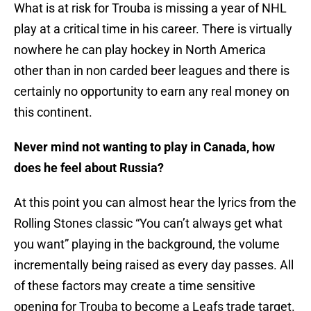
What is at risk for Trouba is missing a year of NHL
play at a critical time in his career. There is virtually
nowhere he can play hockey in North America
other than in non carded beer leagues and there is
certainly no opportunity to earn any real money on
this continent.
Never mind not wanting to play in Canada, how
does he feel about Russia?
At this point you can almost hear the lyrics from the
Rolling Stones classic “You can’t always get what
you want” playing in the background, the volume
incrementally being raised as every day passes. All
of these factors may create a time sensitive
opening for Trouba to become a Leafs trade target.