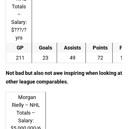
Totals
–
Salary:
$???/?
yrs
GP
Goals
Assists
Points
PIM
211
23
49
72
151
Not bad but also not awe inspiring when looking at
other league comparables.
Morgan
Rielly – NHL
Totals –
Salary:
$5,000,000/6