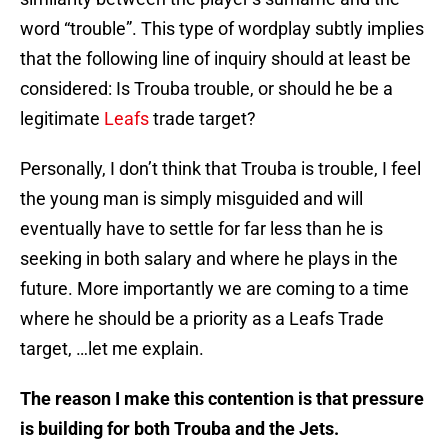
word “trouble”. This type of wordplay subtly implies
that the following line of inquiry should at least be
considered: Is Trouba trouble, or should he be a
legitimate
Leafs
trade target?
Personally, I don’t think that Trouba is trouble, I feel
the young man is simply misguided and will
eventually have to settle for far less than he is
seeking in both salary and where he plays in the
future. More importantly we are coming to a time
where he should be a priority as a Leafs Trade
target, …let me explain.
The reason I make this contention is that pressure
is building for both Trouba and the Jets.