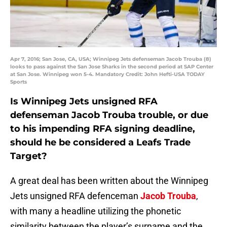
Apr 7, 2016; San Jose, CA, USA; Winnipeg Jets defenseman Jacob Trouba (8)
looks to pass against the San Jose Sharks in the second period at SAP Center
at San Jose. Winnipeg won 5-4. Mandatory Credit: John Hefti-USA TODAY
Sports
Is Winnipeg Jets unsigned RFA
defenseman Jacob Trouba trouble, or due
to his impending RFA signing deadline,
should he be considered a Leafs Trade
Target?
A great deal has been written about the Winnipeg
Jets unsigned RFA defenceman
Jacob Trouba
,
with many a headline utilizing the phonetic
similarity between the player’s surname and the