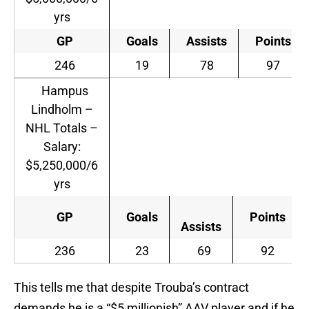
yrs
GP
Goals
Assists
Points
246
19
78
97
Hampus
Lindholm –
NHL Totals –
Salary:
$5,250,000/6
yrs
GP
Goals
Points
Assists
236
23
69
92
This tells me that despite Trouba’s contract
demands he is a “$5 millionish” AAV player and if he