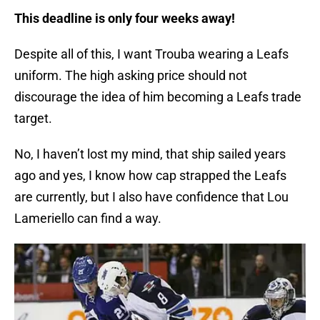
This deadline is only four weeks away!
Despite all of this, I want Trouba wearing a Leafs
uniform. The high asking price should not
discourage the idea of him becoming a Leafs trade
target.
No, I haven’t lost my mind, that ship sailed years
ago and yes, I know how cap strapped the Leafs
are currently, but I also have confidence that Lou
Lameriello can find a way.