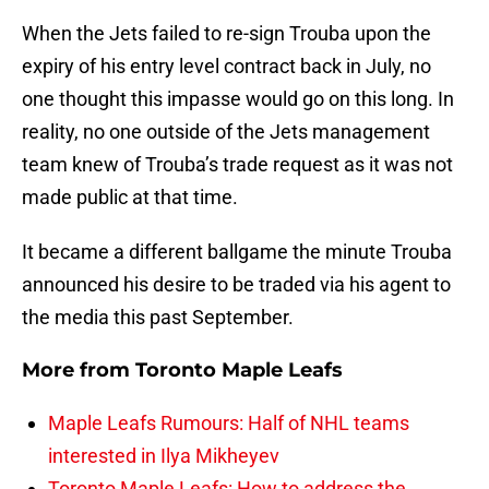
When the Jets failed to re-sign Trouba upon the
expiry of his entry level contract back in July, no
one thought this impasse would go on this long. In
reality, no one outside of the Jets management
team knew of Trouba’s trade request as it was not
made public at that time.
It became a different ballgame the minute Trouba
announced his desire to be traded via his agent to
the media this past September.
More from
Toronto Maple Leafs
Maple Leafs Rumours: Half of NHL teams
interested in Ilya Mikheyev
Toronto Maple Leafs: How to address the