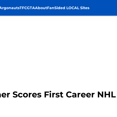
Argonauts
TFC
GTA
About
FanSided LOCAL Sites
er Scores First Career NHL