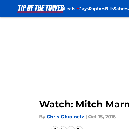
Leafs
Jays
Raptors
Bills
Sabres
Skip to main content
Watch: Mitch Marn
By
Chris Okrainetz
|
Oct 15, 2016