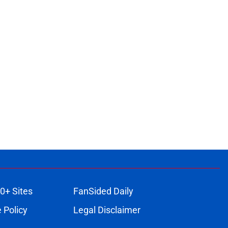
0+ Sites
FanSided Daily
 Policy
Legal Disclaimer