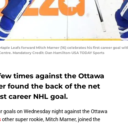
Maple Leafs forward Mitch Marner (16) celebrates his first career goal wit
a Centre. Mandatory Credit: Dan Hamilton-USA TODAY Sports
 few times against the Ottawa
er found the back of the net
rst career NHL goal.
r goals on Wednesday night against the Ottawa
s
other super rookie, Mitch Marner, joined the