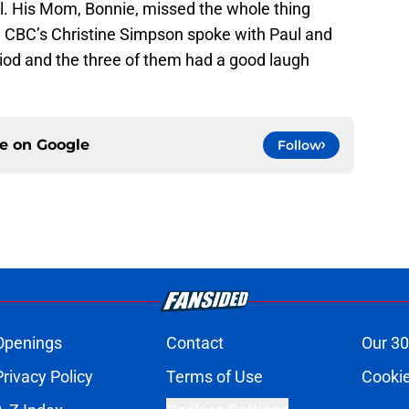
l. His Mom, Bonnie, missed the whole thing
 CBC’s Christine Simpson spoke with Paul and
riod and the three of them had a good laugh
ce on
Google
Follow
Openings
Contact
Our 30
Privacy Policy
Terms of Use
Cookie