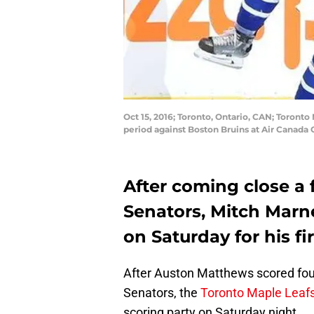
Oct 15, 2016; Toronto, Ontario, CAN; Toronto 
period against Boston Bruins at Air Canad
After coming close a
Senators, Mitch Marn
on Saturday for his fi
After Auston Matthews scored fou
Senators, the
Toronto Maple Leaf
scoring party on Saturday night.