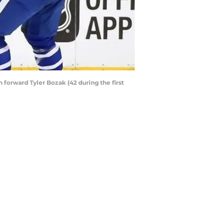
h forward Tyler Bozak (42 during the first