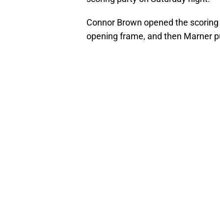
Connor Brown opened the scoring wi
opening frame, and then Marner put