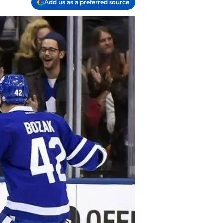
Add us as a preferred source