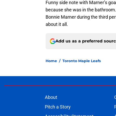
Funny side note with Marner’s goa
because she was in the bathroom.
Bonnie Marner during the third pe
about it all.
Add us as a preferred sour
Home
/
Toronto Maple Leafs
About
Pitch a Story