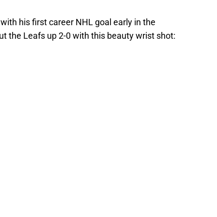
th his first career NHL goal early in the
 the Leafs up 2-0 with this beauty wrist shot: