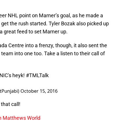
areer NHL point on Marner’s goal, as he made a
 get the rush started. Tyler Bozak also picked up
a great feed to set Marner up.
da Centre into a frenzy, though, it also sent the
eam into one too. Take a listen to their call of
NIC
's heyk!
#TMLTalk
tPunjabi)
October 15, 2016
that call!
on Matthews World