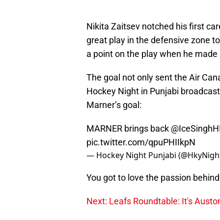
Nikita Zaitsev notched his first c
great play in the defensive zone to
a point on the play when he made 
The goal not only sent the Air Cana
Hockey Night in Punjabi broadcast t
Marner’s goal:
MARNER brings back
@IceSinghH
pic.twitter.com/qpuPHIIkpN
— Hockey Night Punjabi (@HkyNigh
You got to love the passion behind 
Next: Leafs Roundtable: It's Aust