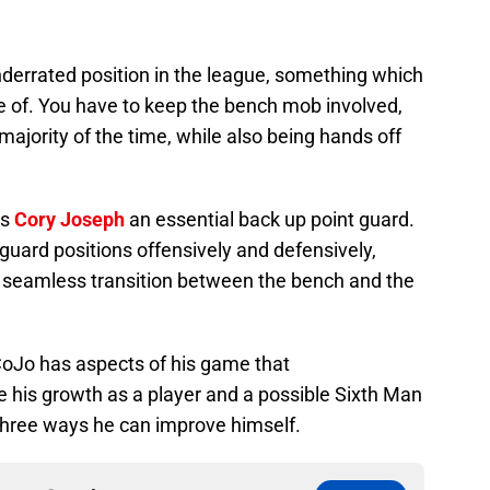
nderrated position in the league, something which
e of. You have to keep the bench mob involved,
 majority of the time, while also being hands off
es
Cory Joseph
an essential back up point guard.
 guard positions offensively and defensively,
 seamless transition between the bench and the
CoJo has aspects of his game that
 his growth as a player and a possible Sixth Man
 three ways he can improve himself.