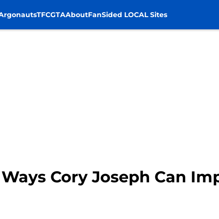
Argonauts
TFC
GTA
About
FanSided LOCAL Sites
3 Ways Cory Joseph Can Imp