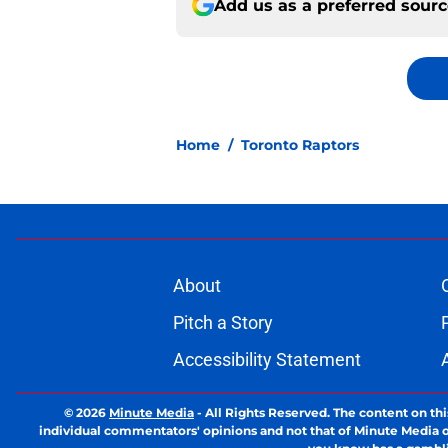
Add us as a preferred sour
Home
/
Toronto Raptors
About
Pitch a Story
Accessibility Statement
© 2026
Minute Media
-
All Rights Reserved. The content on thi
individual commentators' opinions and not that of Minute Media or 