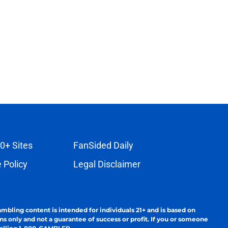
0+ Sites
FanSided Daily
 Policy
Legal Disclaimer
ambling content is intended for individuals 21+ and is based on
ns only and not a guarantee of success or profit. If you or someone