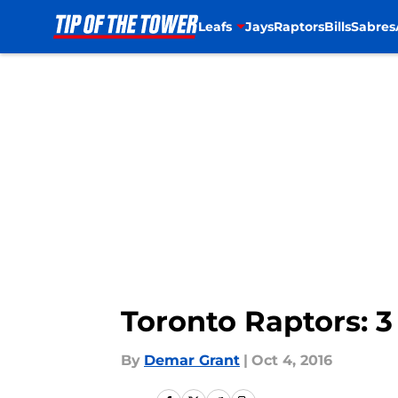
Leafs
Jays
Raptors
Bills
Sabres
Skip to main content
Toronto Raptors: 
By
Demar Grant
|
Oct 4, 2016