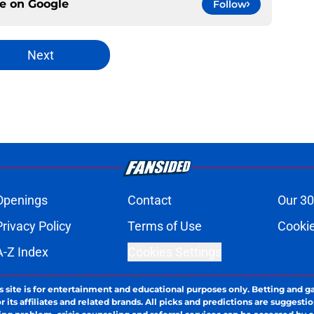
ce on
Google
Follow
Next
Openings
Contact
Our 30
Privacy Policy
Terms of Use
Cookie
A-Z Index
Cookies Settings
s site is for entertainment and educational purposes only. Betting and g
its affiliates and related brands. All picks and predictions are suggestio