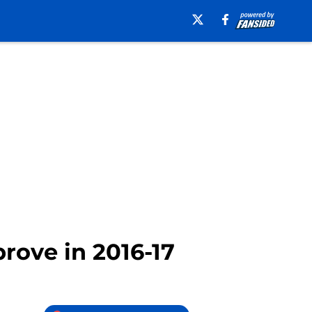
rove in 2016-17