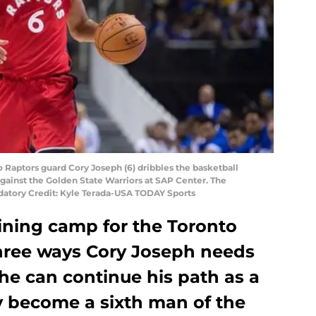
o Raptors guard Cory Joseph (6) dribbles the basketball
against the Golden State Warriors at SAP Center. The
datory Credit: Kyle Terada-USA TODAY Sports
raining camp for the Toronto
three ways Cory Joseph needs
he can continue his path as a
y become a sixth man of the