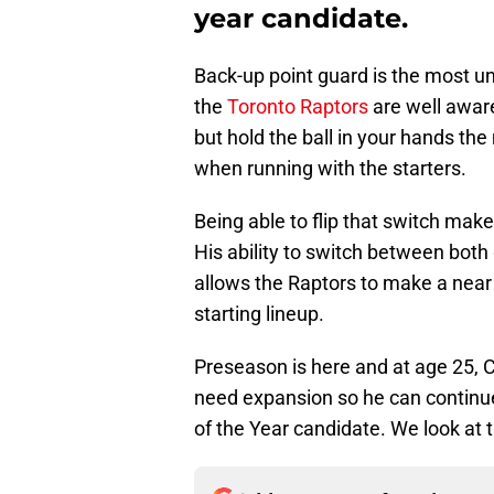
year candidate.
Back-up point guard is the most u
the
Toronto Raptors
are well awar
but hold the ball in your hands the
when running with the starters.
Being able to flip that switch mak
His ability to switch between both
allows the Raptors to make a near
starting lineup.
Preseason is here and at age 25, 
need expansion so he can continue
of the Year candidate. We look at