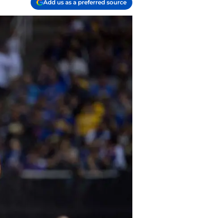
Add us as a preferred source