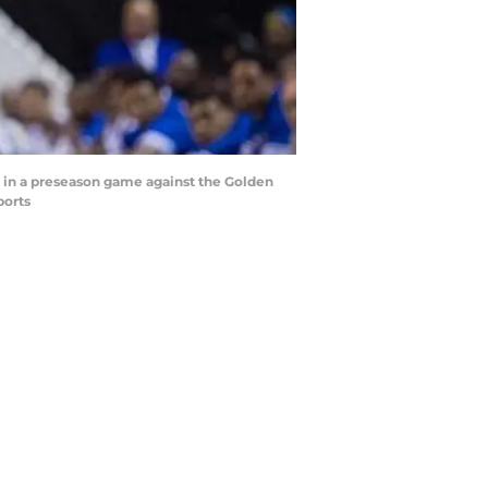
lf in a preseason game against the Golden
ports