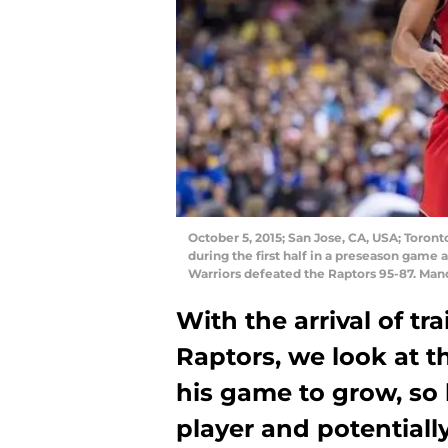
October 5, 2015; San Jose, CA, USA; Toront
during the first half in a preseason game 
Warriors defeated the Raptors 95-87. Man
With the arrival of t
Raptors, we look at 
his game to grow, so 
player and potentiall