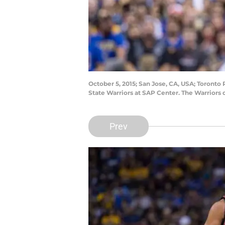
October 5, 2015; San Jose, CA, USA; Toronto 
State Warriors at SAP Center. The Warriors
Prev