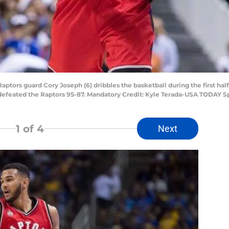
Raptors guard Cory Joseph (6) dribbles the basketball during the first ha
 defeated the Raptors 95-87. Mandatory Credit: Kyle Terada-USA TODAY S
1
of 4
Next