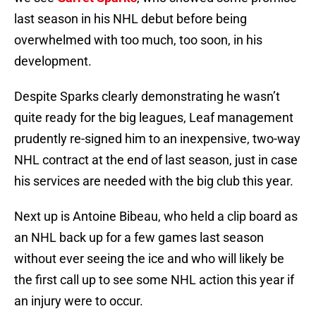
last season in his NHL debut before being
overwhelmed with too much, too soon, in his
development.
Despite Sparks clearly demonstrating he wasn’t
quite ready for the big leagues, Leaf management
prudently re-signed him to an inexpensive, two-way
NHL contract at the end of last season, just in case
his services are needed with the big club this year.
Next up is Antoine Bibeau, who held a clip board as
an NHL back up for a few games last season
without ever seeing the ice and who will likely be
the first call up to see some NHL action this year if
an injury were to occur.