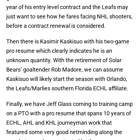
year of his entry level contract and the Leafs may
just want to see how he fares facing NHL shooters,
before a contract renewal is considered.
Then there is Kasimir Kaskisuo with his two-game
pro resume which clearly indicates he is an
unknown quantity. With the retirement of Solar
Bears’ goaltender Rob Madore, we can assume
Kaskisuo will likely start the season with Orlando,
the Leafs/Marlies southern Florida ECHL affiliate.
Finally, we have Jeff Glass coming to training camp
on a PTO with a pro resume that spans 10 years of
ECHL, AHL and KHL journeyman work that
featured some very good netminding along the