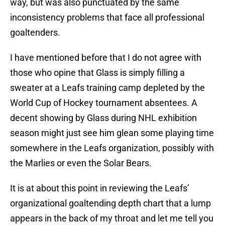
way, but was also punctuated by the same
inconsistency problems that face all professional
goaltenders.
I have mentioned before that I do not agree with
those who opine that Glass is simply filling a
sweater at a Leafs training camp depleted by the
World Cup of Hockey tournament absentees. A
decent showing by Glass during NHL exhibition
season might just see him glean some playing time
somewhere in the Leafs organization, possibly with
the Marlies or even the Solar Bears.
It is at about this point in reviewing the Leafs’
organizational goaltending depth chart that a lump
appears in the back of my throat and let me tell you