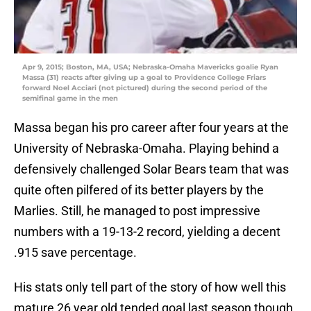
Apr 9, 2015; Boston, MA, USA; Nebraska-Omaha Mavericks goalie Ryan
Massa (31) reacts after giving up a goal to Providence College Friars
forward Noel Acciari (not pictured) during the second period of the
semifinal game in the men
Massa began his pro career after four years at the
University of Nebraska-Omaha. Playing behind a
defensively challenged Solar Bears team that was
quite often pilfered of its better players by the
Marlies. Still, he managed to post impressive
numbers with a 19-13-2 record, yielding a decent
.915 save percentage.
His stats only tell part of the story of how well this
mature 26 year old tended goal last season though.