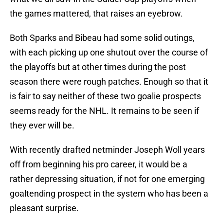
the games mattered, that raises an eyebrow.
Both Sparks and Bibeau had some solid outings,
with each picking up one shutout over the course of
the playoffs but at other times during the post
season there were rough patches. Enough so that it
is fair to say neither of these two goalie prospects
seems ready for the NHL. It remains to be seen if
they ever will be.
With recently drafted netminder Joseph Woll years
off from beginning his pro career, it would be a
rather depressing situation, if not for one emerging
goaltending prospect in the system who has been a
pleasant surprise.