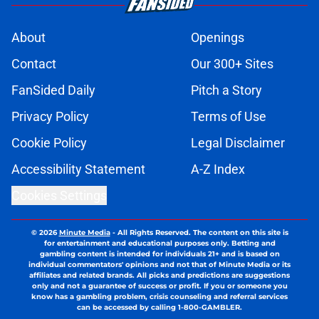
About
Openings
Contact
Our 300+ Sites
FanSided Daily
Pitch a Story
Privacy Policy
Terms of Use
Cookie Policy
Legal Disclaimer
Accessibility Statement
A-Z Index
Cookies Settings
© 2026
Minute Media
-
All Rights Reserved. The content on this site is
for entertainment and educational purposes only. Betting and
gambling content is intended for individuals 21+ and is based on
individual commentators' opinions and not that of Minute Media or its
affiliates and related brands. All picks and predictions are suggestions
only and not a guarantee of success or profit. If you or someone you
know has a gambling problem, crisis counseling and referral services
can be accessed by calling 1-800-GAMBLER.