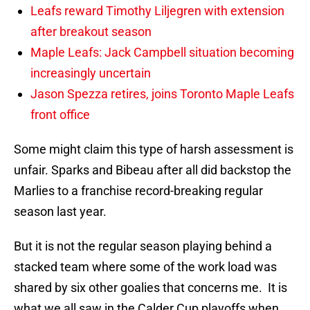
Leafs reward Timothy Liljegren with extension
after breakout season
Maple Leafs: Jack Campbell situation becoming
increasingly uncertain
Jason Spezza retires, joins Toronto Maple Leafs
front office
Some might claim this type of harsh assessment is
unfair. Sparks and Bibeau after all did backstop the
Marlies to a franchise record-breaking regular
season last year.
But it is not the regular season playing behind a
stacked team where some of the work load was
shared by six other goalies that concerns me. It is
what we all saw in the Calder Cup playoffs when