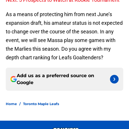
As a means of protecting him from next June’s
expansion draft, his amateur status is not expected
to change over the course of the season. In any
event, we will see Massa play some games with
the Marlies this season. Do you agree with my
depth chart ranking for Leafs Goaltenders?
Add us as a preferred source on
Google
Home
/
Toronto Maple Leafs