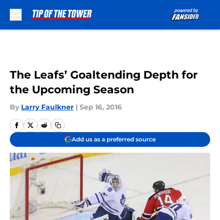
Skip to main content
The Leafs’ Goaltending Depth for
the Upcoming Season
By
Larry Faulkner
|
Sep 16, 2016
Add us as a preferred source