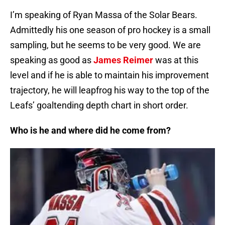
I’m speaking of Ryan Massa of the Solar Bears.
Admittedly his one season of pro hockey is a small
sampling, but he seems to be very good. We are
speaking as good as
James Reimer
was at this
level and if he is able to maintain his improvement
trajectory, he will leapfrog his way to the top of the
Leafs’ goaltending depth chart in short order.
Who is he and where did he come from?