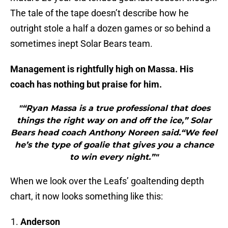
The tale of the tape doesn’t describe how he
outright stole a half a dozen games or so behind a
sometimes inept Solar Bears team.
Management is rightfully high on Massa. His
coach has nothing but praise for him.
"“Ryan Massa is a true professional that does
things the right way on and off the ice,” Solar
Bears head coach Anthony Noreen said.“We feel
he’s the type of goalie that gives you a chance
to win every night.”"
When we look over the Leafs’ goaltending depth
chart, it now looks something like this:
Anderson