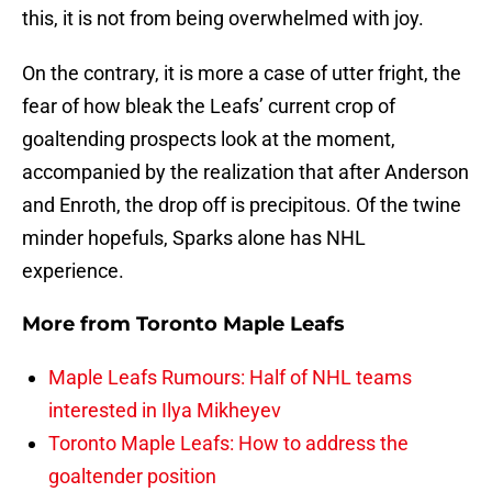
this, it is not from being overwhelmed with joy.
On the contrary, it is more a case of utter fright, the
fear of how bleak the Leafs’ current crop of
goaltending prospects look at the moment,
accompanied by the realization that after Anderson
and Enroth, the drop off is precipitous. Of the twine
minder hopefuls, Sparks alone has NHL
experience.
More from
Toronto Maple Leafs
Maple Leafs Rumours: Half of NHL teams
interested in Ilya Mikheyev
Toronto Maple Leafs: How to address the
goaltender position