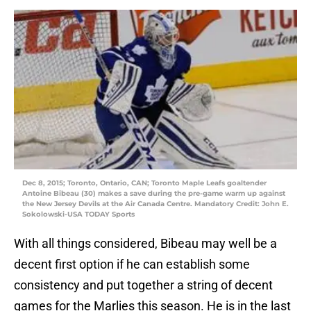
Dec 8, 2015; Toronto, Ontario, CAN; Toronto Maple Leafs goaltender
Antoine Bibeau (30) makes a save during the pre-game warm up against
the New Jersey Devils at the Air Canada Centre. Mandatory Credit: John E.
Sokolowski-USA TODAY Sports
With all things considered, Bibeau may well be a
decent first option if he can establish some
consistency and put together a string of decent
games for the Marlies this season. He is in the last