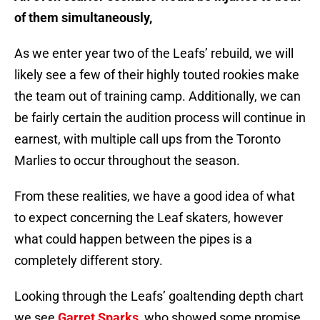
of them simultaneously,
As we enter year two of the Leafs’ rebuild, we will
likely see a few of their highly touted rookies make
the team out of training camp. Additionally, we can
be fairly certain the audition process will continue in
earnest, with multiple call ups from the Toronto
Marlies to occur throughout the season.
From these realities, we have a good idea of what
to expect concerning the Leaf skaters, however
what could happen between the pipes is a
completely different story.
Looking through the Leafs’ goaltending depth chart
we see
Garret Sparks
, who showed some promise