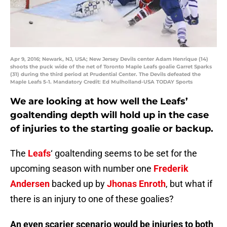
Apr 9, 2016; Newark, NJ, USA; New Jersey Devils center Adam Henrique (14)
shoots the puck wide of the net of Toronto Maple Leafs goalie Garret Sparks
(31) during the third period at Prudential Center. The Devils defeated the
Maple Leafs 5-1. Mandatory Credit: Ed Mulholland-USA TODAY Sports
We are looking at how well the Leafs’
goaltending depth will hold up in the case
of injuries to the starting goalie or backup.
The
Leafs
‘ goaltending seems to be set for the
upcoming season with number one
Frederik
Andersen
backed up by
Jhonas Enroth
, but what if
there is an injury to one of these goalies?
An even scarier scenario would be injuries to both