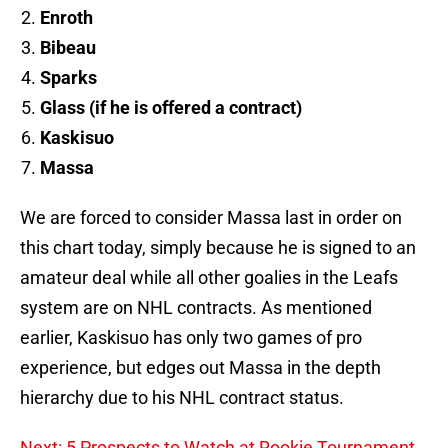
Enroth
Bibeau
Sparks
Glass (if he is offered a contract)
Kaskisuo
Massa
We are forced to consider Massa last in order on
this chart today, simply because he is signed to an
amateur deal while all other goalies in the Leafs
system are on NHL contracts. As mentioned
earlier, Kaskisuo has only two games of pro
experience, but edges out Massa in the depth
hierarchy due to his NHL contract status.
Next: 5 Prospects to Watch at Rookie Tournament