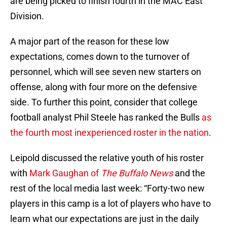
are being picked to finish fourth in the MAC East
Division.
A major part of the reason for these low
expectations, comes down to the turnover of
personnel, which will see seven new starters on
offense, along with four more on the defensive
side. To further this point, consider that college
football analyst Phil Steele has ranked the Bulls
as
the fourth most inexperienced roster in the nation
.
Leipold discussed the relative youth of his roster
with
Mark Gaughan of
The Buffalo News
and the
rest of the local media last week: “Forty-two new
players in this camp is a lot of players who have to
learn what our expectations are just in the daily