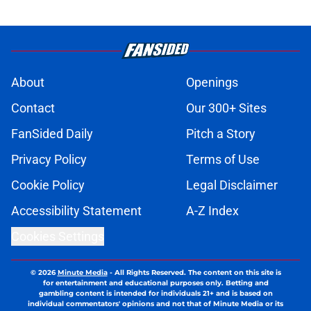
About
Openings
Contact
Our 300+ Sites
FanSided Daily
Pitch a Story
Privacy Policy
Terms of Use
Cookie Policy
Legal Disclaimer
Accessibility Statement
A-Z Index
Cookies Settings
© 2026
Minute Media
-
All Rights Reserved. The content on this site is
for entertainment and educational purposes only. Betting and
gambling content is intended for individuals 21+ and is based on
individual commentators' opinions and not that of Minute Media or its