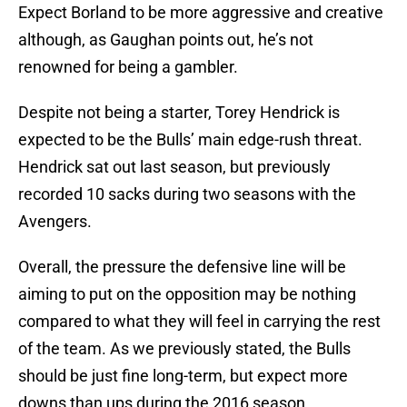
Expect Borland to be more aggressive and creative
although, as Gaughan points out, he’s not
renowned for being a gambler.
Despite not being a starter, Torey Hendrick is
expected to be the Bulls’ main edge-rush threat.
Hendrick sat out last season, but previously
recorded 10 sacks during two seasons with the
Avengers.
Overall, the pressure the defensive line will be
aiming to put on the opposition may be nothing
compared to what they will feel in carrying the rest
of the team. As we previously stated, the Bulls
should be just fine long-term, but expect more
downs than ups during the 2016 season.