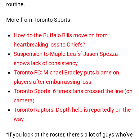
routine.
More from Toronto Sports
How do the Buffalo Bills move on from
heartbreaking loss to Chiefs?
Suspension to Maple Leafs’ Jason Spezza
shows lack of consistency
Toronto FC: Michael Bradley puts blame on
players after embarrassing loss
Toronto Sports: 6 times fans crossed the line (on
camera)
Toronto Raptors: Depth help is reportedly on the
way
“If you look at the roster, there’s a lot of guys who’ve