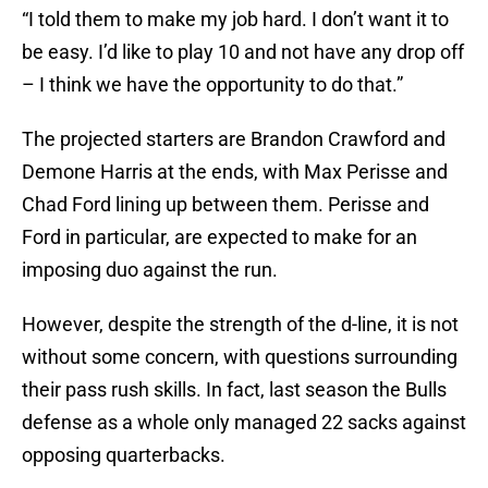
“I told them to make my job hard. I don’t want it to
be easy. I’d like to play 10 and not have any drop off
– I think we have the opportunity to do that.”
The projected starters are Brandon Crawford and
Demone Harris at the ends, with Max Perisse and
Chad Ford lining up between them. Perisse and
Ford in particular, are expected to make for an
imposing duo against the run.
However, despite the strength of the d-line, it is not
without some concern, with questions surrounding
their pass rush skills. In fact, last season the Bulls
defense as a whole only managed 22 sacks against
opposing quarterbacks.