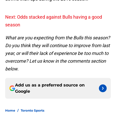
Next: Odds stacked against Bulls having a good
season
What are you expecting from the Bulls this season?
Do you think they will continue to improve from last
year, or will their lack of experience be too much to
overcome? Let us know in the comments section
below.
Add us as a preferred source on
Google
Home
/
Toronto Sports