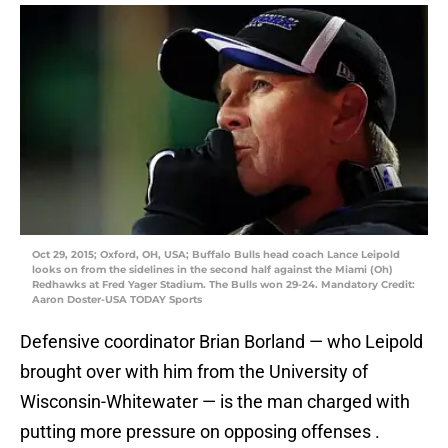
Oct 29, 2015; Oxford, OH, USA; Buffalo Bulls head coach Lance Leipold
looks on from the sidelines in the second half against the Miami (Oh)
Redhawks at Fred Yager Stadium. The Bulls won 29-24. Mandatory Credit:
Aaron Doster-USA TODAY Sports
Defensive coordinator Brian Borland — who Leipold
brought over with him from the University of
Wisconsin-Whitewater — is the man charged with
putting more pressure on opposing offenses .