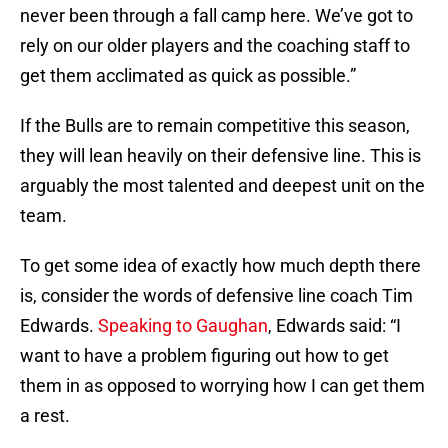
never been through a fall camp here. We’ve got to
rely on our older players and the coaching staff to
get them acclimated as quick as possible.”
If the Bulls are to remain competitive this season,
they will lean heavily on their defensive line. This is
arguably the most talented and deepest unit on the
team.
To get some idea of exactly how much depth there
is, consider the words of defensive line coach Tim
Edwards.
Speaking to Gaughan
, Edwards said: “I
want to have a problem figuring out how to get
them in as opposed to worrying how I can get them
a rest.