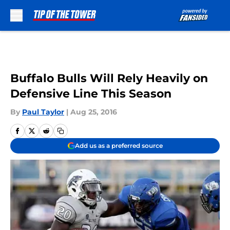
Skip to main content
Buffalo Bulls Will Rely Heavily on
Defensive Line This Season
By
Paul Taylor
|
Aug 25, 2016
Add us as a preferred source