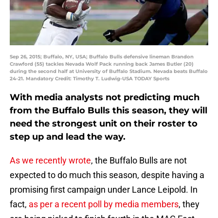
Sep 26, 2015; Buffalo, NY, USA; Buffalo Bulls defensive lineman Brandon
Crawford (55) tackles Nevada Wolf Pack running back James Butler (20)
during the second half at University of Buffalo Stadium. Nevada beats Buffalo
24-21. Mandatory Credit: Timothy T. Ludwig-USA TODAY Sports
With media analysts not predicting much
from the Buffalo Bulls this season, they will
need the strongest unit on their roster to
step up and lead the way.
As we recently wrote
, the Buffalo Bulls are not
expected to do much this season, despite having a
promising first campaign under Lance Leipold. In
fact,
as per a recent poll by media members
, they